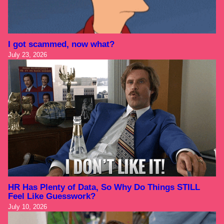
I got scammed, now what?
July 23, 2026
HR Has Plenty of Data, So Why Do Things STILL
Feel Like Guesswork?
July 10, 2026