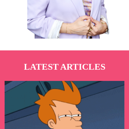
LATEST ARTICLES