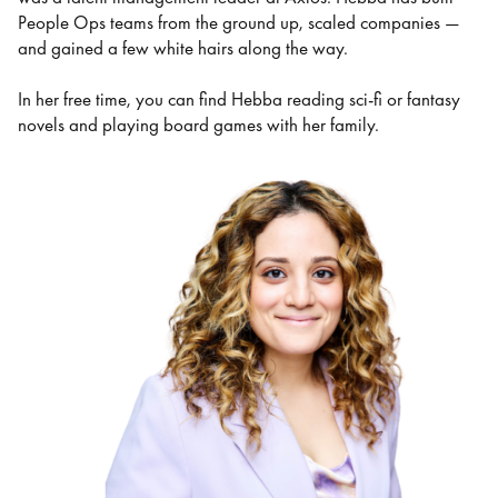
People Ops teams from the ground up, scaled companies —
and gained a few white hairs along the way.
In her free time, you can find Hebba reading sci-fi or fantasy
novels and playing board games with her family.