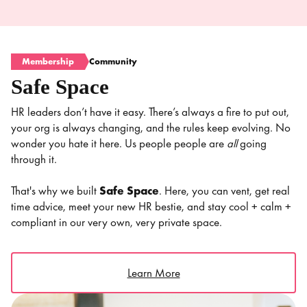
Membership
Community
Safe Space
HR leaders don’t have it easy. There’s always a fire to put out,
your org is always changing, and the rules keep evolving. No
wonder you hate it here. Us people people are
all
going
through it.
That's why we built
Safe Space
. Here, you can vent, get real
time advice, meet your new HR bestie, and stay cool + calm +
compliant in our very own, very private space.
Learn More