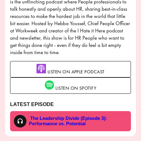
is the unflinching podcast where People professionals to
talk honestly and openly about HR, sharing best-in-class
resources to make the hardest job in the world that little
bit easier. Hosted by Hebba Youssef, Chief People Officer
at Workweek and creator of the I Hate it Here podcast
and newsletter, this show is for HR People who want to
get things done right - even if they do feel a bit empty
inside from time to time.
LISTEN ON APPLE PODCAST
LISTEN ON SPOTIFY
LATEST EPISODE
The Leadership Divide (Episode 3):
Performance vs. Potential