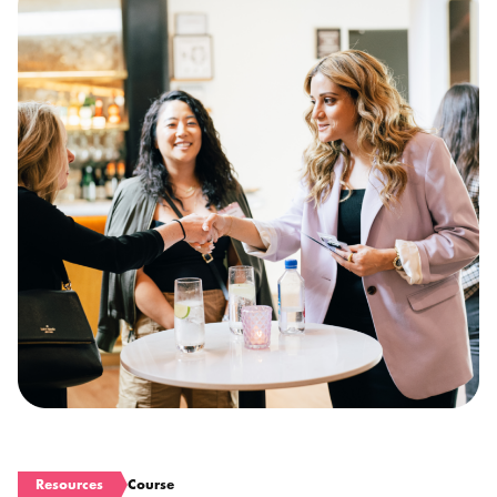
Resources
Course