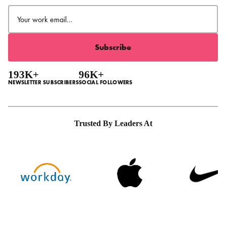
Email
(Required)
193K+
96K+
NEWSLETTER SUBSCRIBERS
SOCIAL FOLLOWERS
Trusted By Leaders At