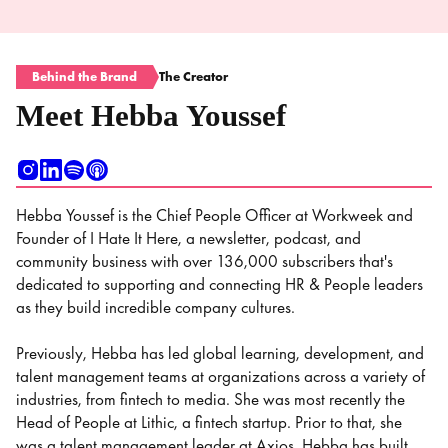
Behind the Brand
The Creator
Meet Hebba Youssef
Hebba Youssef is the Chief People Officer at Workweek and
Founder of I Hate It Here, a newsletter, podcast, and
community business with over 136,000 subscribers that's
dedicated to supporting and connecting HR & People leaders
as they build incredible company cultures.
Previously, Hebba has led global learning, development, and
talent management teams at organizations across a variety of
industries, from fintech to media. She was most recently the
Head of People at Lithic, a fintech startup. Prior to that, she
was a talent management leader at Axios. Hebba has built