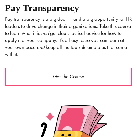
Pay Transparency
Pay transparency is a big deal — and a big opportunity for HR
leaders to drive change in their organizations. Take this course
to learn what it is
and
get clear, tactical advice for how to
apply it at your company. It's all async, so you can learn at
your own pace
and
keep all the tools & templates that come
with it.
Get The Course