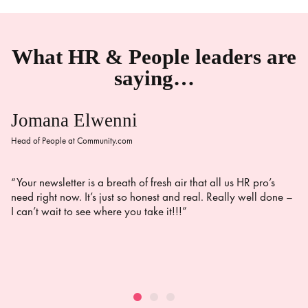
What HR & People leaders are
saying…
Jomana Elwenni
Head of People at Community.com
“Your newsletter is a breath of fresh air that all us HR pro’s
need right now. It’s just so honest and real. Really well done –
I can’t wait to see where you take it!!!”