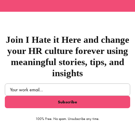
Join I Hate it Here and change
your HR culture forever using
meaningful stories, tips, and
insights
Email
(Required)
100% Free. No spam. Unsubscribe any time.