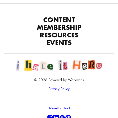
CONTENT
MEMBERSHIP
RESOURCES
EVENTS
© 2026 Powered by Workweek
Privacy Policy
About
Contact