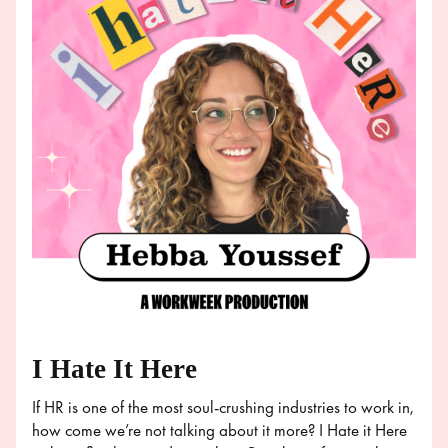
I Hate It Here
If HR is one of the most soul-crushing industries to work in,
how come we’re not talking about it more? I Hate it Here