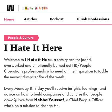
Skip
to
content
Articles
Podcast
HiBob Confessions
Home
People & Culture
I Hate It Here
Welcome to
I Hate it Here
, a safe space for jaded,
overworked and emotionally burned out HR/People
Operations professionals who need a little inspiration to tackle
the newest dumpster fire of the week.
Every Monday & Friday you’ll receive insights, learnings, and
advice on how to build companies and cultures that people
actually
love from
Hebba Youssef
, a Chief People Officer
who’s on a mission to change HR.