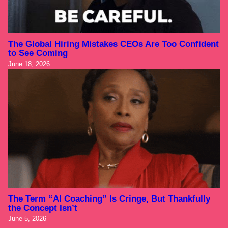
The Global Hiring Mistakes CEOs Are Too Confident
to See Coming
June 18, 2026
The Term “AI Coaching” Is Cringe, But Thankfully
the Concept Isn’t
June 5, 2026