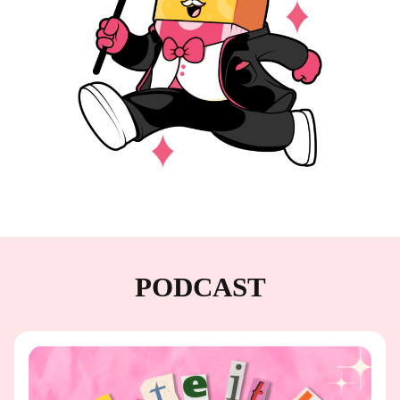
PODCAST