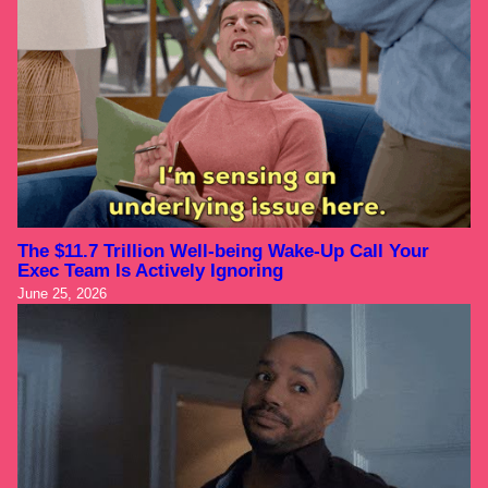
The $11.7 Trillion Well-being Wake-Up Call Your
Exec Team Is Actively Ignoring
June 25, 2026