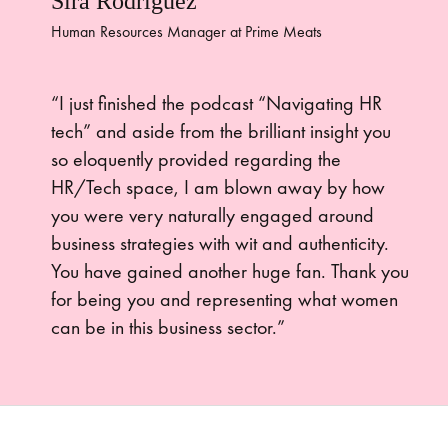
Sira Rodriguez
Human Resources Manager at Prime Meats
“I just finished the podcast “Navigating HR
tech” and aside from the brilliant insight you
so eloquently provided regarding the
HR/Tech space, I am blown away by how
you were very naturally engaged around
business strategies with wit and authenticity.
You have gained another huge fan. Thank you
for being you and representing what women
can be in this business sector.”