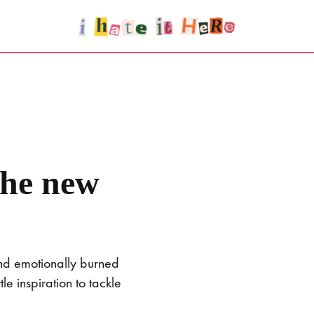
the new
and emotionally burned
e inspiration to tackle