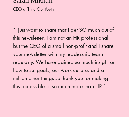
Sarah Mikhail
CEO at Time Out Youth
“I just want to share that I get SO much out of
this newsletter. I am not an HR professional
but the CEO of a small non-profit and I share
your newsletter with my leadership team
regularly. We have gained so much insight on
how to set goals, our work culture, and a
million other things so thank you for making
this accessible to so much more than HR.”