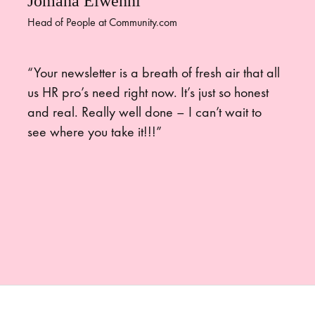
Jomana Elwenni
Head of People at Community.com
“Your newsletter is a breath of fresh air that all
us HR pro’s need right now. It’s just so honest
and real. Really well done – I can’t wait to
see where you take it!!!”