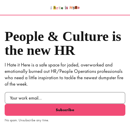
Skip
to
content
People & Culture is
the new HR
I Hate it Here is a safe space for jaded, overworked and
emotionally burned out HR/People Operations professionals
who need a little inspiration to tackle the newest dumpster fire
of the week.
Email
(Required)
No spam. Unsubscribe any time.