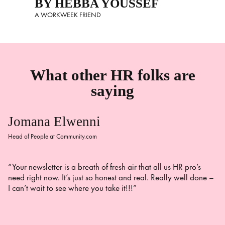
BY HEBBA YOUSSEF
A WORKWEEK FRIEND
What other HR folks are
saying
Jomana Elwenni
Head of People at Community.com
“Your newsletter is a breath of fresh air that all us HR pro’s
need right now. It’s just so honest and real. Really well done –
I can’t wait to see where you take it!!!”