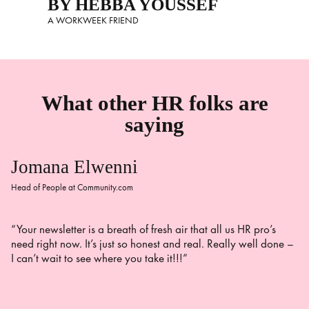
BY HEBBA YOUSSEF
A WORKWEEK FRIEND
What other HR folks are
saying
Jomana Elwenni
Head of People at Community.com
“Your newsletter is a breath of fresh air that all us HR pro’s
need right now. It’s just so honest and real. Really well done –
I can’t wait to see where you take it!!!”