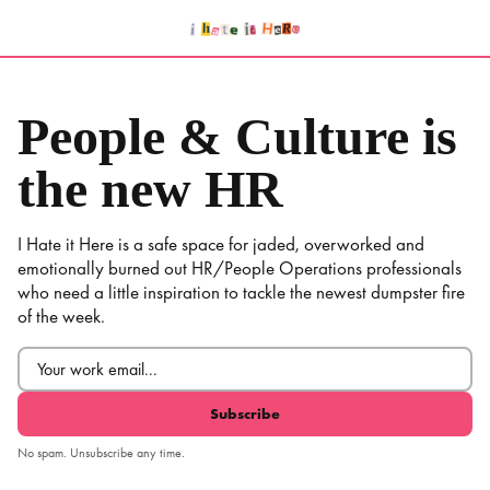
Skip
to
content
People & Culture is
the new HR
I Hate it Here is a safe space for jaded, overworked and
emotionally burned out HR/People Operations professionals
who need a little inspiration to tackle the newest dumpster fire
of the week.
Email
(Required)
No spam. Unsubscribe any time.