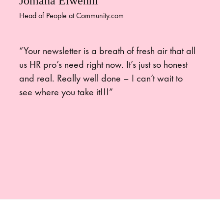
Jomana Elwenni
Head of People at Community.com
“Your newsletter is a breath of fresh air that all
us HR pro’s need right now. It’s just so honest
and real. Really well done – I can’t wait to
see where you take it!!!”