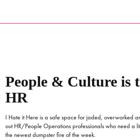
Skip
to
content
People & Culture is 
HR
I Hate it Here is a safe space for jaded, overworked 
out HR/People Operations professionals who need a littl
the newest dumpster fire of the week.