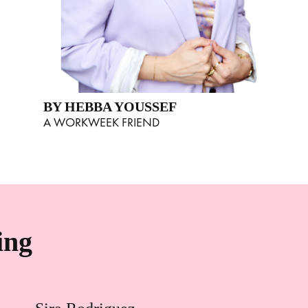
BY HEBBA YOUSSEF
A WORKWEEK FRIEND
ing