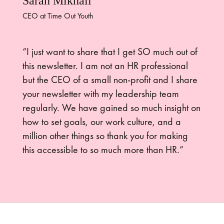
Sarah Mikhail
CEO at Time Out Youth
“I just want to share that I get SO much out of
this newsletter. I am not an HR professional
but the CEO of a small non-profit and I share
your newsletter with my leadership team
regularly. We have gained so much insight on
how to set goals, our work culture, and a
million other things so thank you for making
this accessible to so much more than HR.”