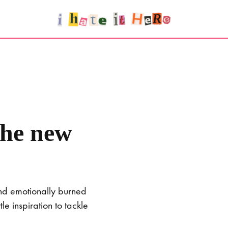
the new
and emotionally burned
e inspiration to tackle