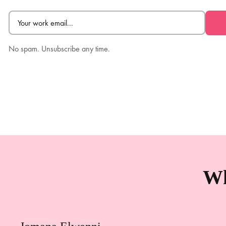
Email
(Required)
No spam. Unsubscribe any time.
Wh