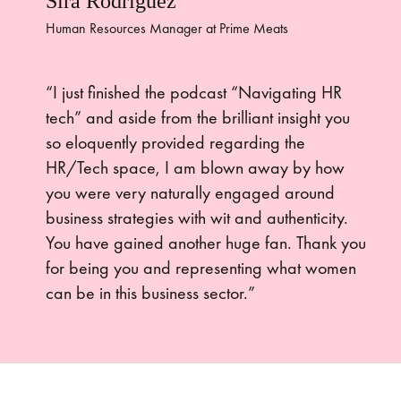
Sira Rodriguez
Human Resources Manager at Prime Meats
“I just finished the podcast “Navigating HR
tech” and aside from the brilliant insight you
so eloquently provided regarding the
HR/Tech space, I am blown away by how
you were very naturally engaged around
business strategies with wit and authenticity.
You have gained another huge fan. Thank you
for being you and representing what women
can be in this business sector.”