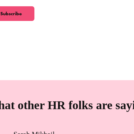
at other HR folks are say