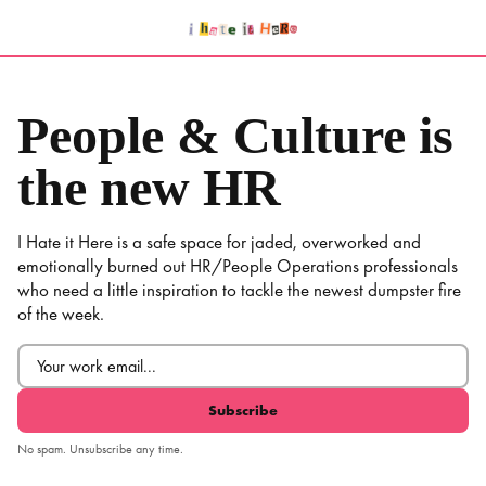
Skip
to
content
People & Culture is
the new HR
I Hate it Here is a safe space for jaded, overworked and
emotionally burned out HR/People Operations professionals
who need a little inspiration to tackle the newest dumpster fire
of the week.
Email
(Required)
No spam. Unsubscribe any time.