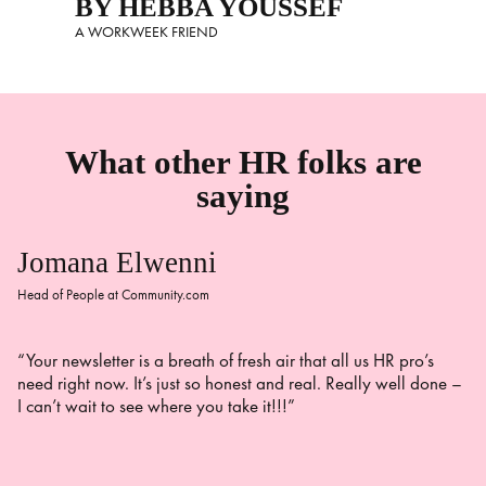
BY HEBBA YOUSSEF
A WORKWEEK FRIEND
What other HR folks are
saying
Jomana Elwenni
Head of People at Community.com
“Your newsletter is a breath of fresh air that all us HR pro’s
need right now. It’s just so honest and real. Really well done –
I can’t wait to see where you take it!!!”