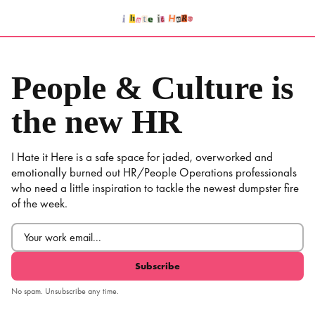
Skip
to
content
People & Culture is
the new HR
I Hate it Here is a safe space for jaded, overworked and
emotionally burned out HR/People Operations professionals
who need a little inspiration to tackle the newest dumpster fire
of the week.
Email
(Required)
No spam. Unsubscribe any time.