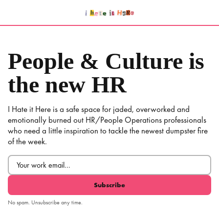
Skip
to
content
People & Culture is
the new HR
I Hate it Here is a safe space for jaded, overworked and
emotionally burned out HR/People Operations professionals
who need a little inspiration to tackle the newest dumpster fire
of the week.
Email
(Required)
No spam. Unsubscribe any time.