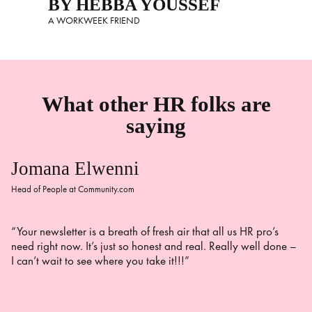
BY HEBBA YOUSSEF
A WORKWEEK FRIEND
What other HR folks are
saying
Jomana Elwenni
Head of People at Community.com
“Your newsletter is a breath of fresh air that all us HR pro’s
need right now. It’s just so honest and real. Really well done –
I can’t wait to see where you take it!!!”