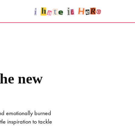
the new
and emotionally burned
e inspiration to tackle