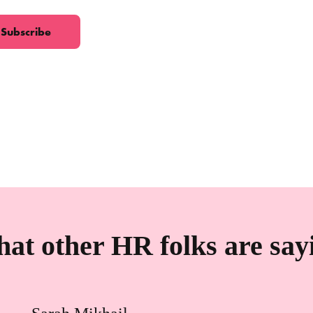
at other HR folks are say