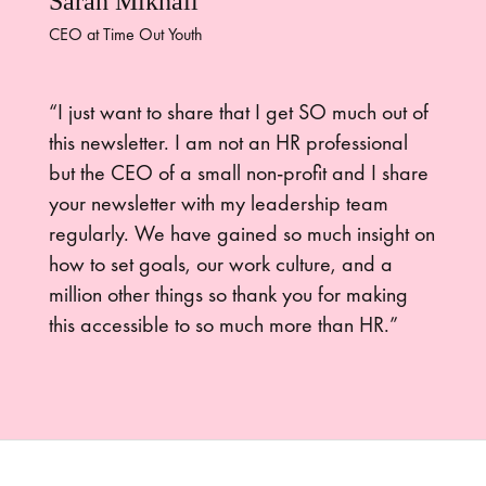
Sarah Mikhail
CEO at Time Out Youth
“I just want to share that I get SO much out of
this newsletter. I am not an HR professional
but the CEO of a small non-profit and I share
your newsletter with my leadership team
regularly. We have gained so much insight on
how to set goals, our work culture, and a
million other things so thank you for making
this accessible to so much more than HR.”