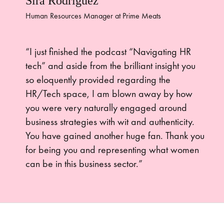
Sira Rodriguez
Human Resources Manager at Prime Meats
“I just finished the podcast “Navigating HR
tech” and aside from the brilliant insight you
so eloquently provided regarding the
HR/Tech space, I am blown away by how
you were very naturally engaged around
business strategies with wit and authenticity.
You have gained another huge fan. Thank you
for being you and representing what women
can be in this business sector.”