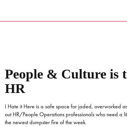
Skip
to
content
People & Culture is 
HR
I Hate it Here is a safe space for jaded, overworked 
out HR/People Operations professionals who need a littl
the newest dumpster fire of the week.