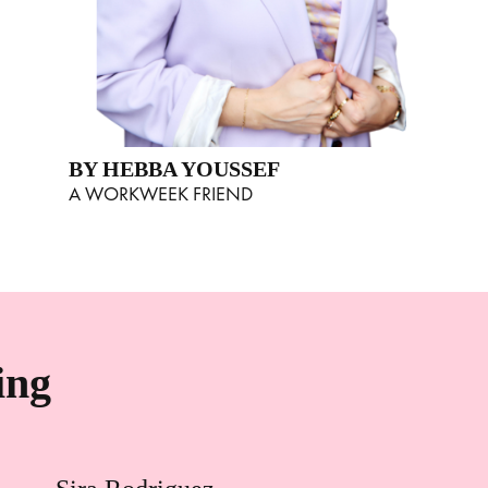
BY HEBBA YOUSSEF
A WORKWEEK FRIEND
ing