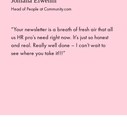
Jomana Elwenni
Head of People at Community.com
“Your newsletter is a breath of fresh air that all
us HR pro’s need right now. It’s just so honest
and real. Really well done – I can’t wait to
see where you take it!!!”