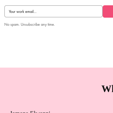
Email
(Required)
No spam. Unsubscribe any time.
Wh