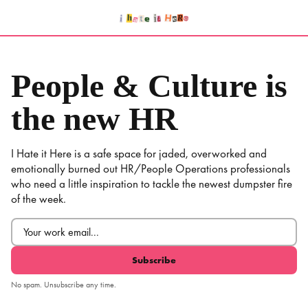
Skip
to
content
People & Culture is
the new HR
I Hate it Here is a safe space for jaded, overworked and
emotionally burned out HR/People Operations professionals
who need a little inspiration to tackle the newest dumpster fire
of the week.
Email
(Required)
No spam. Unsubscribe any time.