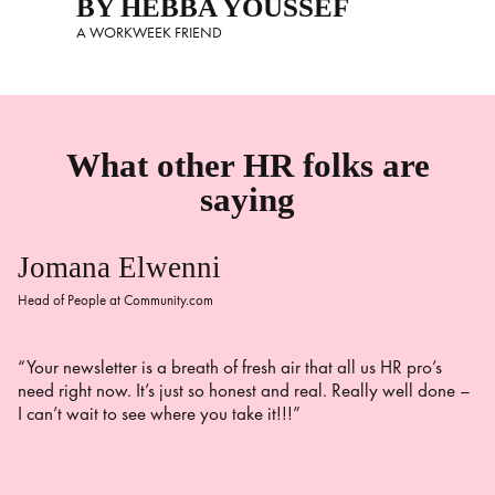
BY HEBBA YOUSSEF
A WORKWEEK FRIEND
What other HR folks are
saying
Jomana Elwenni
Head of People at Community.com
“Your newsletter is a breath of fresh air that all us HR pro’s
need right now. It’s just so honest and real. Really well done –
I can’t wait to see where you take it!!!”