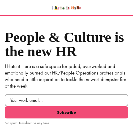
Skip
to
content
People & Culture is
the new HR
I Hate it Here is a safe space for jaded, overworked and
emotionally burned out HR/People Operations professionals
who need a little inspiration to tackle the newest dumpster fire
of the week.
Email
(Required)
No spam. Unsubscribe any time.