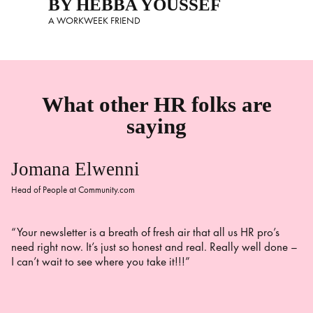
BY HEBBA YOUSSEF
A WORKWEEK FRIEND
What other HR folks are
saying
Jomana Elwenni
Head of People at Community.com
“Your newsletter is a breath of fresh air that all us HR pro’s
need right now. It’s just so honest and real. Really well done –
I can’t wait to see where you take it!!!”