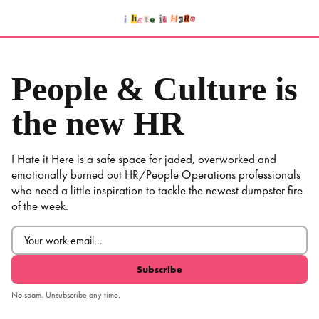
Skip
to
content
People & Culture is
the new HR
I Hate it Here is a safe space for jaded, overworked and
emotionally burned out HR/People Operations professionals
who need a little inspiration to tackle the newest dumpster fire
of the week.
Email
(Required)
No spam. Unsubscribe any time.