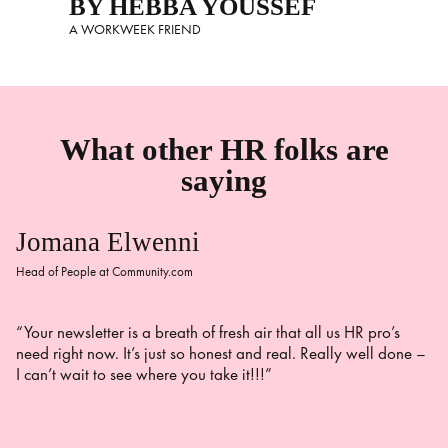
BY HEBBA YOUSSEF
A WORKWEEK FRIEND
What other HR folks are
saying
Jomana Elwenni
Head of People at Community.com
“Your newsletter is a breath of fresh air that all us HR pro’s
need right now. It’s just so honest and real. Really well done –
I can’t wait to see where you take it!!!”