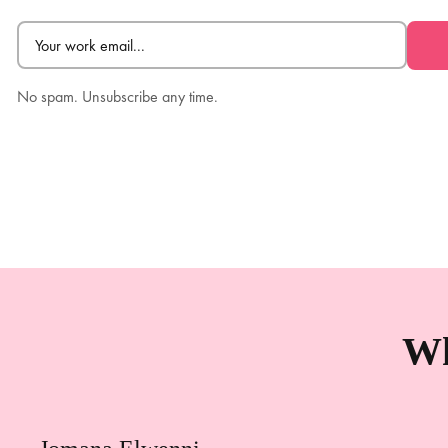
Email
(Required)
No spam. Unsubscribe any time.
Wh