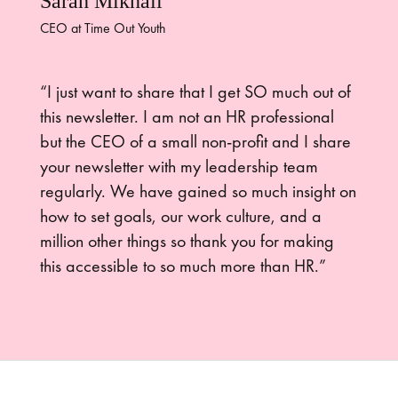
Sarah Mikhail
CEO at Time Out Youth
“I just want to share that I get SO much out of
this newsletter. I am not an HR professional
but the CEO of a small non-profit and I share
your newsletter with my leadership team
regularly. We have gained so much insight on
how to set goals, our work culture, and a
million other things so thank you for making
this accessible to so much more than HR.”