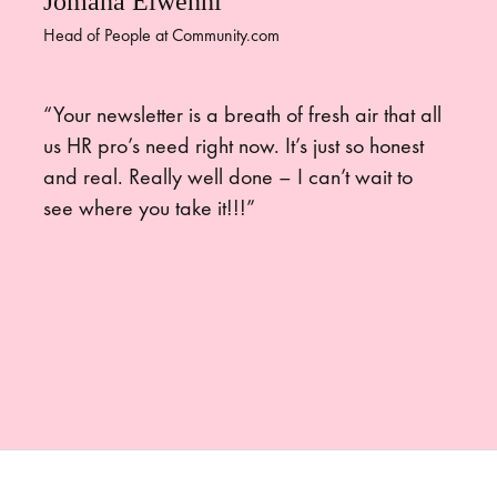
Jomana Elwenni
Head of People at Community.com
“Your newsletter is a breath of fresh air that all
us HR pro’s need right now. It’s just so honest
and real. Really well done – I can’t wait to
see where you take it!!!”