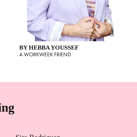
BY HEBBA YOUSSEF
A WORKWEEK FRIEND
ing