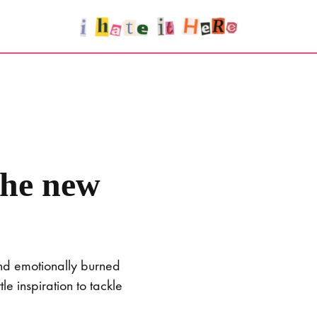
the new
and emotionally burned
e inspiration to tackle