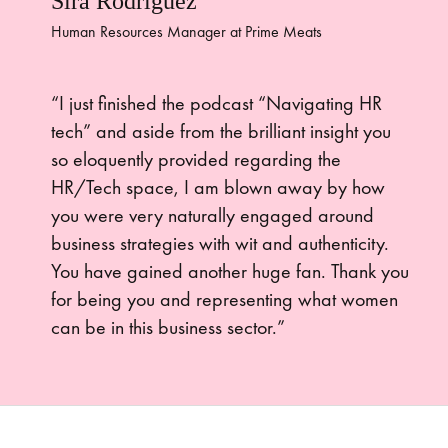
Sira Rodriguez
Human Resources Manager at Prime Meats
“I just finished the podcast “Navigating HR
tech” and aside from the brilliant insight you
so eloquently provided regarding the
HR/Tech space, I am blown away by how
you were very naturally engaged around
business strategies with wit and authenticity.
You have gained another huge fan. Thank you
for being you and representing what women
can be in this business sector.”