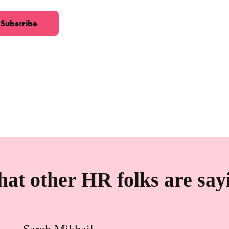
at other HR folks are say