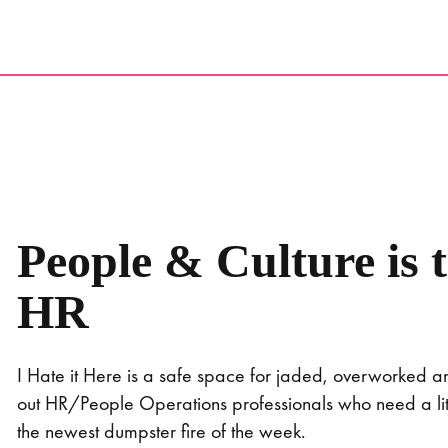
Skip
to
content
People & Culture is 
HR
I Hate it Here is a safe space for jaded, overworked 
out HR/People Operations professionals who need a littl
the newest dumpster fire of the week.