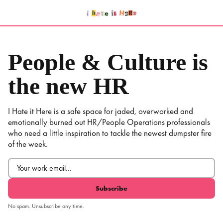
Skip
to
content
People & Culture is
the new HR
I Hate it Here is a safe space for jaded, overworked and
emotionally burned out HR/People Operations professionals
who need a little inspiration to tackle the newest dumpster fire
of the week.
Email
(Required)
No spam. Unsubscribe any time.