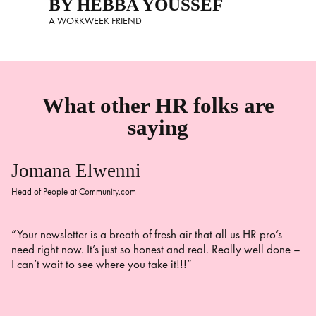
BY HEBBA YOUSSEF
A WORKWEEK FRIEND
What other HR folks are
saying
Jomana Elwenni
Head of People at Community.com
“Your newsletter is a breath of fresh air that all us HR pro’s
need right now. It’s just so honest and real. Really well done –
I can’t wait to see where you take it!!!”