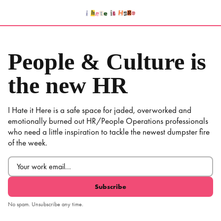
Skip
to
content
People & Culture is
the new HR
I Hate it Here is a safe space for jaded, overworked and
emotionally burned out HR/People Operations professionals
who need a little inspiration to tackle the newest dumpster fire
of the week.
Email
(Required)
No spam. Unsubscribe any time.