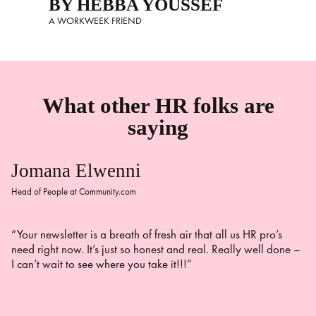
BY HEBBA YOUSSEF
A WORKWEEK FRIEND
What other HR folks are
saying
Jomana Elwenni
Head of People at Community.com
“Your newsletter is a breath of fresh air that all us HR pro’s
need right now. It’s just so honest and real. Really well done –
I can’t wait to see where you take it!!!”