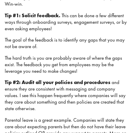
Win-win.
Tip #1: Solicit feedback.
This can be done a few different
ways through onboarding surveys, engagement surveys, or by
even asking employees!
The goal of the feedback is to identify any gaps that you may
not be aware of.
The hard truth is you are probably aware of where the gaps
exist. The feedback you get from employees may be the
leverage you need to make changes!
Tip #2:
Audit all your policies and procedures
and
ensure they are consistent with messaging and company
values. I see this happen frequently where companies will say
they care about something and then policies are created that
state otherwise.
Parental leave is a great example. Companies will state they
care about expecting parents but then do not have their leave