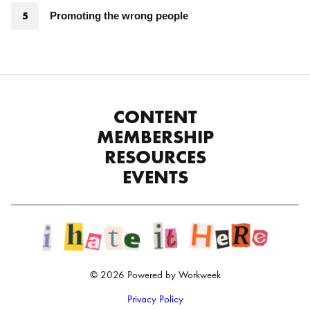
Promoting the wrong people
CONTENT
MEMBERSHIP
RESOURCES
EVENTS
© 2026 Powered by Workweek
Privacy Policy