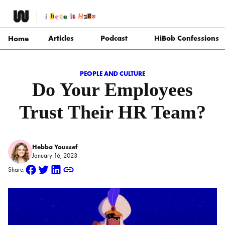
Skip
to
content
Articles
Podcast
HiBob Confessions
Home
PEOPLE AND CULTURE
Do Your Employees
Trust Their HR Team?
Hebba Youssef
January 16, 2023
Share: