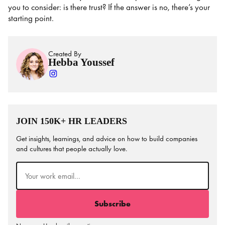
you to consider: is there trust? If the answer is no, there’s your
starting point.
Created By
Hebba Youssef
JOIN 150K+ HR LEADERS
Get insights, learnings, and advice on how to build companies
and cultures that people actually love.
Email
(Required)