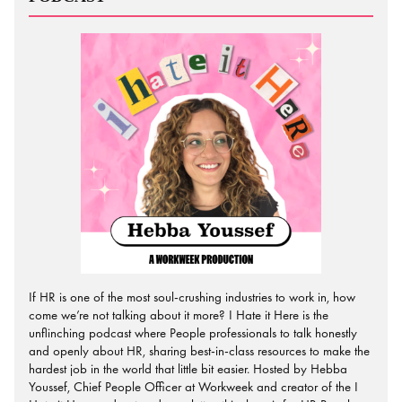
If HR is one of the most soul-crushing industries to work in, how
come we’re not talking about it more? I Hate it Here is the
unflinching podcast where People professionals to talk honestly
and openly about HR, sharing best-in-class resources to make the
hardest job in the world that little bit easier. Hosted by Hebba
Youssef, Chief People Officer at Workweek and creator of the I