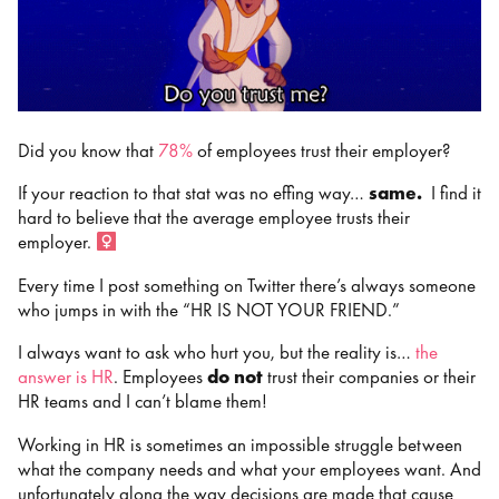
Did you know that
78%
of employees trust their employer?
If your reaction to that stat was no effing way…
same.
I find it
hard to believe that the average employee trusts their
employer. ‍
Every time I post something on Twitter there’s always someone
who jumps in with the “HR IS NOT YOUR FRIEND.”
I always want to ask who hurt you, but the reality is…
the
answer is HR
. Employees
do not
trust their companies or their
HR teams and I can’t blame them!
Working in HR is sometimes an impossible struggle between
what the company needs and what your employees want. And
unfortunately along the way decisions are made that cause