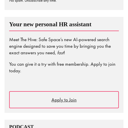
No spam. Unsubscribe any time.
Your new personal HR assistant
Meet The Hive: Safe Space’s new AI-powered search
engine designed to save you time by bringing you the
exact answers you need,
fast
!
You can give it a try with free membership. Apply to join
today.
Apply to Join
PODCAST