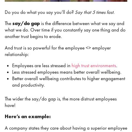
Do you do what you say you’ll do?
Say that 5 times fast.
The
say/do gap
is the difference between what we say and
what we do. Over time if you constantly say one thing and do
another trust begins to erode.
And trust is so powerful for the employee <> employer
relationship:
Employees are less stressed in
high trust environments
.
Less stressed employees means better overall wellbeing.
Better overall wellbeing contributes to higher engagement
and productivity.
The wider the say/do gap is, the more distrust employees
have!
Here’s an example:
A company states they care about having a superior employee