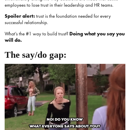
employees to lose trust in their leadership and HR teams.
Spoiler alert:
trust is the foundation needed for every
successful relationship.
What’s the #1 way to build trust?
Doing what you say you
will do.
The say/do gap: