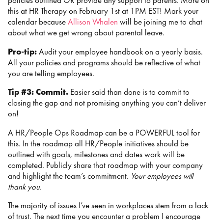
policies outlined OR provide any support to parents. More on
this at HR Therapy on February 1st at 1PM EST! Mark your
calendar because
Allison Whalen
will be joining me to chat
about what we get wrong about parental leave.
Pro-tip:
Audit your employee handbook on a yearly basis.
All your policies and programs should be reflective of what
you are telling employees.
Tip #3: Commit.
Easier said than done is to commit to
closing the gap and not promising anything you can’t deliver
on!
A HR/People Ops Roadmap can be a POWERFUL tool for
this. In the roadmap all HR/People initiatives should be
outlined with goals, milestones and dates work will be
completed. Publicly share that roadmap with your company
and highlight the team’s commitment.
Your employees will
thank you.
The majority of issues I’ve seen in workplaces stem from a lack
of trust. The next time you encounter a problem I encourage