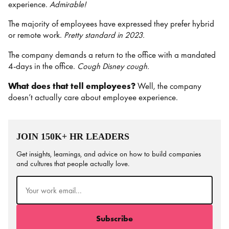
experience.
Admirable!
The majority of employees have expressed they prefer hybrid
or remote work.
Pretty standard in 2023.
The company demands a return to the office with a mandated
4-days in the office.
Cough Disney cough.
What does that tell employees?
Well, the company
doesn’t actually care about employee experience.
JOIN 150K+ HR LEADERS
Get insights, learnings, and advice on how to build companies
and cultures that people actually love.
Email
(Required)