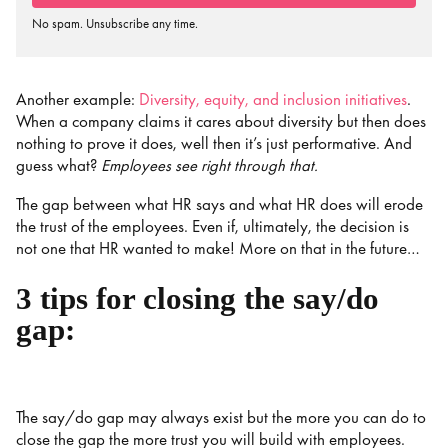
No spam. Unsubscribe any time.
Another example:
Diversity, equity, and inclusion initiatives
.
When a company claims it cares about diversity but then does
nothing to prove it does, well then it’s just performative. And
guess what?
Employees see right through that.
The gap between what HR says and what HR does will erode
the trust of the employees. Even if, ultimately, the decision is
not one that HR wanted to make! More on that in the future…
3 tips for closing the say/do
gap:
The say/do gap may always exist but the more you can do to
close the gap the more trust you will build with employees.