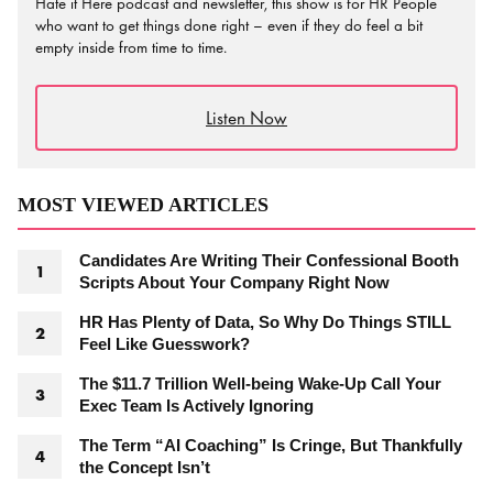
Hate it Here podcast and newsletter, this show is for HR People
who want to get things done right – even if they do feel a bit
empty inside from time to time.
Listen Now
MOST VIEWED ARTICLES
Candidates Are Writing Their Confessional Booth
Scripts About Your Company Right Now
HR Has Plenty of Data, So Why Do Things STILL
Feel Like Guesswork?
The $11.7 Trillion Well-being Wake-Up Call Your
Exec Team Is Actively Ignoring
The Term “AI Coaching” Is Cringe, But Thankfully
the Concept Isn’t