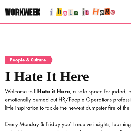
Skip
to
content
People & Culture
I Hate It Here
Welcome to
I Hate it Here
, a safe space for jaded,
emotionally burned out HR/People Operations profess
little inspiration to tackle the newest dumpster fire of
Every Monday & Friday you’ll receive insights, learni