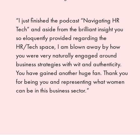
“I just finished the podcast “Navigating HR
Tech” and aside from the brilliant insight you
so eloquently provided regarding the
HR/Tech space, I am blown away by how
you were very naturally engaged around
business strategies with wit and authenticity.
You have gained another huge fan. Thank you
for being you and representing what women
can be in this business sector.”