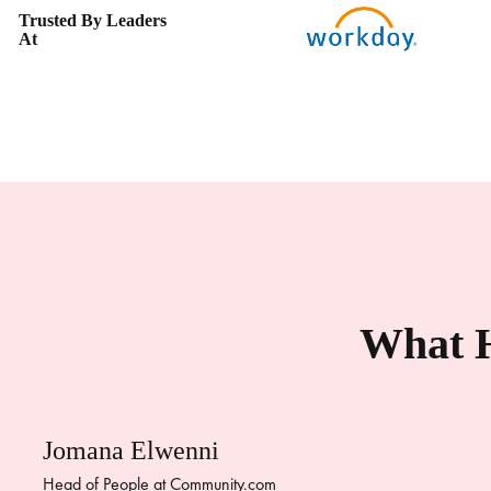
Trusted By Leaders
At
What H
Jomana Elwenni
Head of People at Community.com