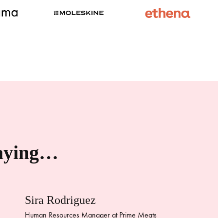
saying…
Sira Rodriguez
Human Resources Manager at Prime Meats