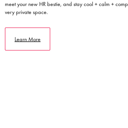
meet your new HR bestie, and stay cool + calm + compl
very private space.
Learn More