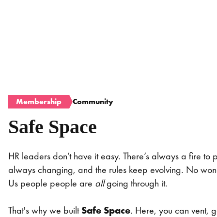
Membership
Community
Safe Space
HR leaders don’t have it easy. There’s always a fire to p
always changing, and the rules keep evolving. No wond
Us people people are
all
going through it.
That's why we built
Safe Space
. Here, you can vent, g