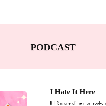
PODCAST
I Hate It Here
If HR is one of the most soul-c