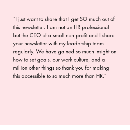
“I just want to share that I get SO much out of
this newsletter. I am not an HR professional
but the CEO of a small non-profit and I share
your newsletter with my leadership team
regularly. We have gained so much insight on
how to set goals, our work culture, and a
million other things so thank you for making
this accessible to so much more than HR.”