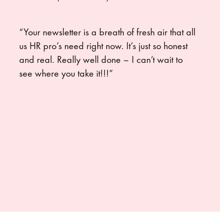
“Your newsletter is a breath of fresh air that all
us HR pro’s need right now. It’s just so honest
and real. Really well done – I can’t wait to
see where you take it!!!”