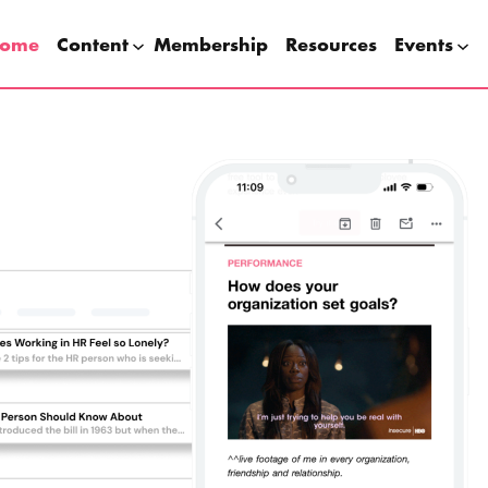
ome
Content
Membership
Resources
Events