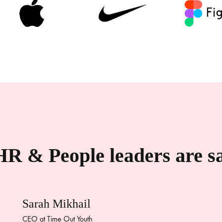
R & People leaders are 
Sarah Mikhail
CEO at Time Out Youth