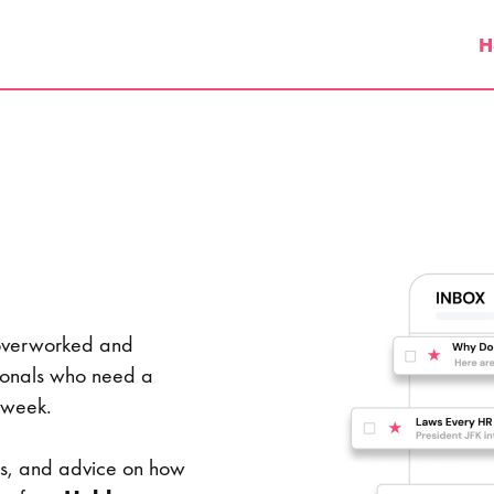
H
 overworked and
ionals who need a
 the week.
ngs, and advice on how