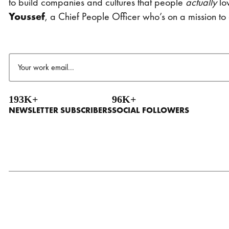
to build companies and cultures that people
actually
lo
Youssef
, a Chief People Officer who’s on a mission t
Email
(Required)
193K+
96K+
NEWSLETTER SUBSCRIBERS
SOCIAL FOLLOWERS