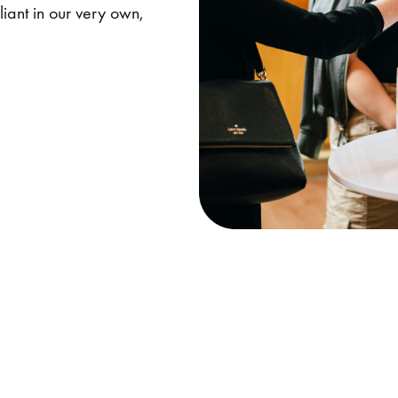
iant in our very own,