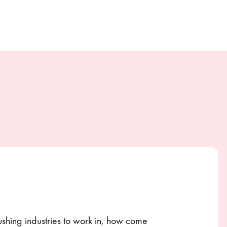
rushing industries to work in, how come