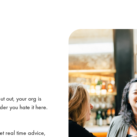
ut out, your org is
er you hate it here.
et real time advice,