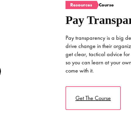
Resources
Course
Pay Transpa
Pay transparency is a big de
drive change in their organiza
get clear, tactical advice for
so you can learn at your o
come with it.
Get The Course