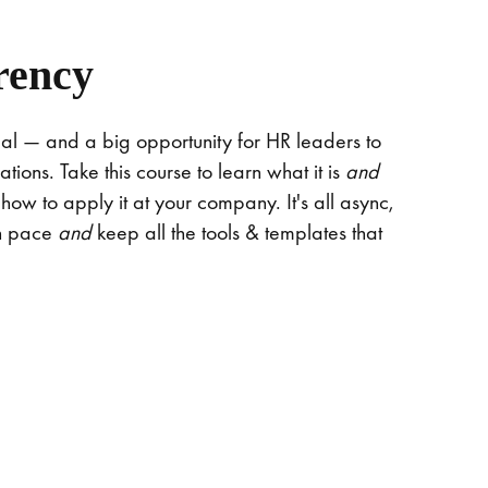
rency
al — and a big opportunity for HR leaders to
tions. Take this course to learn what it is
and
 how to apply it at your company. It's all async,
wn pace
and
keep all the tools & templates that