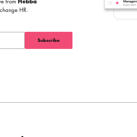
ve from
Hebba
o change HR.