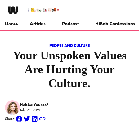
Skip
to
content
Articles
Podcast
HiBob Confessions
Home
PEOPLE AND CULTURE
Your Unspoken Values
Are Hurting Your
Culture.
Hebba Youssef
July 24, 2023
Share: