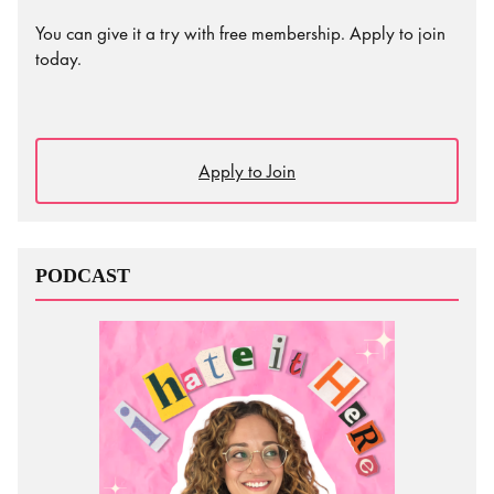
You can give it a try with free membership. Apply to join
today.
Apply to Join
PODCAST