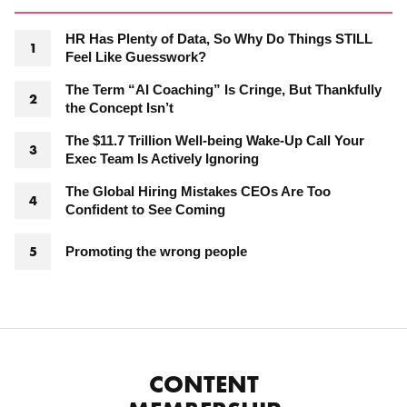
HR Has Plenty of Data, So Why Do Things STILL
Feel Like Guesswork?
The Term “AI Coaching” Is Cringe, But Thankfully
the Concept Isn’t
The $11.7 Trillion Well-being Wake-Up Call Your
Exec Team Is Actively Ignoring
The Global Hiring Mistakes CEOs Are Too
Confident to See Coming
Promoting the wrong people
CONTENT