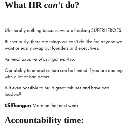
What HR
can’t
do?
Uh literally nothing because we are freaking SUPERHEROES.
But seriously, there are things we can’t do like fire anyone we
want or easily swap out founders and executives.
As much as some of us might want to.
Our ability to impact culture can be limited if you are dealing
with a lot of bad actors.
Is it even possible to build great cultures and have bad
leaders?
Cliffhanger:
More on that next week!
Accountability time: