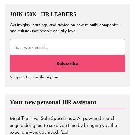
JOIN 150K+ HR LEADERS
Get insights, learnings, and advice on how to build companies
and cultures that people actually love.
Email
(Required)
No spam. Unsubscribe any time.
Your new personal HR assistant
Meet The Hive: Safe Space’s new AI-powered search
engine designed to save you time by bringing you the
exact answers you need,
fast
!