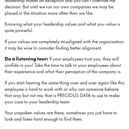
leadership makes an exception and you can’t override the
decision. But until we run our own companies we may be
placed in the situation more often than we like.
Knowing what your leadership values and what you value is
quite powerful.
If your values are completely misaligned with the organization
it may be wise to consider finding better alignment.
Do a listening tour:
If your employees trust you, they will
confide in you! Take the time to talk to your employees about
their experience and what their perception of the company is.
If you start hearing the same thing over and over again like this
employee is hard to work with or why can someone behave
that way but not me, that is PRECIOUS DATA to use to make
your case to your leadership team.
Your unspoken values are there, sometimes you just have to
look and listen hard enough to find them.