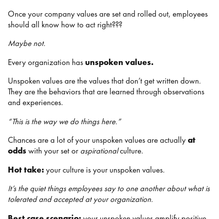
Once your company values are set and rolled out, employees
should all know how to act right???
Maybe not.
Every organization has
unspoken values.
Unspoken values are the values that don’t get written down.
They are the behaviors that are learned through observations
and experiences.
“This is the way we do things here.”
Chances are a lot of your unspoken values are actually
at
odds
with your set or
aspirational
culture.
Hot take:
your culture is your unspoken values.
It’s the quiet things employees say to one another about what is
tolerated and accepted at your organization.
Best case scenario:
your unspoken values amplify positive