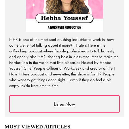
If HR is one of the most soul-crushing industries to work in, how
come we’re not talking about it more? I Hate it Here is the
unflinching podcast where People professionals to talk honestly
and openly about HR, sharing best-in-class resources to make the
hardest job in the world that little bit easier. Hosted by Hebba
Youssef, Chief People Officer at Workweek and creator of the I
Hate it Here podcast and newsletter, this show is for HR People
who want to get things done right – even if they do feel a bit
empty inside from time to time.
Listen Now
MOST VIEWED ARTICLES