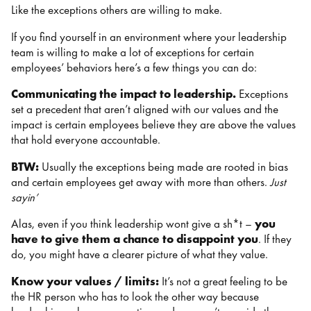
Like the exceptions others are willing to make.
If you find yourself in an environment where your leadership
team is willing to make a lot of exceptions for certain
employees’ behaviors here’s a few things you can do:
Communicating the impact to leadership.
Exceptions
set a precedent that aren’t aligned with our values and the
impact is certain employees believe they are above the values
that hold everyone accountable.
BTW:
Usually the exceptions being made are rooted in bias
and certain employees get away with more than others.
Just
sayin’
Alas, even if you think leadership wont give a sh*t –
you
have to give them a chance to disappoint you
. If they
do, you might have a clearer picture of what they value.
Know your values / limits:
It’s not a great feeling to be
the HR person who has to look the other way because