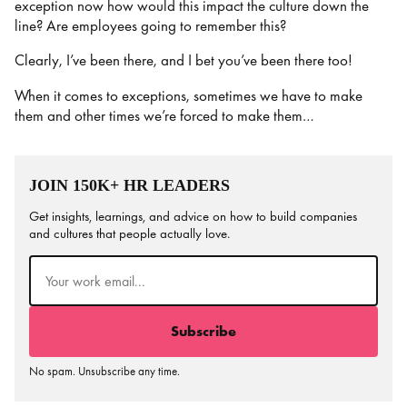
exception now how would this impact the culture down the
line? Are employees going to remember this?
Clearly, I’ve been there, and I bet you’ve been there too!
When it comes to exceptions, sometimes we have to make
them and other times we’re forced to make them…
JOIN 150K+ HR LEADERS
Get insights, learnings, and advice on how to build companies
and cultures that people actually love.
Email
(Required)
No spam. Unsubscribe any time.