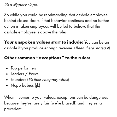
It’s a slippery slope.
So while you could be reprimanding that asshole employee
behind closed doors if that behavior continues and no further
action is taken employees will be led to believe that the
asshole employee is above the rules.
Your unspoken values start to include:
You can be an
asshole if you produce enough revenue. (
Been there, hated it
)
Other common “exceptions” to the rules:
Top performers
Leaders / Execs
Founders (
it’s their company vibes
)
Nepo babies (jk)
When it comes to your values, exceptions can be dangerous
because they’re rarely fair (we’re biased!) and they set a
precedent.