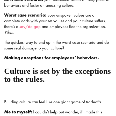
behaviors and foster an amazing culture.
Worst case scenario:
your unspoken values are at
complete odds with your set values and your culture suffers,
there’s a
say/do gap
and employees flee the organization.
Yikes.
The quickest way to end up in the worst case scenario and do
some real damage to your culture?
Making exceptions for employees’ behaviors.
Culture is set by the exceptions
to the rules.
Building culture can feel like one giant game of tradeoffs.
Me to myself:
I couldn’t help but wonder, if I made this