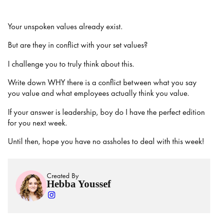
Your unspoken values already exist.
But are they in conflict with your set values?
I challenge you to truly think about this.
Write down WHY there is a conflict between what you say
you value and what employees actually think you value.
If your answer is leadership, boy do I have the perfect edition
for you next week.
Until then, hope you have no assholes to deal with this week!
Created By
Hebba Youssef