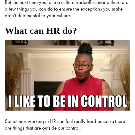
But the next time you’re in a culture tradeoff scenario there are
a few things you can do to ensure the exceptions you make
aren’t detrimental to your culture.
What can HR do?
Sometimes working in HR can feel really hard because there
are things that are outside our control.