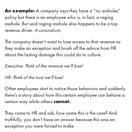
An example:
A company says they have a “no assholes”
policy but there is an employee who is, in fact, a raging
asshole. But said raging asshole also happens to be a top
revenue driver.
A conundrum.
The company doesn’t want to lose access to that revenue so
they make an exception and brush off the advice from HR
about the lasting damage this could do to culture.
Executive: Think of the revenue we’ll lose!
HR: Think of the trust we’ll lose!
Other employees start to notice those behaviors and suddenly
there’s a story about how this certain employee can behave a
certain way while others
cannot.
They come to HR and ask, how come this is the case? And
truthfully, you don’t have an answer because this was an
exception you were forced to make.