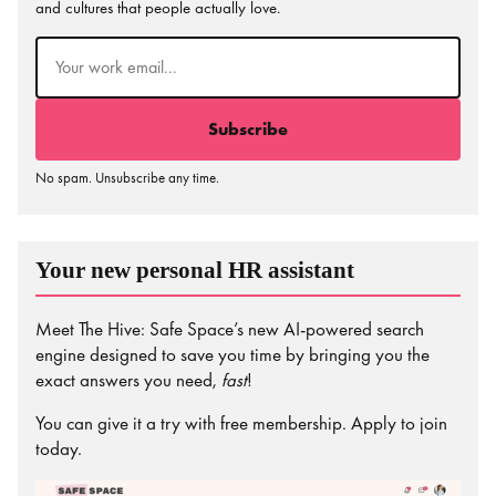
and cultures that people actually love.
Email
(Required)
No spam. Unsubscribe any time.
Your new personal HR assistant
Meet The Hive: Safe Space’s new AI-powered search
engine designed to save you time by bringing you the
exact answers you need,
fast
!
You can give it a try with free membership. Apply to join
today.