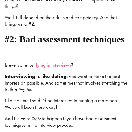
things?
Well, it’ll depend on their skills and competency. And that
brings us to #2.
#2: Bad assessment techniques
Is everyone just
lying in interviews
?
Interviewing is like dating:
you want to make the best
impression possible. And sometimes that involves stretching the
truth
a tiny bit
.
Like the time I said I’d be interested in running a marathon.
We’ve all been there okay!
And it’s
more likely
to happen if you have bad assessment
techniques in the interview process.