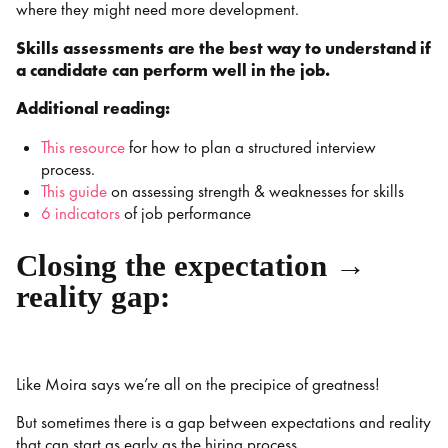
where they might need more development.
Skills assessments are the best way to understand if
a candidate can perform well in the job.
Additional reading:
This resource
for how to plan a structured interview
process.
This guide
on assessing strength & weaknesses for skills
6 indicators
of job performance
Closing the expectation →
reality gap:
Like Moira says we’re all on the precipice of greatness!
But sometimes there is a gap between expectations and reality
that can start as early as the hiring process.