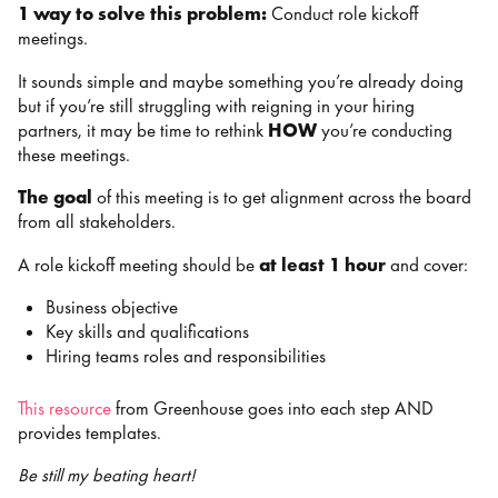
1 way to solve this problem:
Conduct role kickoff
meetings.
It sounds simple and maybe something you’re already doing
but if you’re still struggling with reigning in your hiring
partners, it may be time to rethink
HOW
you’re conducting
these meetings.
The goal
of this meeting is to get alignment across the board
from all stakeholders.
A role kickoff meeting should be
at least 1 hour
and cover:
Business objective
Key skills and qualifications
Hiring teams roles and responsibilities
This resource
from Greenhouse goes into each step AND
provides templates.
Be still my beating heart!