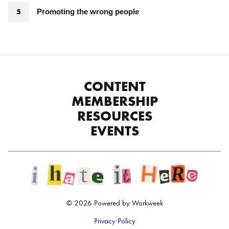
Promoting the wrong people
CONTENT
MEMBERSHIP
RESOURCES
EVENTS
© 2026 Powered by Workweek
Privacy Policy