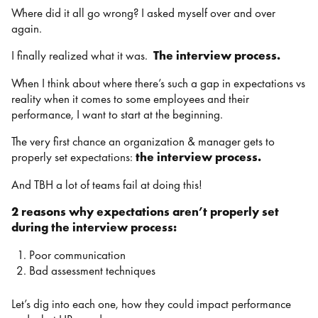
Where did it all go wrong? I asked myself over and over
again.
I finally realized what it was.
The interview process.
When I think about where there’s such a gap in expectations vs
reality when it comes to some employees and their
performance, I want to start at the beginning.
The very first chance an organization & manager gets to
properly set expectations:
the interview process.
And TBH a lot of teams fail at doing this!
2 reasons why expectations aren’t properly set
during the interview process:
Poor communication
Bad assessment techniques
Let’s dig into each one, how they could impact performance