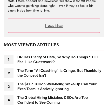
Hate it Here podcast and newsletter, this show is for HR People
who want to get things done right – even if they do feel a bit
empty inside from time to time.
Listen Now
MOST VIEWED ARTICLES
HR Has Plenty of Data, So Why Do Things STILL
Feel Like Guesswork?
The Term “AI Coaching” Is Cringe, But Thankfully
the Concept Isn’t
The $11.7 Trillion Well-being Wake-Up Call Your
Exec Team Is Actively Ignoring
The Global Hiring Mistakes CEOs Are Too
Confident to See Coming