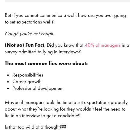
But if you cannot communicate well, how are you ever going
to set expectations well?
Cough you’re not cough.
(Not so) Fun Fact
: Did you know that
40% of managers
in a
survey admitted to lying in interviews?
The most common lies were about:
Responsibilities
Career growth
Professional development
Maybe if managers took the time to set expectations properly
about what they’re looking for they wouldn’t feel the need to
lie in an interview to get a candidate?
Is that too wild of a thought???