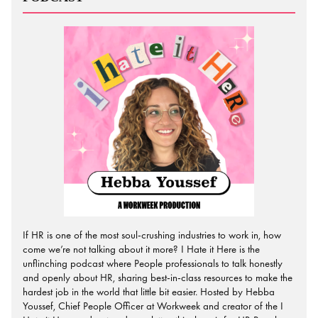
If HR is one of the most soul-crushing industries to work in, how
come we’re not talking about it more? I Hate it Here is the
unflinching podcast where People professionals to talk honestly
and openly about HR, sharing best-in-class resources to make the
hardest job in the world that little bit easier. Hosted by Hebba
Youssef, Chief People Officer at Workweek and creator of the I