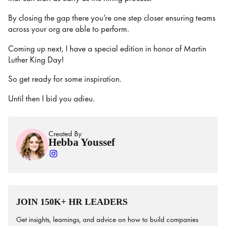
By closing the gap there you’re one step closer ensuring teams
across your org are able to perform.
Coming up next, I have a special edition in honor of Martin
Luther King Day!
So get ready for some inspiration.
Until then I bid you adieu.
Created By
Hebba Youssef
JOIN 150K+ HR LEADERS
Get insights, learnings, and advice on how to build companies