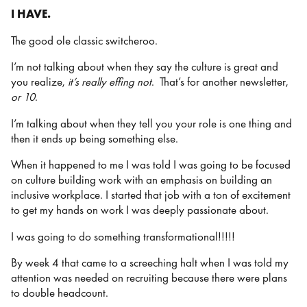
I HAVE.
The good ole classic switcheroo.
I’m not talking about when they say the culture is great and
you realize,
it’s really effing not
. That’s for another newsletter,
or 10
.
I’m talking about when they tell you your role is one thing and
then it ends up being something else.
When it happened to me I was told I was going to be focused
on culture building work with an emphasis on building an
inclusive workplace. I started that job with a ton of excitement
to get my hands on work I was deeply passionate about.
I was going to do something transformational!!!!!
By week 4 that came to a screeching halt when I was told my
attention was needed on recruiting because there were plans
to double headcount.