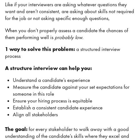
Like if your interviewers are asking whatever questions they
want and aren’t consistent, are asking about skills not required
for the job or not asking specific enough questions,
When you don’t properly assess a candidate the chances of
them performing well is
probably low
.
1 way to solve this problem:
a structured interview
process
A structure interview can help you:
Understand a candidate’s experience
Measure the candidate against your set expectations for
someone in this role
Ensure your hiring process is equitable
Establish a consistent candidate experience
Align all stakeholders
The goal:
for every stakeholder to walk away with a good
understanding of the candidate’s skills where they excel and