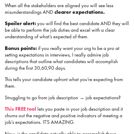
When all the stakeholders are aligned you will see less
misunderstandings AND
clearer expectations.
Spoiler alert:
you will find the best candidate AND they will
be able to perform the job duties and excel with a clear
understanding of what’s expected of them.
Bonus points:
if you really want your org to be a pro at
setting expectations in interviews, I really admire job
descriptions that outline what candidates will accomplish
during the first 30,60,90 days.
This tells your candidate upfront what you’re expecting from
them.
Struggling to go from job description → job expectations?
This FREE tool
lets you paste in your job description and it
churns out the negative and positive indicators of meeting a
job’s expectations. IT’S AMAZING.
Now, is the candidate actually able to accomplish those