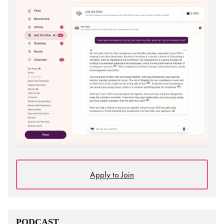
Apply to Join
PODCAST