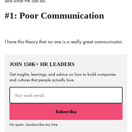
and what HR can do.
#1: Poor Communication
I have this theory that no one is a really great communicator.
JOIN 150K+ HR LEADERS
Get insights, learnings, and advice on how to build companies
and cultures that people actually love.
Email
(Required)
No spam. Unsubscribe any time.