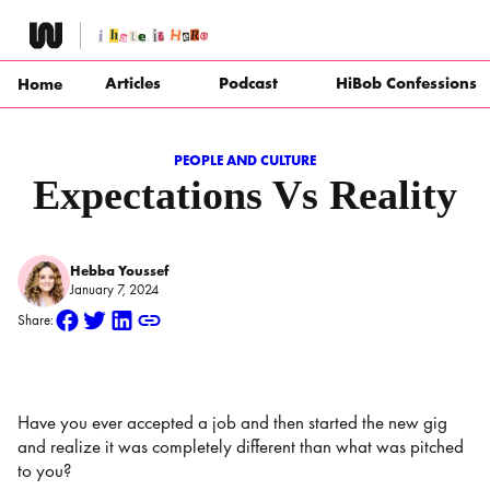
Skip
to
content
Articles
Podcast
HiBob Confessions
Home
PEOPLE AND CULTURE
Expectations Vs Reality
Hebba Youssef
January 7, 2024
Share:
Have you ever accepted a job and then started the new gig
and realize it was completely different than what was pitched
to you?