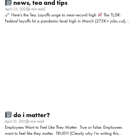
news, tea and tips
April 23, 2025
4 min read
Here’s the Tea: Layoffs surge to near-record high
The TL;DR:
Federal layoffs hit a pandemic-level high in March (275K+ jobs cut),
driven by Elon Musk’s “DOGE” efficiency overhaul—including 216K
furloughs. Only early COVID layoffs (2020) were worse. D.C.’s job
market is getting wrecked and DC’s local economy is struggling. My
POV: The bottom line: Even if your org isn’t federal, this upheaval will
touch you, whether through talent pools, vendor delays, or your CEO
getting ideas.
Mic Drop Moment: “You can’t have fairness without
process. Document your philosophy, share bands, and educate, or
employees will fill in the […]
do i matter?
April 21, 2025
4 min read
Employees Want to Feel Like They Matter: True or false: Employees
want to feel like they matter. TRUE!!! (Clearly why I’m writing this