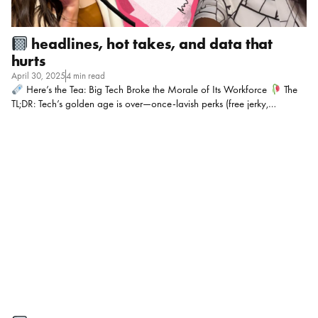
headlines, hot takes, and data that
hurts
April 30, 2025
4 min read
Here’s the Tea: Big Tech Broke the Morale of Its Workforce
The
TL;DR: Tech’s golden age is over—once-lavish perks (free jerky,
unlimited PTO) are gone, layoffs are routine, and workers now face
longer hours, hiring freezes, and Wall Street-driven austerity. AI roles
thrive while non-AI staff drown in expanded workloads, and even DEI
initiatives are being axed! The result? A disillusioned workforce
mourning the loss of Silicon Valley’s “untouchable” era. My POV:
Mic Drop Moment: “You’re not just playing one chess game in HR—
you’re playing five games on the same board at once.” On the mic this
week: […]