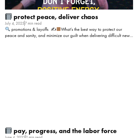
protect peace, deliver chaos
July 4, 2025
7 min read
promotions & layoffs ✍
What’s the best way to protect our
peace and sanity, and minimize our guilt when delivering difficult news
(such as demotions and layoffs)? It’s not as difficult when dealing with
this situation periodically to an individual, but mass notifications take a
bigger toll on us in multiple ways. Context: Government / social
services.
Niesa Vinson, Human Resources Director @ Catalyst Dental
Allies: Delivering tough news like layoffs or demotions is never easy,
especially on a larger scale. If it were me, the process I follow to ease
the guilt, start by simply acknowledging that it’s difficult. Don’t […]
pay, progress, and the labor force
June 4, 2025
2 min read