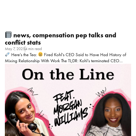
news, compensation pep talks and
conflict stats
May 7, 2025
4 min read
Here’s the Tea:
Fired Kohl’s CEO Said to Have Had History of
Mixing Relationship With Work The TL;DR: Kohl’s terminated CEO
Ashley Buchanan after an investigation revealed he directed business to
a vendor with whom he had an undisclosed personal relationship,
violating company ethics policies. The relationship reportedly spanned
a decade across multiple companies, raising questions about conflict of
interest oversight in executive vetting processes. My POV: Bottom line:
Policies feel pointless if they’re just PR fluff. It shouldn’t take a scandal
for boards to care about ethics enforcement!
Mic Drop Moment:
“Capitalism has such a chokehold on […]