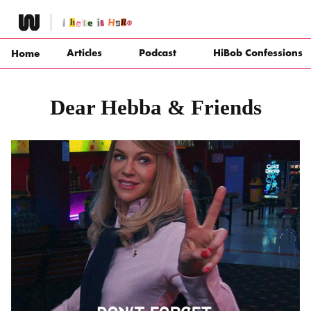
Skip
to
content
Articles
Podcast
HiBob Confessions
Home
Dear Hebba & Friends