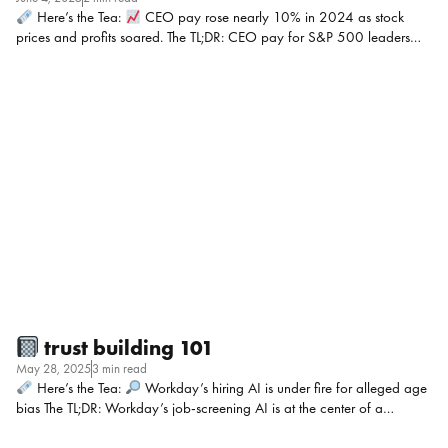
Here’s the Tea:
CEO pay rose nearly 10% in 2024 as stock
prices and profits soared. The TL;DR: CEO pay for S&P 500 leaders
jumped nearly 10% in 2024 to a median of $17.1 million, thanks to
performance-based stock awards amid booming profits and markets.
The average worker’s pay rose only 1.7% to $85,419, with some of the
biggest gaps at companies like Carnival and McDonald’s. Despite
some gains for women CEOs, the overall pay gap remains stagnant,
raising concerns about morale and trust. My POV: This isn’t just about
optics, it’s about morale when teams see execs pocket […]
trust building 101
May 28, 2025
3 min read
Here’s the Tea:
Workday’s hiring AI is under fire for alleged age
bias The TL;DR: Workday’s job-screening AI is at the center of a
growing lawsuit, now open to others claiming they were rejected for
jobs because they’re over 40. Plaintiffs say the AI system denied them in