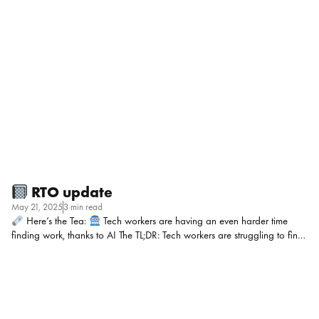
minutes (sometimes outside business hours) based on age, race, and
disability. Workday denies bias, but the court’s decision means this
could set a serious precedent for every company using AI in hiring. My
POV: If you’re relying on AI to screen candidates, this case should be
an eye-opener! It’s not just about whether the tool […]
RTO update
May 21, 2025
3 min read
Here’s the Tea:
Tech workers are having an even harder time
finding work, thanks to AI The TL;DR: Tech workers are struggling to find
jobs as AI automates basic coding tasks, hiring processes slow to a
crawl, and employers hold out for “perfect” candidates. Layoffs have
flooded the market with talent, while early-career coders are especially
vulnerable as AI has proven to be able to somewhat handle entry-level
work. HR teams are facing an employer market but it’s a bit