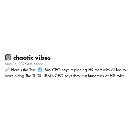
complicated by a talent rich market, fake applicants, and some skills
gaps! My POV: AI has been an unavoidable hot topic all year with
CEOs […]
chaotic vibes
May 14, 2025
4 min read
Here’s the Tea:
IBM CEO says replacing HR staff with AI led to
more hiring The TL;DR: IBM’s CEO says they cut hundreds of HR roles
using AI, but didn’t shrink the company. Instead, they used those savings
to hire more strategically in areas like sales, programming, and
marketing. My POV: I have A LOT, and I mean A LOT, of questions I’d
love to ask. Like: Just those 5 to start!!! Should you be worried about AI
coming for your job in HR? I think if your work is strategic, human-
centered, and connected to business outcomes, probably not. […]