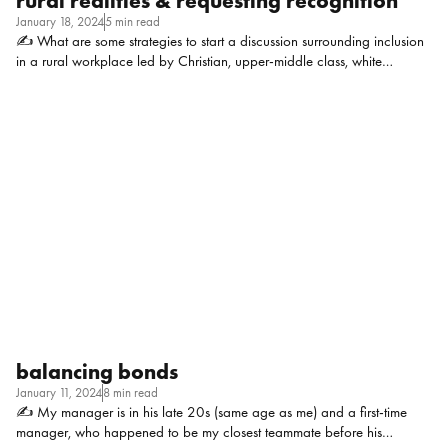
rural realities & requesting recognition
January 18, 2024
5 min read
✍ What are some strategies to start a discussion surrounding inclusion
in a rural workplace led by Christian, upper-middle class, white
individuals who have been in their positions for 20+ years and are
opposed to even the smallest of policy changes? Context: We are a
grant-funded, non-profit org specializing in work with young families,
and employ approximately 150 individuals. Alex Clermont, Director of
People and Operations at TDC: I’d want to have a real back and forth
conversation to give you targeted advice, but as a starting point: what
stakeholders do they listen to? Employees? Clients? Grantmakers?
Community interests? Your in […]
balancing bonds
January 11, 2024
8 min read
✍ My manager is in his late 20s (same age as me) and a first-time
manager, who happened to be my closest teammate before his