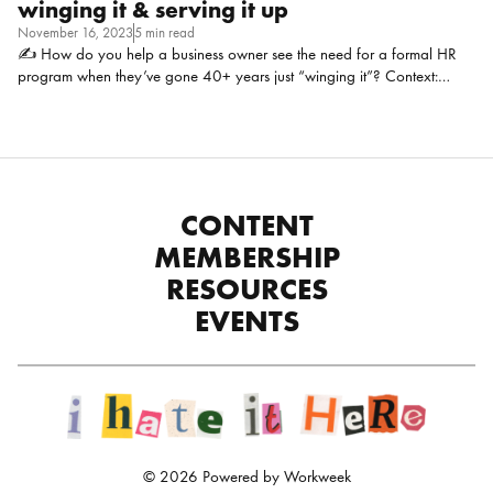
winging it & serving it up
November 16, 2023
5 min read
✍ How do you help a business owner see the need for a formal HR
program when they’ve gone 40+ years just “winging it”? Context:
Trucking industry, 140 drivers (30% company, 70% contractor), 40
full-time staff (not including drivers). Family-owned business
second/third generation. For example, no performance reviews, no
ombudsman program, just an “open door policy.” Katie Gerson,
Human Resources Manager at DeNOVO Solutions, LLC: This is tough,
and not everyone may agree, but when it comes to pursuing with the
CONTENT
harder pushes on leadership, I stand on the hill of data. Each industry
MEMBERSHIP
has its niche elements but they aren’t […]
RESOURCES
EVENTS
© 2026 Powered by Workweek