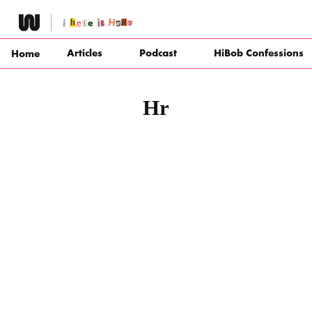
Skip
to
content
Articles
Podcast
HiBob Confessions
Home
Hr