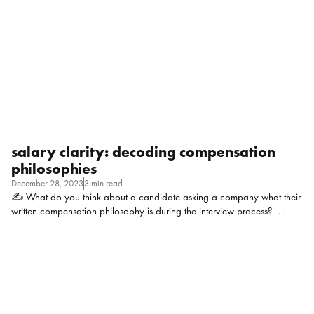
established company, we have promotion guidelines (i meet them
BTW!) and a relatively robust performance management process
Patrick Young, People and […]
salary clarity: decoding compensation
philosophies
December 28, 2023
3 min read
✍ What do you think about a candidate asking a company what their
written compensation philosophy is during the interview process?
Marnie Robbins, Founder of VibeHRC: IMO, asking about a
company’s written compensation philosophy is both shrewd and
acceptable. Compensation philosophy’s are a great indicator of a
company’s approach to people. When written well, these philosophy’s
include where compensation lies within the entire value proposition for
employees.And anyway, in today’s world of work, pay transparency is
where it’s at. So why shouldn’t compensation philosophies be part of