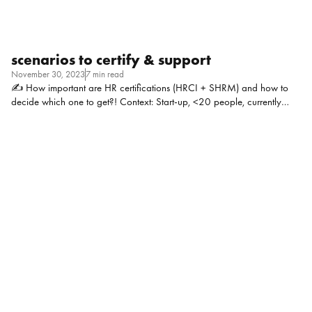
scenarios to certify & support
November 30, 2023
7 min read
✍ How important are HR certifications (HRCI + SHRM) and how to
decide which one to get?! Context: Start-up, <20 people, currently
fundraising for Series A. I’m an experienced admin professional, now
doing mostly everything HR – and I’m the only one in the company
doing HR. I have a lot of work experience that I sort of know what the
right answer is based on judgement and from being an employee (both
a satisfied & unsatisfied one), but feel like I need the “right” answer.
Alex Clermont, Practice Manager at TDC: I have found them helpful for
finding jobs and […]