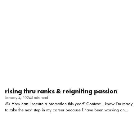
promotion. I’ve had a hard time navigating the professional relationship
over the past year. Any advice on how to keep it personal AND
professional? P.S. I was extremely proud to see him get promoted and
don’t have a problem reporting to him. But I do struggle with things
being nice and casual/laid back one minute then I’ve crossed an
invisible line the next…help!!! Context: Series E Start-Up ($752.5M in
funding), roughly ~350 employees, oil and gas […]
rising thru ranks & reigniting passion
January 4, 2024
5 min read
✍ How can I secure a promotion this year? Context: I know I’m ready
to take the next step in my career because I have been working on
some majorly important projects at my organization, taking on more
work and operating at a higher level. I’ve been in my current role for
2+ years and folks who have less tenure and experience than me have
gotten promoted. Is it me? Am I the problem? I work at a more