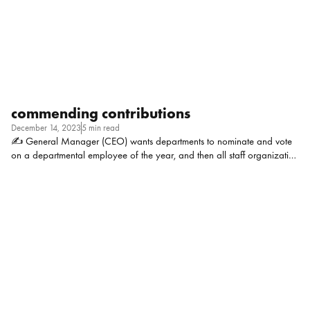
that? Cherylynn Mazura, Head of HR at Tata Consumer Products: I
think […]
commending contributions
December 14, 2023
5 min read
✍ General Manager (CEO) wants departments to nominate and vote
on a departmental employee of the year, and then all staff organization
wide will vote on that pool to select an org-wide employee of the year.
It feels icky and like it may just end up being a popularity contest, and
also not very culturally appropriate for the culture we represent, which
holds the value of humility high. I appreciate the desire for employee
recognition, but I’m not convinced voting is a great way to do that.
Thoughts? Context: Tribal government, 7 departments, about 125
employees Morgan Stanley, Head of People […]