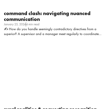
command clash: navigating nuanced
communication
January 25, 2024
4 min read
✍ How do you handle seemingly contradictory directives from a
superior? A supervisor and a manager meet regularly to coordinate
activities, draft documents, etc. and the director complains that they
meet too often and that their communication needs to be improved.
Both are now walking on eggshells as they feel “big brother” is
watching. Context: Small company (~40 FTE), the director has taken on
additional responsibilities and the stress is trickling down. Staff are
overburdened and dealing with some ambitious timelines. Failure is not
an option. Katie Gerson, HR Manager at DeNOVO Solutions: This
situation is tough with multiple factors that […]