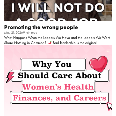
Promoting the wrong people
May 21, 2026
9 min read
What Happens When the Leaders We Have and the Leaders We Want
Share Nothing in Common?
Bad leadership is the original
workplace trauma. Like…we’ve all been affected before, right??? I’m
not even sure if this could be considered a hot take anymore, but I
guess you can be the judge of that! Before quiet quitting and the great
resignation, there was just someone’s terrible ass boss making everything
worse and still getting promotions. I’ve been in HR long enough to have
plenty of stories and the mental scars that come with them: You totally
know these people. Some of you […]