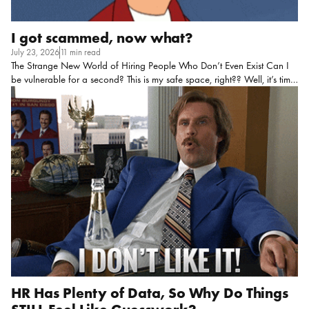
I got scammed, now what?
July 23, 2026
11 min read
The Strange New World of Hiring People Who Don’t Even Exist Can I
be vulnerable for a second? This is my safe space, right?? Well, it’s time
for me to tell you about my biggest snafu of 2026. I fell prey to hiring
fraud. Yup. There it’s out there!!! It’s like a weight has been lifted off my
chest. And now I can tell you EVERYTHING I learned throughout the
process and how you can avoid this in the future. Once I shared my
story with a few friends I learned I’m not alone… One HR team had a
candidate who […]
HR Has Plenty of Data, So Why Do Things