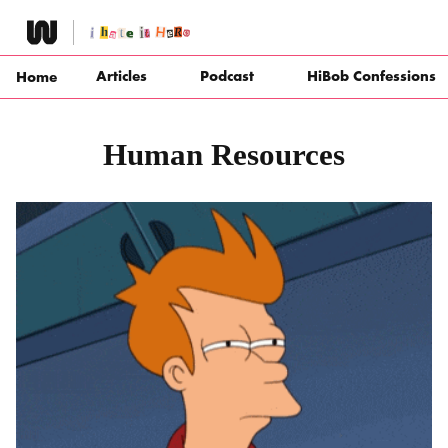
Skip
to
content
Articles
Podcast
HiBob Confessions
Home
Human Resources