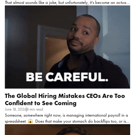
That almost sounds like a joke, but unfortunately, it’s become an actual
coping mechanism for some folks! But honestly, that tells you everything
you need to know about where we are with well-being right now.
I
feel like the pandemic cracked this open in a way that couldn’t be
ignored, and a few stats make that painfully clear: This is your
workforce, showing up every day carrying all of that!
Because no
matter what your CEO or exec team says, employees can’t magically
leave any of their feelings at […]
The Global Hiring Mistakes CEOs Are Too
Confident to See Coming
June 18, 2026
8 min read
Someone, somewhere right now, is managing international payroll in a
spreadsheet.
Does that make your stomach do backflips too, or is it
just me??? I know this the way I know that somewhere a company is
“circling back” on an offer they made like six weeks ago, because