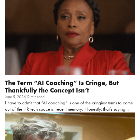
some things are just always happening, and they’re always a disaster!
International hiring is one of the most high-stakes operational moves a
company can make, and some companies doing it are absolutely
winging it. Hey, no shade I love winging things at times! But winging
complicated with legal implications things??? No thank […]
The Term “AI Coaching” Is Cringe, But
Thankfully the Concept Isn’t
June 5, 2026
12 min read
I have to admit that “AI coaching” is one of the cringiest terms to come
out of the HR tech space in recent memory. Honestly, that’s saying
something, because we’ve been through plenty of terms that you just
can’t help but wince at, like “we’re a family,” anything framed as a
“great learning opportunity,” or even “we have a fun but very hands-on
culture.” (I could probably create an entire list of these, but you get the