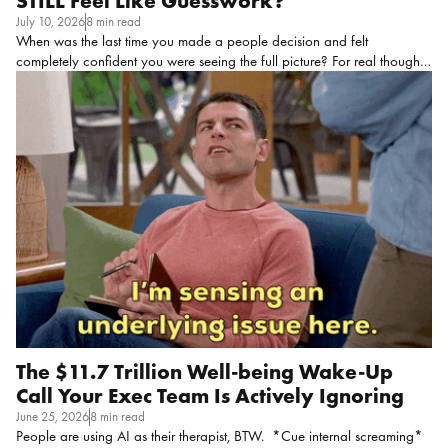
STILL Feel Like Guesswork?
July 10, 2026
8 min read
When was the last time you made a people decision and felt
completely confident you were seeing the full picture? For real though,
take a second to think about it! If the honest answer is “I’m not sure I
ever have,” you’re deff not alone, and you’re not wrong to feel that
way, either. Sometimes you don’t know what you don’t know, and
that’s a challenge on its own! Most HR leaders are making
consequential calls about people every day from a view that is, at
times, incomplete.
That’s because the systems they’re working in
were never intentionally designed to […]
The $11.7 Trillion Well-being Wake-Up
Call Your Exec Team Is Actively Ignoring
June 25, 2026
8 min read
People are using AI as their therapist, BTW. *Cue internal screaming*