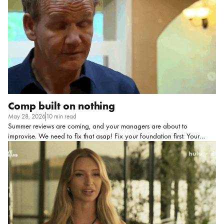
idea) AI coaching manages to find its space in this category and
would do well on a buzzword-bingo board. Call me dramatic, but
when […]
Comp built on nothing
May 28, 2026
10 min read
Summer reviews are coming, and your managers are about to
improvise. We need to fix that asap! Fix your foundation first: Your
employees may think your pay system is made up… Let me paint you a
picture to show you what I mean, because I KNOW you’ve seen this
movie before: A high performer who knows they crushed it this year sits
down with their manager for The Talk. They’ve been practicing what
they’re going to say in the shower for like, three weeks. They’re ready. Is
it a new title? A comp bump? Both?? (An employee can dream.) The
manager […]