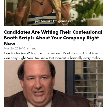
Candidates Are Writing Their Confessional
Booth Scripts About Your Company Right
Now
May 26, 2026
10 min read
Candidates Are Writing Their Confessional Booth Scripts About Your
Company Right Now You know that moment in basically every reality
dating show where the producers cut to someone crying in a
confessional booth with mascara halfway down their face, and they’re
saying something like, “I just don’t understand why we can’t
communicate?”
That’s literally a candidate in so many hiring
processes right now! As we all know at this point, reality TV always has
a formula. Let’s use Love is Blind as an example, here. (If you haven’t
seen it, don’t worry, here is a quick summary)
Imagine you put […]