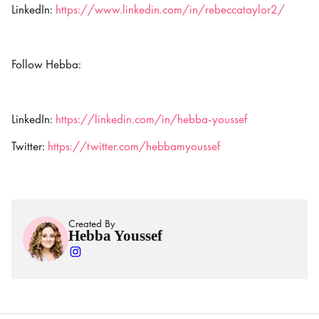
LinkedIn:
https://www.linkedin.com/in/rebeccataylor2/
Follow Hebba:
LinkedIn:
https://linkedin.com/in/hebba-youssef
Twitter:
https://twitter.com/hebbamyoussef
Created By
Hebba Youssef