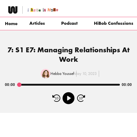
Skip
to
content
Articles
Podcast
HiBob Confessions
Home
7: S1 E7: Managing Relationships At
Work
Hebba Youssef
May 10, 2023
00:00
00:00
Audio
Player
10
10