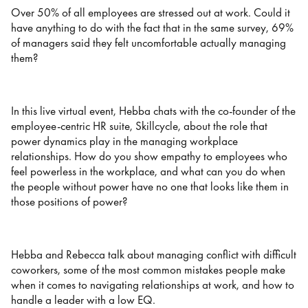
Over 50% of all employees are stressed out at work. Could it
have anything to do with the fact that in the same survey, 69%
of managers said they felt uncomfortable actually managing
them?
In this live virtual event, Hebba chats with the co-founder of the
employee-centric HR suite, Skillcycle, about the role that
power dynamics play in the managing workplace
relationships. How do you show empathy to employees who
feel powerless in the workplace, and what can you do when
the people without power have no one that looks like them in
those positions of power?
Hebba and Rebecca talk about managing conflict with difficult
coworkers, some of the most common mistakes people make
when it comes to navigating relationships at work, and how to
handle a leader with a low EQ.