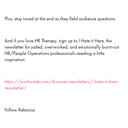
Plus, stay tuned at the end as they field audience questions.
And if you love HR Therapy, sign up to I Hate it Here, the
newsletter for jaded, overworked, and emotionally burnt-out
HR/People Operations professionals needing a little
inspiration.
https://workweek.com/discover-newsletters/i-hate-it-here-
newsletter/
Follow Rebecca: