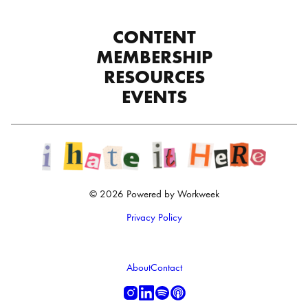
CONTENT
MEMBERSHIP
RESOURCES
EVENTS
© 2026 Powered by Workweek
Privacy Policy
About
Contact