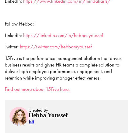
LinkedIn:
https://www.linkedin.com/in/mindaharts/
Follow Hebba:
LinkedIn:
https://linkedin.com/in/hebba-youssef
Twitter:
https://twitter.com/hebbamyoussef
15Five is the performance management platform that drives
business results and gives HR teams a complete solution to
deliver high employee performance, engagement, and
retention while improving manager effectiveness.
Find out more about 15Five here.
Created By
Hebba Youssef