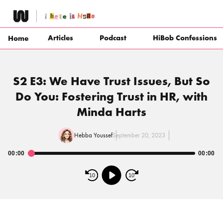
Skip
to
content
Articles
Podcast
HiBob Confessions
Home
S2 E3: We Have Trust Issues, But So
Do You: Fostering Trust in HR, with
Minda Harts
Hebba Youssef
September 20, 2023
00:00
00:00
Audio
Player
10
10