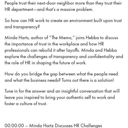
People trust their next-door neighbor more than they trust their
HR department—and that’s a massive problem.
So how can HR work to create an environment built upon trust
and transparency?
Minda Harts, author of “The Memo,” joins Hebba to discuss
the importance of trust in the workplace and how HR
professionals can rebuild it after layoffs. Minda and Hebba
explore the challenges of transparency and confidentiality and
the role of HR in shaping the future of work.
How do you bridge the gap between what the people need
and what the business needs? Turns out there is a solution!
Tune in for the answer and an insightful conversation that will
leave you inspired to bring your authentic self to work and
foster a culture of trust.
00:00:00 – Minda Hartz Discusses HR Challenges