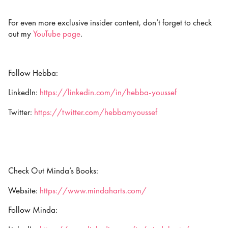
For even more exclusive insider content, don’t forget to check
out my
YouTube page
.
Follow Hebba:
LinkedIn:
https://linkedin.com/in/hebba-youssef
Twitter:
https://twitter.com/hebbamyoussef
Check Out Minda’s Books:
Website:
https://www.mindaharts.com/
Follow Minda: