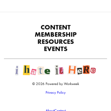
CONTENT
MEMBERSHIP
RESOURCES
EVENTS
© 2026 Powered by Workweek
Privacy Policy
About
Contact