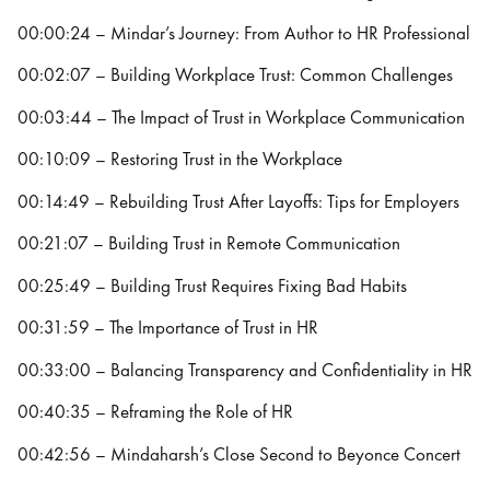
00:00:24 – Mindar’s Journey: From Author to HR Professional
00:02:07 – Building Workplace Trust: Common Challenges
00:03:44 – The Impact of Trust in Workplace Communication
00:10:09 – Restoring Trust in the Workplace
00:14:49 – Rebuilding Trust After Layoffs: Tips for Employers
00:21:07 – Building Trust in Remote Communication
00:25:49 – Building Trust Requires Fixing Bad Habits
00:31:59 – The Importance of Trust in HR
00:33:00 – Balancing Transparency and Confidentiality in HR
00:40:35 – Reframing the Role of HR
00:42:56 – Mindaharsh’s Close Second to Beyonce Concert