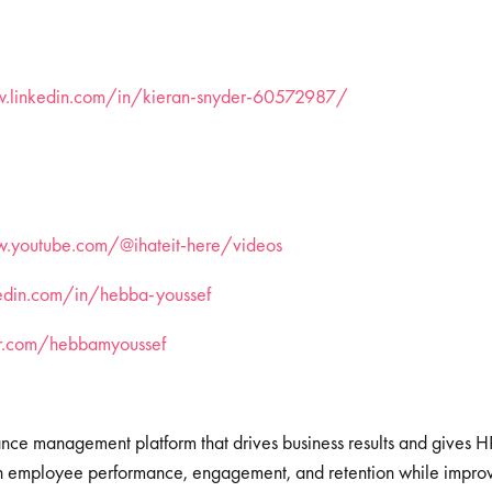
w.linkedin.com/in/kieran-snyder-60572987/
.youtube.com/@ihateit-here/videos
kedin.com/in/hebba-youssef
ter.com/hebbamyoussef
ance management platform that drives business results and gives 
igh employee performance, engagement, and retention while impr