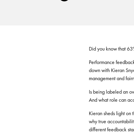
Player
Did you know that 63%
Performance feedback i
down with Kieran Snyd
management and fairn
Is being labeled an o
And what role can acc
Kieran sheds light on
why true accountabilit
different feedback st