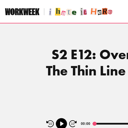
Skip
to
content
S2 E12: Ove
The Thin Lin
Audio
00:00
10
10