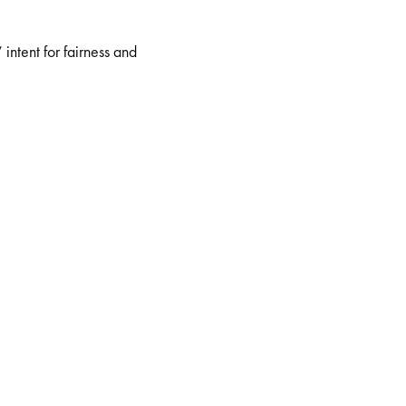
intent for fairness and