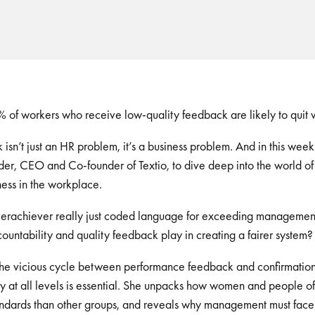
 of workers who receive low-quality feedback are likely to quit w
sn’t just an HR problem, it’s a business problem. And in this week
er, CEO and Co-founder of Textio, to dive deep into the world o
ess in the workplace.
verachiever really just coded language for exceeding managemen
ountability and quality feedback play in creating a fairer system
 the vicious cycle between performance feedback and confirmation
y at all levels is essential. She unpacks how women and people of
andards than other groups, and reveals why management must face