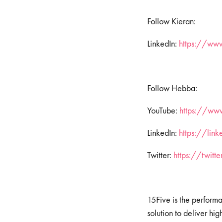
Follow Kieran:
LinkedIn:
https://ww
Follow Hebba:
YouTube:
https://www
LinkedIn:
https://lin
Twitter:
https://twit
15Five is the perform
solution to deliver h