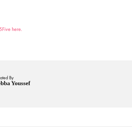
5Five here.
ated By
bba Youssef