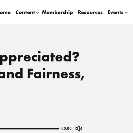
ome
Content
Membership
Resources
Events
appreciated?
and Fairness,
00:00