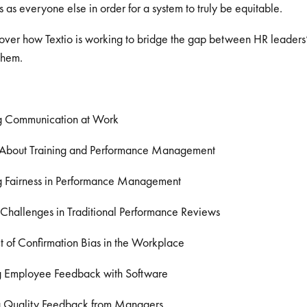
 as everyone else in order for a system to truly be equitable.
over how Textio is working to bridge the gap between HR leaders’ 
 them.
g Communication at Work
 About Training and Performance Management
 Fairness in Performance Management
allenges in Traditional Performance Reviews
 of Confirmation Bias in the Workplace
g Employee Feedback with Software
g Quality Feedback from Managers