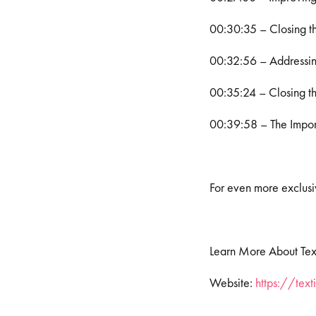
00:30:35 – Closing t
00:32:56 – Addressin
00:35:24 – Closing 
00:39:58 – The Impor
For even more exclusiv
Learn More About Tex
Website:
https://tex