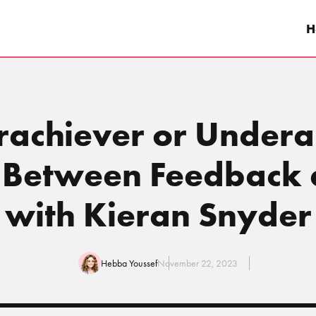
H
rachiever or Under
e Between Feedback 
with Kieran Snyder
Hebba Youssef
November 22, 2023