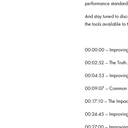
performance standards
And stay tuned to disc
the tools available to
00:00:00 – Improvin
00:02:52 – The Truth
00:04:53 – Improving
00:09:07 – Common Ch
00:17:10 – The Impact
00:24:45 – Improvin
00:27:00 – Improvin