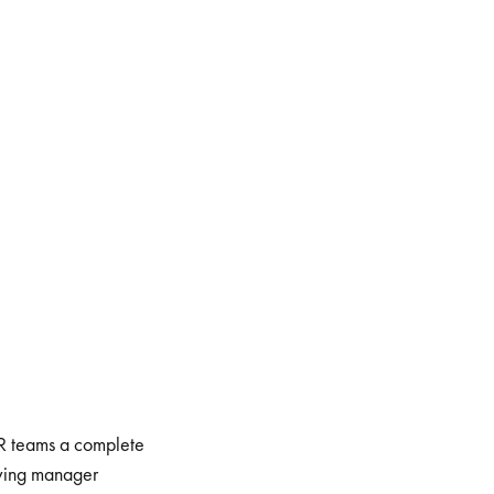
HR teams a complete
oving manager