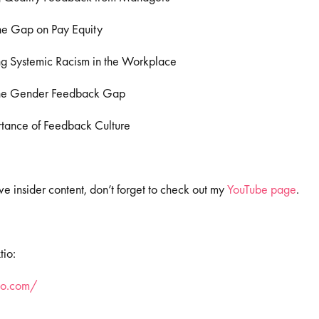
he Gap on Pay Equity
g Systemic Racism in the Workplace
the Gender Feedback Gap
tance of Feedback Culture
e insider content, don’t forget to check out my
YouTube page
.
tio:
tio.com/