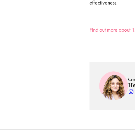
effectiveness.
Find out more about 1
Cre
He