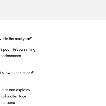
ithin the next year?
’s pod, Hebba’s sitting
f performance
t’s low expectations?
?
 bias and explains
 color often face
 the same