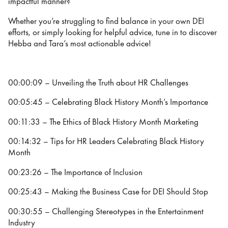
impactful manner?
Whether you’re struggling to find balance in your own DEI
efforts, or simply looking for helpful advice, tune in to discover
Hebba and Tara’s most actionable advice!
00:00:09 – Unveiling the Truth about HR Challenges
00:05:45 – Celebrating Black History Month’s Importance
00:11:33 – The Ethics of Black History Month Marketing
00:14:32 – Tips for HR Leaders Celebrating Black History
Month
00:23:26 – The Importance of Inclusion
00:25:43 – Making the Business Case for DEI Should Stop
00:30:55 – Challenging Stereotypes in the Entertainment
Industry