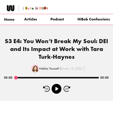
Skip
to
content
Articles
Podcast
HiBob Confessions
Home
S3 E4: You Won’t Break My Soul: DEI
and Its Impact at Work with Tara
Turk-Haynes
Hebba Youssef
February 12, 2024
00:00
00:00
Audio
Player
10
10