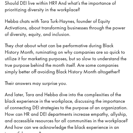
Should DEI live within HR? And what’s the importance of
prioritizing diversity in the workplace?
Hebba chats with Tara Turk-Haynes, founder of Equity
Activations, about transforming businesses through the power
of diversity, equity, and inclusion.
They chat about what can be performative during Black
History Month, ruminating on why companies are so quick to
utilize it for marketing purposes, but so slow to understand the
true purpose behind the month itself. Are some companies
simply better off avoiding Black History Month altogether?
Their answers may surprise you.
And later, Tara and Hebba dive into the complexities of the
black experience in the workplace, discussing the importance
of connecting DEI strategies to the purpose of an organization.
How can HR and DEI departments increase empathy, allyship,
and accessible resources for all communities in the workplace?
And how can we acknowledge the black experience in an