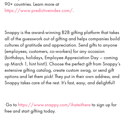
90+ countries. Learn more at
https://www.predictiveindex.com/
.
Snappy is the award-winning B2B gifting platform that takes
all of the guesswork out of gifting and helps companies build
cultures of gratitude and appreciation. Send gifts to anyone
(employees, customers, co-workers) for any occasion
(birthdays, holidays, Employee Appreciation Day – coming
up March 1, hint hint!). Choose the perfect gift from Snappy’s
extensive gifting catalog, create custom swag, or send gift
options and let them pick! They put in their own address, and
Snappy takes care of the rest. It’s fast, easy, and delightful!
Go to
https://www.snappy.com/ihateithere
to sign up for
free and start gifting today.