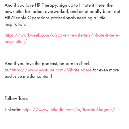
And if you love HR Therapy, sign up to I Hate it Here, the
newsletter for jaded, overworked, and emotionally burnt-out
HR/People Operations professionals needing a little
inspiration.
https://workweek.com/discover-newsletters/i-hate-it-here-
newsletter/
And if you love the podcast, be sure to check
out
https://www.youtube.com/@ihateit-here
for even more
exclusive insider content!
Follow Tara:
LinkedIn:
https://www.linkedin.com/in/ttaraturkhaynes/