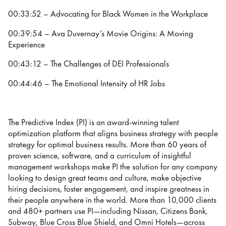
00:33:52 – Advocating for Black Women in the Workplace
00:39:54 – Ava Duvernay’s Movie Origins: A Moving
Experience
00:43:12 – The Challenges of DEI Professionals
00:44:46 – The Emotional Intensity of HR Jobs
The Predictive Index (PI) is an award-winning talent
optimization platform that aligns business strategy with people
strategy for optimal business results. More than 60 years of
proven science, software, and a curriculum of insightful
management workshops make PI the solution for any company
looking to design great teams and culture, make objective
hiring decisions, foster engagement, and inspire greatness in
their people anywhere in the world. More than 10,000 clients
and 480+ partners use PI—including Nissan, Citizens Bank,
Subway, Blue Cross Blue Shield, and Omni Hotels—across