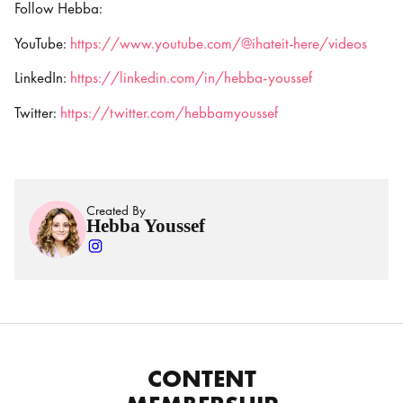
Follow Hebba:
YouTube:
https://www.youtube.com/@ihateit-here/videos
LinkedIn:
https://linkedin.com/in/hebba-youssef
Twitter:
https://twitter.com/hebbamyoussef
Created By
Hebba Youssef
CONTENT