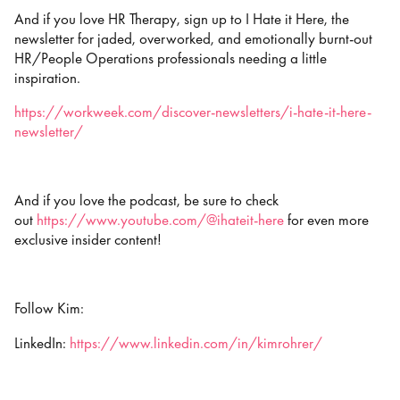
And if you love HR Therapy, sign up to I Hate it Here, the
newsletter for jaded, overworked, and emotionally burnt-out
HR/People Operations professionals needing a little
inspiration.
https://workweek.com/discover-newsletters/i-hate-it-here-
newsletter/
And if you love the podcast, be sure to check
out
https://www.youtube.com/@ihateit-here
for even more
exclusive insider content!
Follow Kim:
LinkedIn:
https://www.linkedin.com/in/kimrohrer/