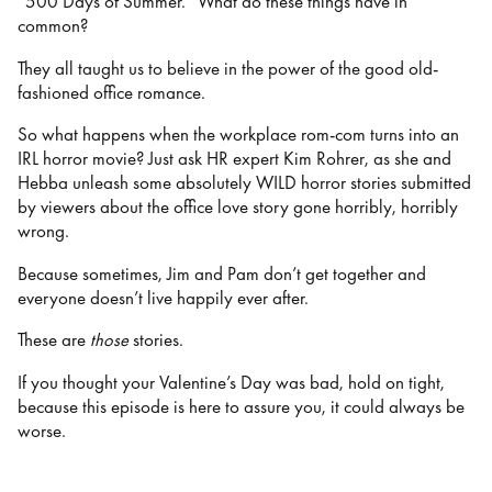
“500 Days of Summer.” What do these things have in
common?
They all taught us to believe in the power of the good old-
fashioned office romance.
So what happens when the workplace rom-com turns into an
IRL horror movie? Just ask HR expert Kim Rohrer, as she and
Hebba unleash some absolutely WILD horror stories submitted
by viewers about the office love story gone horribly, horribly
wrong.
Because sometimes, Jim and Pam don’t get together and
everyone doesn’t live happily ever after.
These are
those
stories.
If you thought your Valentine’s Day was bad, hold on tight,
because this episode is here to assure you, it could always be
worse.