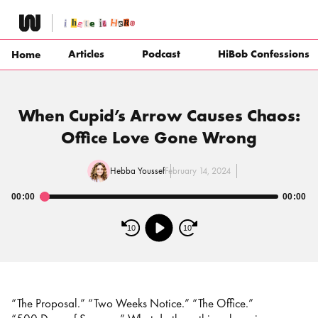
Skip
to
content
Articles
Podcast
HiBob Confessions
Home
When Cupid’s Arrow Causes Chaos:
Office Love Gone Wrong
Hebba Youssef
February 14, 2024
00:00
00:00
Audio
Player
10
10
“The Proposal.” “Two Weeks Notice.” “The Office.”