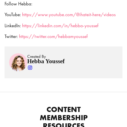
Follow Hebba:
YouTube:
https://www.youtube.com/@ihateit-here/videos
LinkedIn:
https://linkedin.com/in/hebba-youssef
Twitter:
https://twitter.com/hebbamyoussef
Created By
Hebba Youssef
CONTENT
MEMBERSHIP
RESOURCES