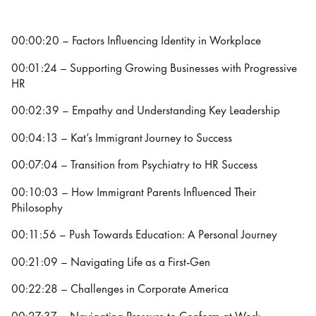
00:00:20 – Factors Influencing Identity in Workplace
00:01:24 – Supporting Growing Businesses with Progressive
HR
00:02:39 – Empathy and Understanding Key Leadership
00:04:13 – Kat’s Immigrant Journey to Success
00:07:04 – Transition from Psychiatry to HR Success
00:10:03 – How Immigrant Parents Influenced Their
Philosophy
00:11:56 – Push Towards Education: A Personal Journey
00:21:09 – Navigating Life as a First-Gen
00:22:28 – Challenges in Corporate America