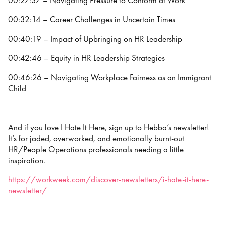
00:27:37 – Navigating Pressure to Conform at Work
00:32:14 – Career Challenges in Uncertain Times
00:40:19 – Impact of Upbringing on HR Leadership
00:42:46 – Equity in HR Leadership Strategies
00:46:26 – Navigating Workplace Fairness as an Immigrant
Child
And if you love I Hate It Here, sign up to Hebba’s newsletter!
It’s for jaded, overworked, and emotionally burnt-out
HR/People Operations professionals needing a little
inspiration.
https://workweek.com/discover-newsletters/i-hate-it-here-
newsletter/