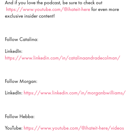
And if you love the podcast, be sure to check out
https://www.youtube.com/@ihateit-here
for even more
exclusive insider content!
Follow Catalina:
LinkedIn:
https://www.linkedin.com/in/catalinaandradecolman/
Follow Morgan:
LinkedIn:
https://www.linkedin.com/in/morganbwilliams/
Follow Hebba:
YouTube:
https://www.youtube.com/@ihateit-here/videos