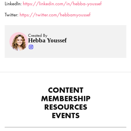
LinkedIn:
https://linkedin.com/in/hebba-youssef
Twitter:
https://twitter.com/hebbamyoussef
Created By
Hebba Youssef
CONTENT
MEMBERSHIP
RESOURCES
EVENTS