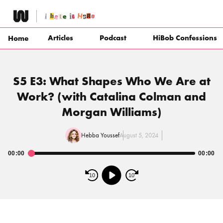
Skip
to
content
Articles
Podcast
HiBob Confessions
Home
S5 E3: What Shapes Who We Are at
Work? (with Catalina Colman and
Morgan Williams)
Hebba Youssef
August 5, 2024
00:00
00:00
Audio
Player
10
10