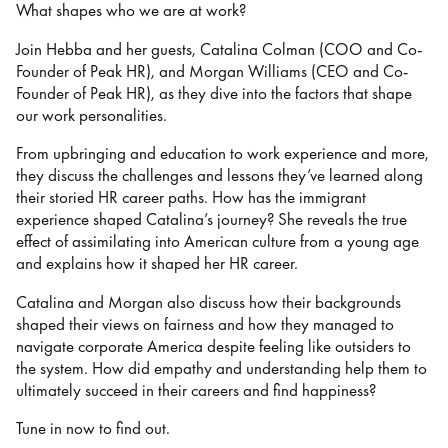
What shapes who we are at work?
Join Hebba and her guests, Catalina Colman (COO and Co-
Founder of Peak HR), and Morgan Williams (CEO and Co-
Founder of Peak HR), as they dive into the factors that shape
our work personalities.
From upbringing and education to work experience and more,
they discuss the challenges and lessons they’ve learned along
their storied HR career paths. How has the immigrant
experience shaped Catalina’s journey? She reveals the true
effect of assimilating into American culture from a young age
and explains how it shaped her HR career.
Catalina and Morgan also discuss how their backgrounds
shaped their views on fairness and how they managed to
navigate corporate America despite feeling like outsiders to
the system. How did empathy and understanding help them to
ultimately succeed in their careers and find happiness?
Tune in now to find out.