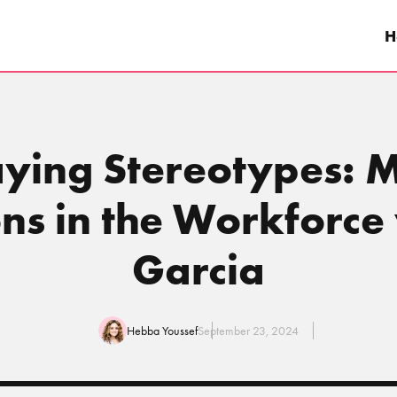
H
laying Stereotypes: 
ns in the Workforce
Garcia
Hebba Youssef
September 23, 2024