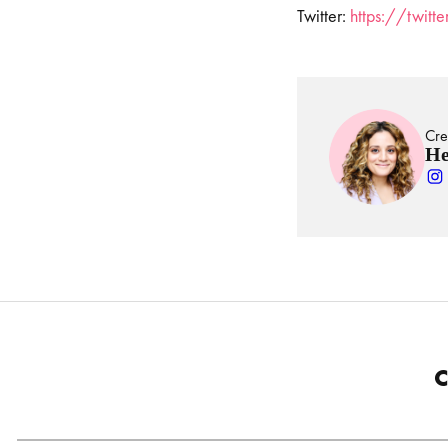
Twitter:
https://twit
Cre
He