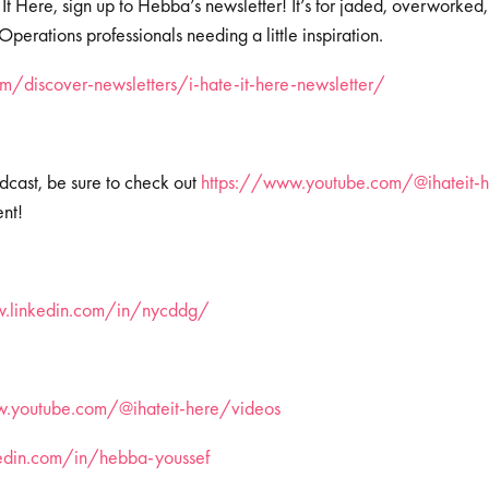
 It Here, sign up to Hebba’s newsletter! It’s for jaded, overworked
erations professionals needing a little inspiration.
/discover-newsletters/i-hate-it-here-newsletter/
dcast, be sure to check out
https://www.youtube.com/@ihateit-h
ent!
w.linkedin.com/in/nycddg/
.youtube.com/@ihateit-here/videos
kedin.com/in/hebba-youssef