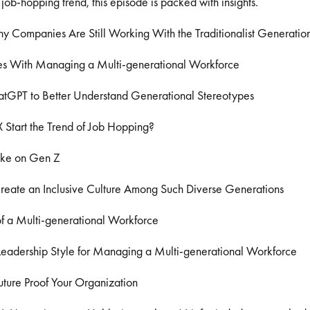
 job-hopping trend, this episode is packed with insights.
Companies Are Still Working With the Traditionalist Generatio
s With Managing a Multi-generational Workforce
tGPT to Better Understand Generational Stereotypes
 Start the Trend of Job Hopping?
ake on Gen Z
eate an Inclusive Culture Among Such Diverse Generations
f a Multi-generational Workforce
Leadership Style for Managing a Multi-generational Workforce
ture Proof Your Organization