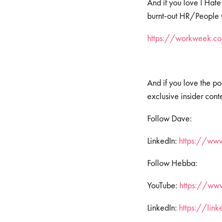
And if you love I Hate
burnt-out HR/People Op
https://workweek.com
And if you love the po
exclusive insider cont
Follow Dave:
LinkedIn:
https://ww
Follow Hebba:
YouTube:
https://www
LinkedIn:
https://lin