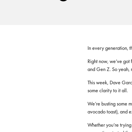
Player
In every generation, t
Right now, we’ve got f
and Gen Z. So yeah, ma
This week, Dave Garci
some clarity to it all.
We’re busting some myt
avocado toast), and e
Whether you’re trying