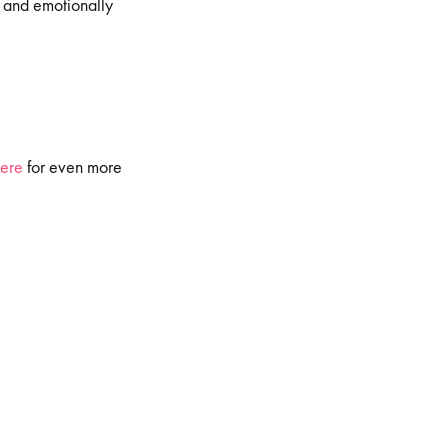
, and emotionally
ere
for even more