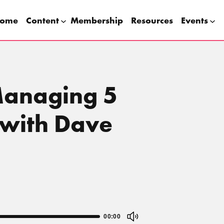
ome
Content
Membership
Resources
Events
Managing 5
 with Dave
00:00