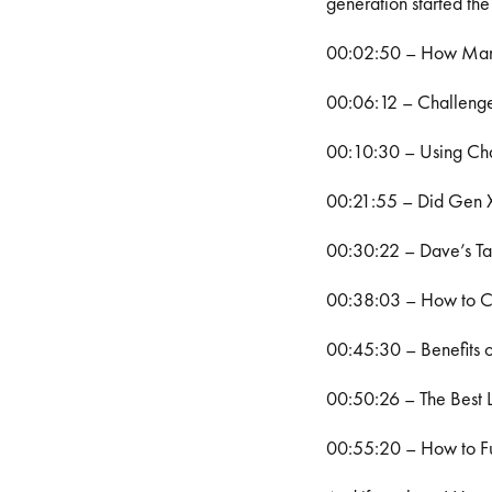
generation started the
00:02:50 – How Many 
00:06:12 – Challenge
00:10:30 – Using Cha
00:21:55 – Did Gen X
00:30:22 – Dave’s T
00:38:03 – How to Cr
00:45:30 – Benefits o
00:50:26 – The Best 
00:55:20 – How to Fu