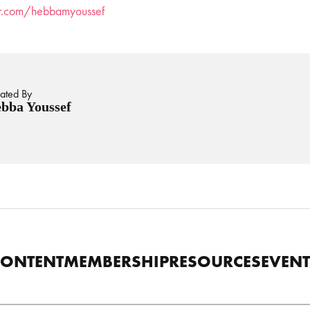
ter.com/hebbamyoussef
ated By
bba Youssef
CONTENT
MEMBERSHIP
RESOURCES
EVENT