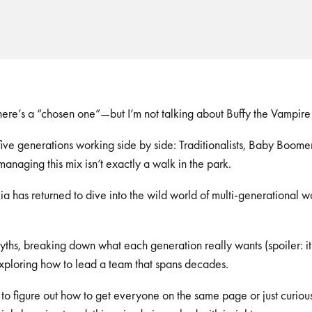
here’s a “chosen one”—but I’m not talking about Buffy the Vampire
ive generations working side by side: Traditionalists, Baby Boomer
naging this mix isn’t exactly a walk in the park.
a has returned to dive into the wild world of multi-generational w
hs, breaking down what each generation really wants (spoiler: it’
xploring how to lead a team that spans decades.
 to figure out how to get everyone on the same page or just curio