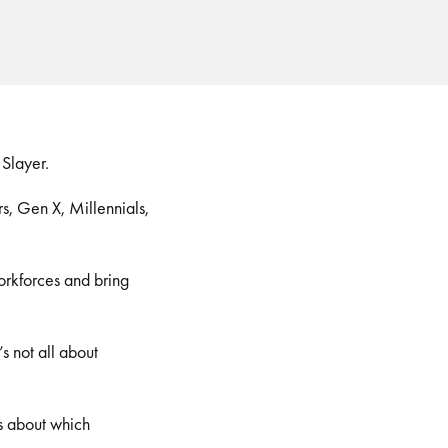
 Slayer.
s, Gen X, Millennials,
orkforces and bring
s not all about
us about which