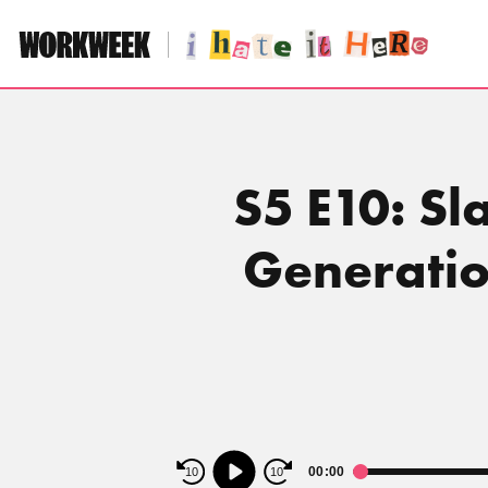
Skip
to
content
S5 E10: S
Generatio
Audio
00:00
10
10