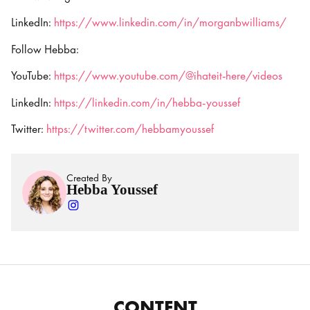
LinkedIn:
https://www.linkedin.com/in/morganbwilliams/
Follow Hebba:
YouTube:
https://www.youtube.com/@ihateit-here/videos
LinkedIn:
https://linkedin.com/in/hebba-youssef
Twitter:
https://twitter.com/hebbamyoussef
Created By
Hebba Youssef
CONTENT