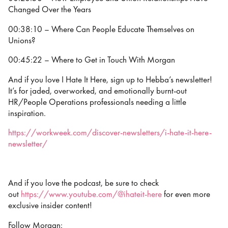
Changed Over the Years
00:38:10 – Where Can People Educate Themselves on
Unions?
00:45:22 – Where to Get in Touch With Morgan
And if you love I Hate It Here, sign up to Hebba’s newsletter!
It’s for jaded, overworked, and emotionally burnt-out
HR/People Operations professionals needing a little
inspiration.
https://workweek.com/discover-newsletters/i-hate-it-here-
newsletter/
And if you love the podcast, be sure to check
out
https://www.youtube.com/@ihateit-here
for even more
exclusive insider content!
Follow Morgan: