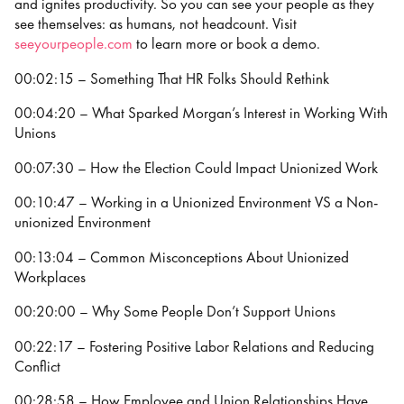
and ignites productivity. So you can see your people as they
see themselves: as humans, not headcount. Visit
seeyourpeople.com
to learn more or book a demo.
00:02:15 – Something That HR Folks Should Rethink
00:04:20 – What Sparked Morgan’s Interest in Working With
Unions
00:07:30 – How the Election Could Impact Unionized Work
00:10:47 – Working in a Unionized Environment VS a Non-
unionized Environment
00:13:04 – Common Misconceptions About Unionized
Workplaces
00:20:00 – Why Some People Don’t Support Unions
00:22:17 – Fostering Positive Labor Relations and Reducing
Conflict
00:28:58 – How Employee and Union Relationships Have