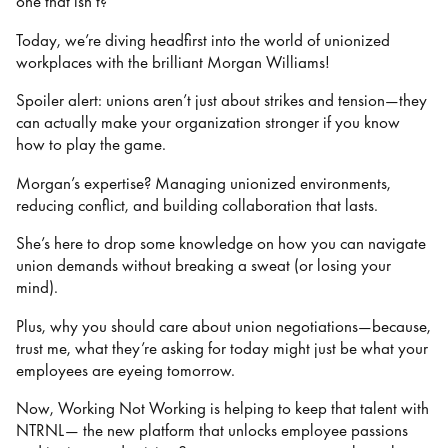
one that isn’t?
Today, we’re diving headfirst into the world of unionized
workplaces with the brilliant Morgan Williams!
Spoiler alert: unions aren’t just about strikes and tension—they
can actually make your organization stronger if you know
how to play the game.
Morgan’s expertise? Managing unionized environments,
reducing conflict, and building collaboration that lasts.
She’s here to drop some knowledge on how you can navigate
union demands without breaking a sweat (or losing your
mind).
Plus, why you should care about union negotiations—because,
trust me, what they’re asking for today might just be what your
employees are eyeing tomorrow.
Now, Working Not Working is helping to keep that talent with
NTRNL— the new platform that unlocks employee passions