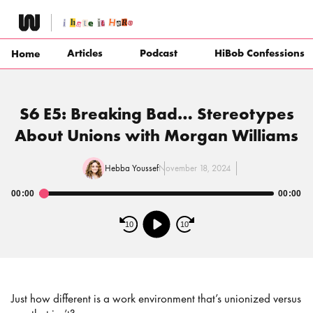
Skip
to
content
Articles
Podcast
HiBob Confessions
Home
S6 E5: Breaking Bad… Stereotypes
About Unions with Morgan Williams
Hebba Youssef
November 18, 2024
00:00
00:00
Audio
Player
10
10
Just how different is a work environment that’s unionized versus