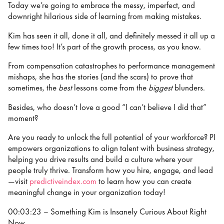
Today we’re going to embrace the messy, imperfect, and
downright hilarious side of learning from making mistakes.
Kim has seen it all, done it all, and definitely messed it all up a
few times too! It’s part of the growth process, as you know.
From compensation catastrophes to performance management
mishaps, she has the stories (and the scars) to prove that
sometimes, the
best
lessons come from the
biggest
blunders.
Besides, who doesn’t love a good “I can’t believe I did that”
moment?
Are you ready to unlock the full potential of your workforce? PI
empowers organizations to align talent with business strategy,
helping you drive results and build a culture where your
people truly thrive. Transform how you hire, engage, and lead
—visit
predictiveindex.com
to learn how you can create
meaningful change in your organization today!
00:03:23 – Something Kim is Insanely Curious About Right
Now