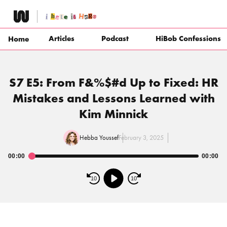
Skip
to
content
Articles
Podcast
HiBob Confessions
Home
S7 E5: From F&%$#d Up to Fixed: HR
Mistakes and Lessons Learned with
Kim Minnick
Hebba Youssef
February 3, 2025
00:00
00:00
Audio
Player
10
10