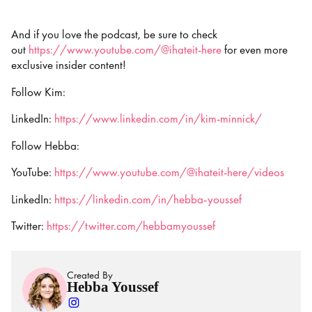
And if you love the podcast, be sure to check
out
https://www.youtube.com/@ihateit-here
for even more
exclusive insider content!
Follow Kim:
LinkedIn:
https://www.linkedin.com/in/kim-minnick/
Follow Hebba:
YouTube:
https://www.youtube.com/@ihateit-here/videos
LinkedIn:
https://linkedin.com/in/hebba-youssef
Twitter:
https://twitter.com/hebbamyoussef
Created By
Hebba Youssef