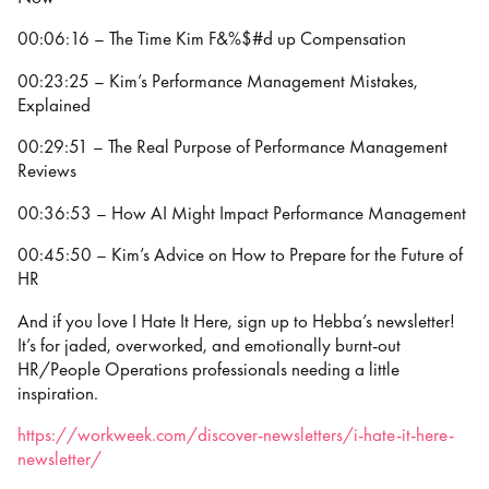
00:06:16 – The Time Kim F&%$#d up Compensation
00:23:25 – Kim’s Performance Management Mistakes,
Explained
00:29:51 – The Real Purpose of Performance Management
Reviews
00:36:53 – How AI Might Impact Performance Management
00:45:50 – Kim’s Advice on How to Prepare for the Future of
HR
And if you love I Hate It Here, sign up to Hebba’s newsletter!
It’s for jaded, overworked, and emotionally burnt-out
HR/People Operations professionals needing a little
inspiration.
https://workweek.com/discover-newsletters/i-hate-it-here-
newsletter/