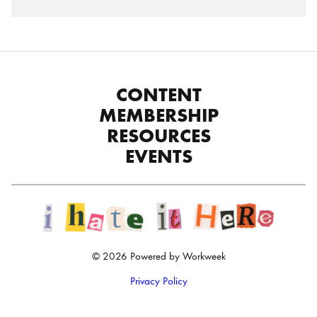
CONTENT
MEMBERSHIP
RESOURCES
EVENTS
© 2026 Powered by Workweek
Privacy Policy