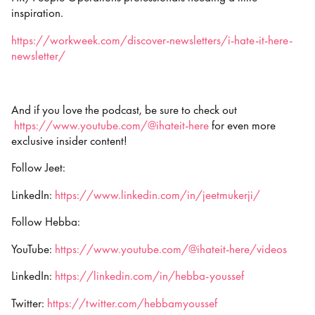
inspiration.
https://workweek.com/discover-newsletters/i-hate-it-here-
newsletter/
And if you love the podcast, be sure to check out
https://www.youtube.com/@ihateit-here
for even more
exclusive insider content!
Follow Jeet:
LinkedIn:
https://www.linkedin.com/in/jeetmukerji/
Follow Hebba:
YouTube:
https://www.youtube.com/@ihateit-here/videos
LinkedIn:
https://linkedin.com/in/hebba-youssef
Twitter:
https://twitter.com/hebbamyoussef