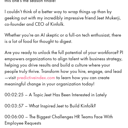
this one’s the season finale!
I couldn’t think of a better way to wrap things up than by
geeking out with my incredibly impressive friend Jeet Mukerji,
co-founder and CEO of Kinfolk.
Whether you’re an AI skeptic or a full-on tech enthusiast, there
is a lot of food for thought to digest.
Are you ready to unlock the full potential of your workforce? PI
empowers organizations to align talent with business strategy,
helping you drive results and build a culture where your
people truly thrive. Transform how you hire, engage, and lead
—visit
predictiveindex.com
to learn how you can create
meaningful change in your organization today!
00:02:25 – A Topic Jeet Has Been Interested in Lately
00:03:57 – What Inspired Jeet to Build Kinfolk?
00:06:00 – The Biggest Challenges HR Teams Face With
Employee Requests