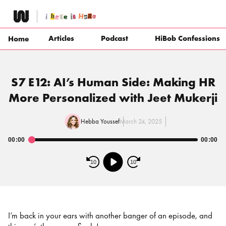
Skip
to
content
Articles
Podcast
HiBob Confessions
Home
S7 E12: AI’s Human Side: Making HR
More Personalized with Jeet Mukerji
Hebba Youssef
March 24, 2025
00:00
00:00
Audio
Player
10
10
I’m back in your ears with another banger of an episode, and