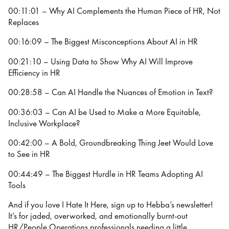
00:11:01 – Why AI Complements the Human Piece of HR, Not
Replaces
00:16:09 – The Biggest Misconceptions About AI in HR
00:21:10 – Using Data to Show Why AI Will Improve
Efficiency in HR
00:28:58 – Can AI Handle the Nuances of Emotion in Text?
00:36:03 – Can AI be Used to Make a More Equitable,
Inclusive Workplace?
00:42:00 – A Bold, Groundbreaking Thing Jeet Would Love
to See in HR
00:44:49 – The Biggest Hurdle in HR Teams Adopting AI
Tools
And if you love I Hate It Here, sign up to Hebba’s newsletter!
It’s for jaded, overworked, and emotionally burnt-out
HR/People Operations professionals needing a little