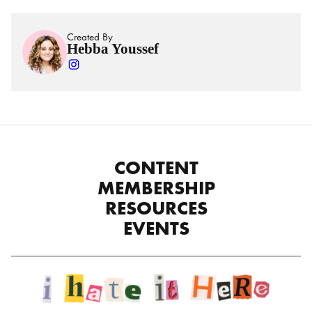
Created By
Hebba Youssef
CONTENT
MEMBERSHIP
RESOURCES
EVENTS