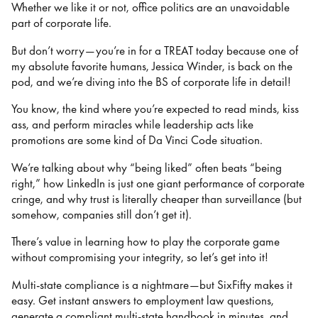
Whether we like it or not, office politics are an unavoidable
part of corporate life.
But don’t worry—you’re in for a TREAT today because one of
my absolute favorite humans, Jessica Winder, is back on the
pod, and we’re diving into the BS of corporate life in detail!
You know, the kind where you’re expected to read minds, kiss
ass, and perform miracles while leadership acts like
promotions are some kind of Da Vinci Code situation.
We’re talking about why “being liked” often beats “being
right,” how LinkedIn is just one giant performance of corporate
cringe, and why trust is literally cheaper than surveillance (but
somehow, companies still don’t get it).
There’s value in learning how to play the corporate game
without compromising your integrity, so let’s get into it!
Multi-state compliance is a nightmare—but SixFifty makes it
easy. Get instant answers to employment law questions,
generate a compliant multi-state handbook in minutes, and