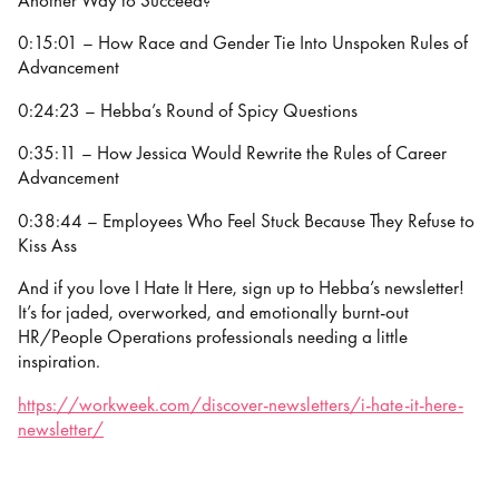
Another Way to Succeed?
0:15:01 – How Race and Gender Tie Into Unspoken Rules of
Advancement
0:24:23 – Hebba’s Round of Spicy Questions
0:35:11 – How Jessica Would Rewrite the Rules of Career
Advancement
0:38:44 – Employees Who Feel Stuck Because They Refuse to
Kiss Ass
And if you love I Hate It Here, sign up to Hebba’s newsletter!
It’s for jaded, overworked, and emotionally burnt-out
HR/People Operations professionals needing a little
inspiration.
https://workweek.com/discover-newsletters/i-hate-it-here-
newsletter/