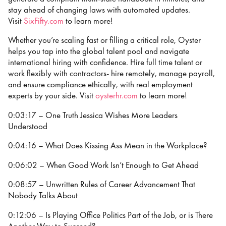
stay ahead of changing laws with automated updates.
Visit
⁠⁠⁠⁠SixFifty.com⁠⁠⁠⁠
to learn more!
Whether you’re scaling fast or filling a critical role, Oyster
helps you tap into the global talent pool and navigate
international hiring with confidence. Hire full time talent or
work flexibly with contractors- hire remotely, manage payroll,
and ensure compliance ethically, with real employment
experts by your side. Visit
oysterhr.com
to learn more!
0:03:17 – One Truth Jessica Wishes More Leaders
Understood
0:04:16 – What Does Kissing Ass Mean in the Workplace?
0:06:02 – When Good Work Isn’t Enough to Get Ahead
0:08:57 – Unwritten Rules of Career Advancement That
Nobody Talks About
0:12:06 – Is Playing Office Politics Part of the Job, or is There