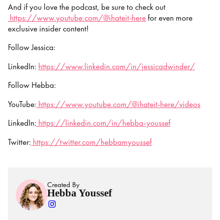
And if you love the podcast, be sure to check out
https://www.youtube.com/@ihateit-here
for even more
exclusive insider content!
Follow Jessica:
LinkedIn:
https://www.linkedin.com/in/jessicadwinder/
Follow Hebba:
YouTube:
https://www.youtube.com/@ihateit-here/videos
LinkedIn:
https://linkedin.com/in/hebba-youssef
Twitter:
https://twitter.com/hebbamyoussef
Created By
Hebba Youssef