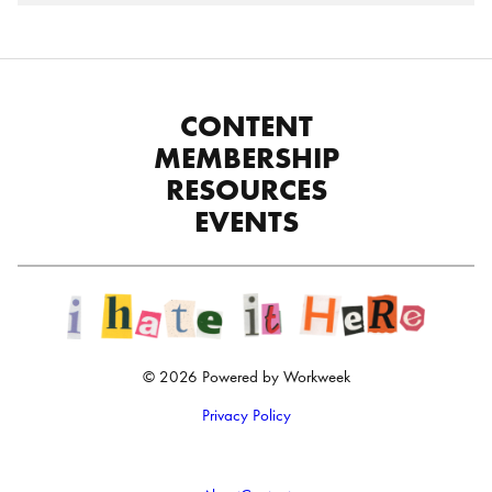
CONTENT
MEMBERSHIP
RESOURCES
EVENTS
© 2026 Powered by Workweek
Privacy Policy