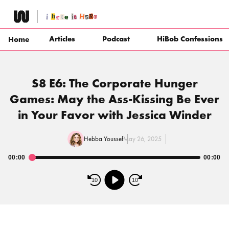
Skip
to
content
Articles
Podcast
HiBob Confessions
Home
S8 E6: The Corporate Hunger
Games: May the Ass-Kissing Be Ever
in Your Favor with Jessica Winder
Hebba Youssef
May 26, 2025
00:00
00:00
Audio
Player
10
10