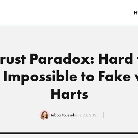
H
Trust Paradox: Hard 
, Impossible to Fake
Harts
Hebba Youssef
June 23, 2025