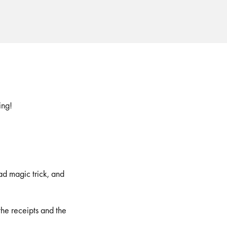
ing!
ad magic trick, and
he receipts and the