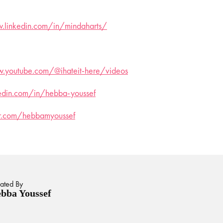
.linkedin.com/in/mindaharts/
.youtube.com/@ihateit-here/videos
kedin.com/in/hebba-youssef
ter.com/hebbamyoussef
ated By
bba Youssef