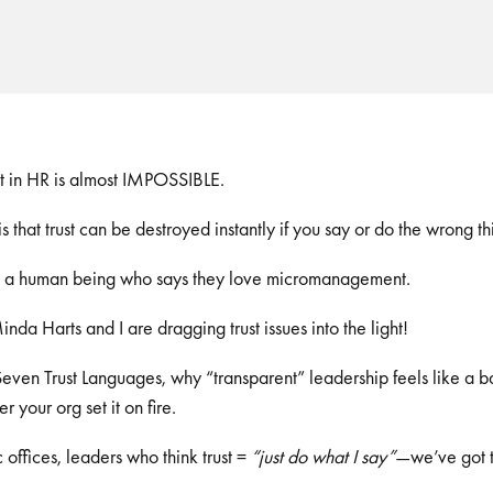
st in HR is almost IMPOSSIBLE.
s that trust can be destroyed instantly if you say or do the wrong th
et a human being who says they love micromanagement.
Minda Harts and I are dragging trust issues into the light!
even Trust Languages, why “transparent” leadership feels like a b
er your org set it on fire.
offices, leaders who think trust =
“just do what I say”
—we’ve got t