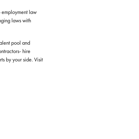
to employment law
nging laws with
 talent pool and
ontractors- hire
s by your side. Visit