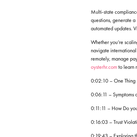
Multi-state complianc
questions, generate a
automated updates. Vi
Whether you’re scaling 
navigate international 
remotely, manage payr
⁠⁠⁠⁠oysterhr.com⁠⁠⁠⁠
to learn 
0:02:10 – One Thing
0:06:11 – Symptoms o
0:11:11 – How Do you 
0:16:03 – Trust Violat
0:19:43 – Exploring t