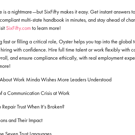
e is a nightmare—but SixFifty makes it easy. Get instant answers 
 compliant multi-state handbook in minutes, and stay ahead of cha
sit
⁠⁠⁠⁠⁠⁠⁠⁠SixFifty.com⁠⁠⁠⁠⁠⁠⁠⁠
to learn more!
fast or filling a critical role, Oyster helps you tap into the global
hiring with confidence. Hire full time talent or work flexibly with c
oll, and ensure compliance ethically, with real employment expert
more!
 About Work Minda Wishes More Leaders Understood
f a Communication Crisis at Work
Repair Trust When It’s Broken?
ions and Their Impact
he Seven Trust Languages