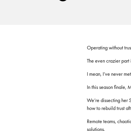
Player
Operating without tru
The even crazier part i
I mean, I’ve never m
In this season finale, 
We’re dissecting her S
how to rebuild trust aft
Remote teams, chaotic 
solutions.