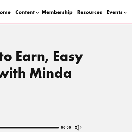
ome
Content
Membership
Resources
Events
to Earn, Easy
 with Minda
00:00