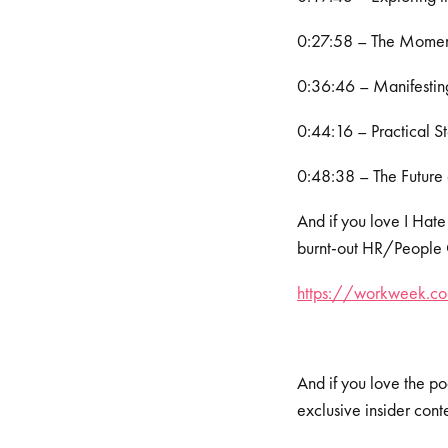
0:27:58 – The Moment
0:36:46 – Manifesting
0:44:16 – Practical St
0:48:38 – The Future 
And if you love I Hate
burnt-out HR/People Op
https://workweek.com
And if you love the po
exclusive insider cont