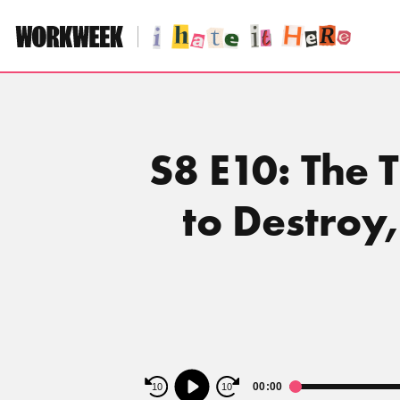
Skip
to
content
S8 E10: The 
to Destroy
Audio
00:00
10
10