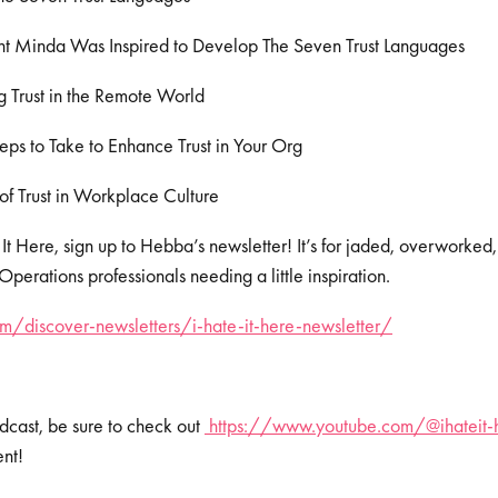
 Minda Was Inspired to Develop The Seven Trust Languages
 Trust in the Remote World
eps to Take to Enhance Trust in Your Org
of Trust in Workplace Culture
 It Here, sign up to Hebba’s newsletter! It’s for jaded, overworked
erations professionals needing a little inspiration.
/discover-newsletters/i-hate-it-here-newsletter/
dcast, be sure to check out
https://www.youtube.com/@ihateit-
ent!