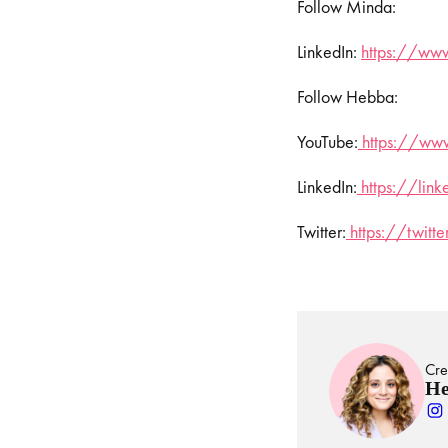
Follow Minda:
LinkedIn:
https://www
Follow Hebba:
YouTube:
https://www
LinkedIn:
https://lin
Twitter:
https://twit
Cre
He