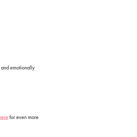
, and emotionally
here
for even more