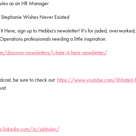
Rules as an HR Manager
 Stephanie Wishes Never Existed
 It Here, sign up to Hebba’s newsletter! It’s for jaded, overworked
erations professionals needing a little inspiration.
/discover-newsletters/i-hate-it-here-newsletter/
dcast, be sure to check out
https://www.youtube.com/@ihateit-
ent!
.linkedin.com/in/sdshuler/