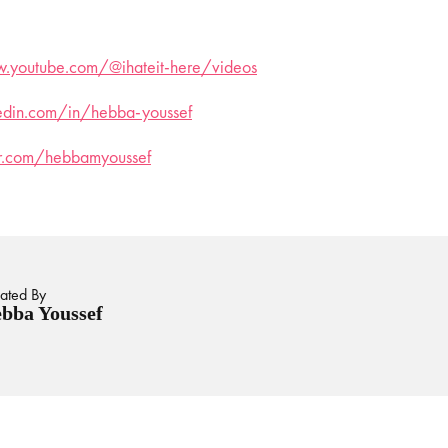
.youtube.com/@ihateit-here/videos
kedin.com/in/hebba-youssef
ter.com/hebbamyoussef
ated By
bba Youssef