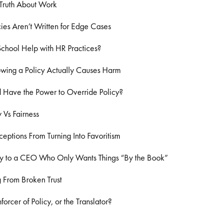
Truth About Work
es Aren’t Written for Edge Cases
chool Help with HR Practices?
wing a Policy Actually Causes Harm
 Have the Power to Override Policy?
 Vs Fairness
eptions From Turning Into Favoritism
y to a CEO Who Only Wants Things “By the Book”
 From Broken Trust
forcer of Policy, or the Translator?