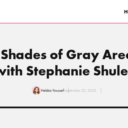
H
 Shades of Gray Area
with Stephanie Shule
Hebba Youssef
September 22, 2025