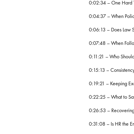
0:02:34 – One Hard 
0:04:37 – When Polici
0:06:13 – Does Law S
0:07:48 – When Follo
0:11:21 – Who Should
0:15:13 – Consistency
0:19:21 – Keeping Exc
0:22:25 – What to Sa
0:26:53 – Recovering
0:31:08 – Is HR the En