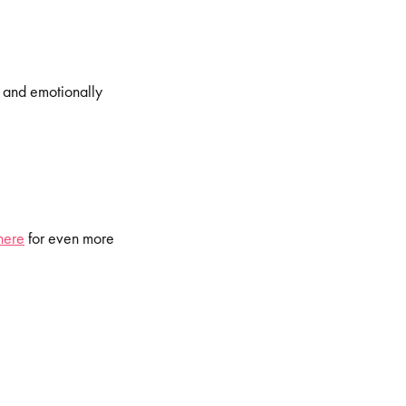
, and emotionally
here
for even more