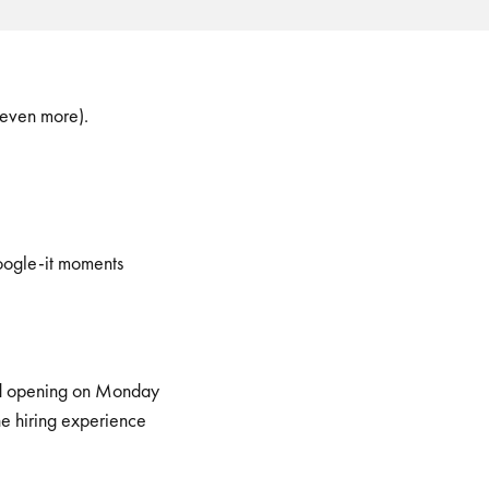
 even more).
Google-it moments
read opening on Monday
he hiring experience