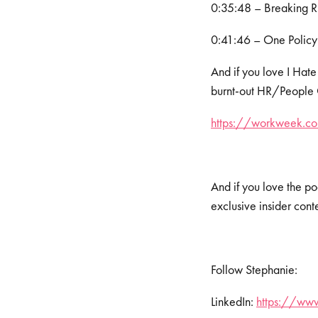
0:35:48 – Breaking 
0:41:46 – One Policy
And if you love I Hate
burnt-out HR/People Op
https://workweek.com
And if you love the po
exclusive insider cont
Follow Stephanie:
LinkedIn:
https://www