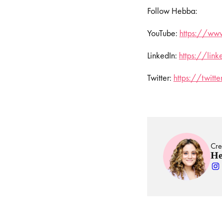
Follow Hebba:
YouTube:
https://www
LinkedIn:
https://lin
Twitter:
https://twit
Cre
He