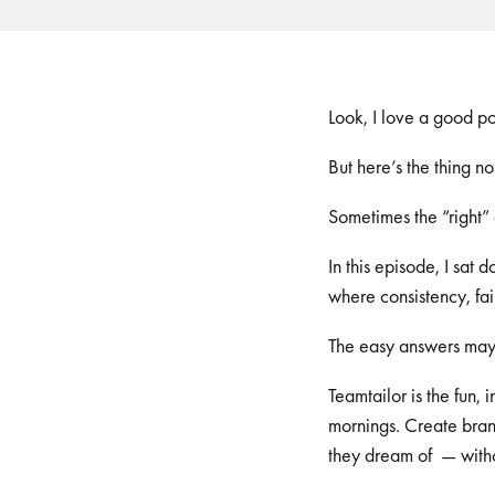
Look, I love a good p
But here’s the thing n
Sometimes the “right” 
In this episode, I sat
where consistency, fa
The easy answers may 
Teamtailor is the fun,
mornings. Create brand
they dream of — witho