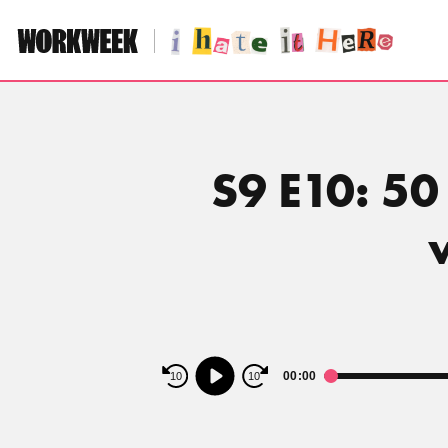
Skip
to
content
S9 E10: 50
Audio
00:00
10
10
Player