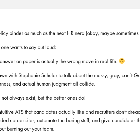
olicy binder as much as the next HR nerd (okay, maybe sometimes
o one wants to say out loud:
answer on paper is actually the wrong move in real life.
 down with Stephanie Schuler to talk about the messy, gray, can’t-
irness, and actual human judgment all collide.
not always exist, but the better ones do!
 intuitive ATS that candidates actually like and recruiters don’t d
ed career sites, automate the boring stuff, and give candidates t
ut burning out your team.