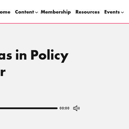
ome
Content
Membership
Resources
Events
s in Policy
r
00:00