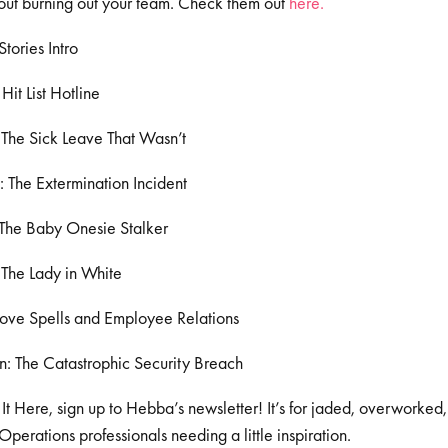
out burning out your team. Check them out
here.
tories Intro
it List Hotline
The Sick Leave That Wasn’t
: The Extermination Incident
 The Baby Onesie Stalker
 The Lady in White
Love Spells and Employee Relations
: The Catastrophic Security Breach
 It Here, sign up to Hebba’s newsletter! It’s for jaded, overworked
erations professionals needing a little inspiration.