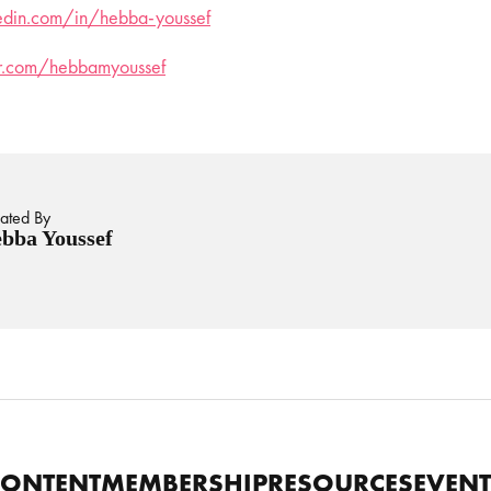
kedin.com/in/hebba-youssef
ter.com/hebbamyoussef
ated By
bba Youssef
CONTENT
MEMBERSHIP
RESOURCES
EVENT