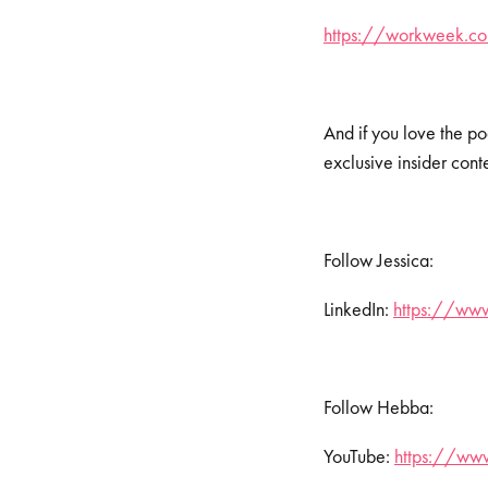
https://workweek.com
And if you love the po
exclusive insider cont
Follow Jessica:
LinkedIn:
https://www
Follow Hebba:
YouTube:
https://www