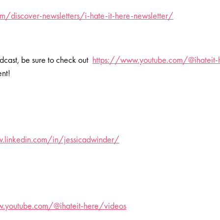
/discover-newsletters/i-hate-it-here-newsletter/
dcast, be sure to check out
https://www.youtube.com/@ihateit-
ent!
.linkedin.com/in/jessicadwinder/
.youtube.com/@ihateit-here/videos