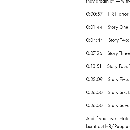
they dream of — with
0:00:57 – HR Horror S
0:01:44 – Story One: H
0:04:44 – Story Two: 
0:07:26 – Story Three
0:13:51 – Story Four:
0:22:09 – Story Five:
0:26:50 – Story Six: 
0:26:50 – Story Seven
And if you love I Hate
burnt-out HR/People Op