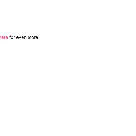
here
for even more