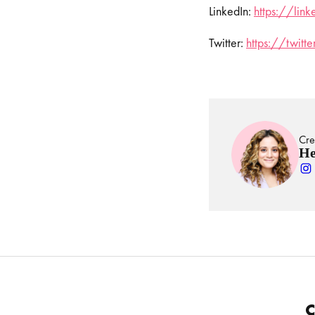
LinkedIn:
https://lin
Twitter:
https://twit
Cre
He