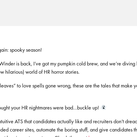
again: spooky season!
inder is back, I’ve got my pumpkin cold brew, and we’re diving he
w hilarious) world of HR horror stories.
 leaves” to love spells gone wrong, these are the tales that make 
thought your HR nightmares were bad…buckle up!
 intuitive ATS that candidates actually like and recruiters don’t d
ed career sites, automate the boring stuff, and give candidates t