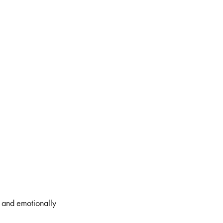
, and emotionally