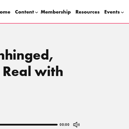
ome
Content
Membership
Resources
Events
Unhinged,
 Real with
00:00