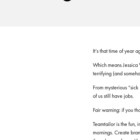
Player
It’s that time of year 
Which means Jessica W
terrifying (and someho
From mysterious “sick
of us still have jobs.
Fair warning: if you 
Teamtailor is the fun,
mornings. Create brand