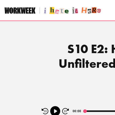
Skip
to
content
S10 E2: 
Unfiltere
Audio
00:00
10
10