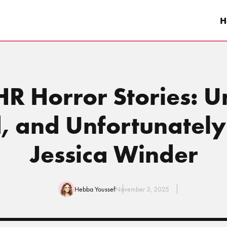
H
HR Horror Stories: 
d, and Unfortunately
Jessica Winder
Hebba Youssef
November 3, 2025