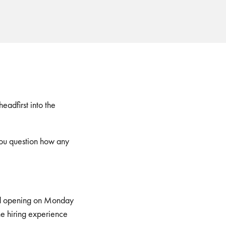
adfirst into the
you question how any
read opening on Monday
he hiring experience