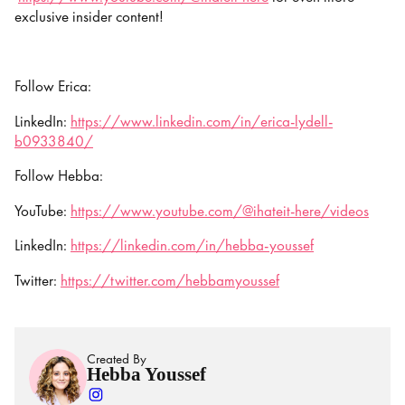
exclusive insider content!
Follow Erica:
LinkedIn:
https://www.linkedin.com/in/erica-lydell-
b0933840/
Follow Hebba:
YouTube:
https://www.youtube.com/@ihateit-here/videos
LinkedIn:
https://linkedin.com/in/hebba-youssef
Twitter:
https://twitter.com/hebbamyoussef
Created By
Hebba Youssef