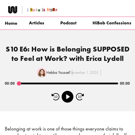
Skip
to
content
Articles
Podcast
HiBob Confessions
Home
S10 E6: How is Belonging SUPPOSED
to Feel at Work? with Erica Lydell
Hebba Youssef
December 1, 2025
00:00
00:00
Audio
Player
10
10
Belonging at work is one of those things everyone claims to