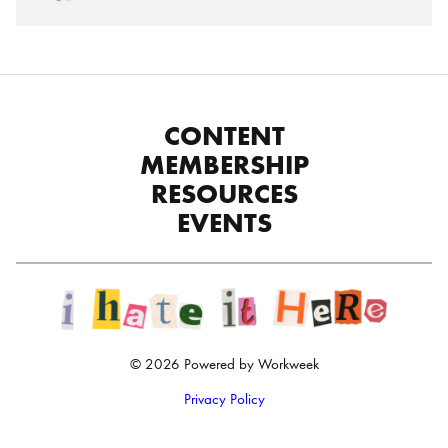
CONTENT
MEMBERSHIP
RESOURCES
EVENTS
© 2026 Powered by Workweek
Privacy Policy