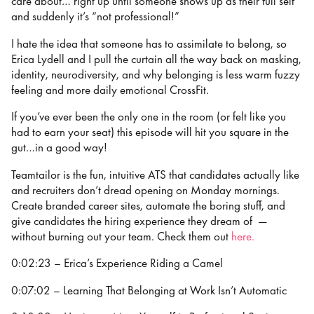
care about… right up until someone shows up as their full self
and suddenly it’s “not professional!”
I hate the idea that someone has to assimilate to belong, so
Erica Lydell and I pull the curtain all the way back on masking,
identity, neurodiversity, and why belonging is less warm fuzzy
feeling and more daily emotional CrossFit.
If you’ve ever been the only one in the room (or felt like you
had to earn your seat) this episode will hit you square in the
gut…in a good way!
Teamtailor is the fun, intuitive ATS that candidates actually like
and recruiters don’t dread opening on Monday mornings.
Create branded career sites, automate the boring stuff, and
give candidates the hiring experience they dream of —
without burning out your team. Check them out
⁠⁠⁠here.
0:02:23 – Erica’s Experience Riding a Camel
0:07:02 – Learning That Belonging at Work Isn’t Automatic