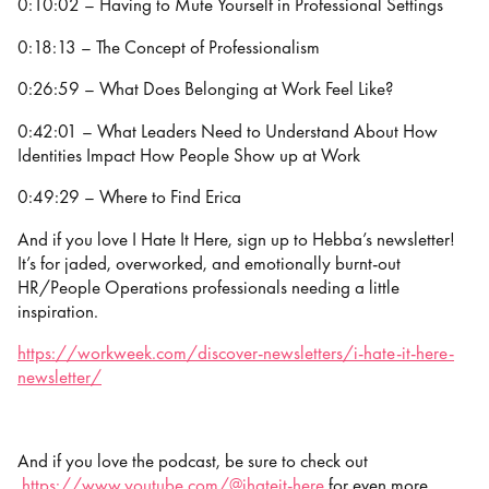
0:10:02 – Having to Mute Yourself in Professional Settings
0:18:13 – The Concept of Professionalism
0:26:59 – What Does Belonging at Work Feel Like?
0:42:01 – What Leaders Need to Understand About How
Identities Impact How People Show up at Work
0:49:29 – Where to Find Erica
And if you love I Hate It Here, sign up to Hebba’s newsletter!
It’s for jaded, overworked, and emotionally burnt-out
HR/People Operations professionals needing a little
inspiration.
https://workweek.com/discover-newsletters/i-hate-it-here-
newsletter/
And if you love the podcast, be sure to check out
https://www.youtube.com/@ihateit-here
for even more