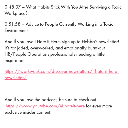
0:48:07 – What Habits Stick With You After Surviving a Toxic
Workplace?
0:51:58 – Advice to People Currently Working in a Toxic
Environment
And if you love I Hate It Here, sign up to Hebba’s newsletter!
It’s for jaded, overworked, and emotionally burnt-out
HR/People Operations professionals needing a little
inspiration.
https://workweek.com/discover-newsletters/i-hate-it-here-
newsletter/
And if you love the podcast, be sure to check out
https://www.youtube.com/@ihateit-here
for even more
exclusive insider content!