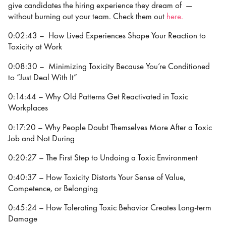
give candidates the hiring experience they dream of —
without burning out your team. Check them out
⁠⁠⁠⁠⁠⁠here.
0:02:43 – How Lived Experiences Shape Your Reaction to
Toxicity at Work
0:08:30 – Minimizing Toxicity Because You’re Conditioned
to “Just Deal With It”
0:14:44 – Why Old Patterns Get Reactivated in Toxic
Workplaces
0:17:20 – Why People Doubt Themselves More After a Toxic
Job and Not During
0:20:27 – The First Step to Undoing a Toxic Environment
0:40:37 – How Toxicity Distorts Your Sense of Value,
Competence, or Belonging
0:45:24 – How Tolerating Toxic Behavior Creates Long-term
Damage