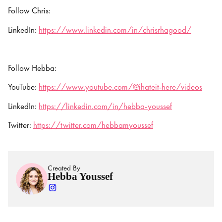
Follow Chris:
LinkedIn:
https://www.linkedin.com/in/chrisrhagood/
Follow Hebba:
YouTube:
https://www.youtube.com/@ihateit-here/videos
LinkedIn:
https://linkedin.com/in/hebba-youssef
Twitter:
https://twitter.com/hebbamyoussef
Created By
Hebba Youssef