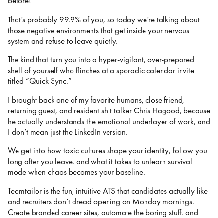
before!
That’s probably 99.9% of you, so today we’re talking about
those negative environments that get inside your nervous
system and refuse to leave quietly.
The kind that turn you into a hyper-vigilant, over-prepared
shell of yourself who flinches at a sporadic calendar invite
titled “Quick Sync.”
I brought back one of my favorite humans, close friend,
returning guest, and resident shit talker Chris Hagood, because
he actually understands the emotional underlayer of work, and
I don’t mean just the LinkedIn version.
We get into how toxic cultures shape your identity, follow you
long after you leave, and what it takes to unlearn survival
mode when chaos becomes your baseline.
Teamtailor is the fun, intuitive ATS that candidates actually like
and recruiters don’t dread opening on Monday mornings.
Create branded career sites, automate the boring stuff, and