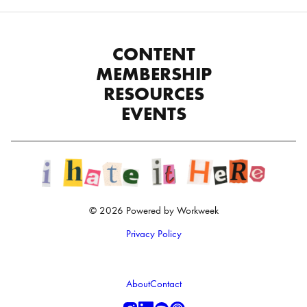
CONTENT
MEMBERSHIP
RESOURCES
EVENTS
© 2026 Powered by Workweek
Privacy Policy
About
Contact