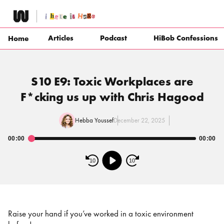
Skip
to
content
Articles
Podcast
HiBob Confessions
Home
S10 E9: Toxic Workplaces are
F*cking us up with Chris Hagood
Hebba Youssef
December 22, 2025
00:00
00:00
Audio
Player
10
10
Raise your hand if you’ve worked in a toxic environment