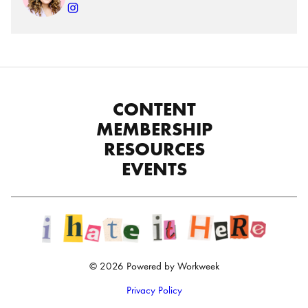
CONTENT
MEMBERSHIP
RESOURCES
EVENTS
© 2026 Powered by Workweek
Privacy Policy