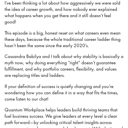
I’ve been thinking a lot about how aggressively we were sold
the idea of career growth, and how nobody ever explained
what happens when you get there and it still doesn’t feel
good!
This episode is a big, honest reset on what careers even mean
these days, because the whole traditional career ladder thing
hasn’t been the same since the early 2020’s.
Cassandra Babilya and I talk about why stability is basically a
myth now, why doing everything “right” doesn’t guarantee
fulfillment, and why portfolio careers, flexibility, and values
are replacing titles and ladders.
If your definition of success is quietly changing and you’re
wondering how you can define it in a way that fits the times,
come listen to our chat!
Quantum Workplace helps leaders build thriving teams that
fuel business success. We give leaders at every level a clear
path forward—by unlocking critical talent insights across