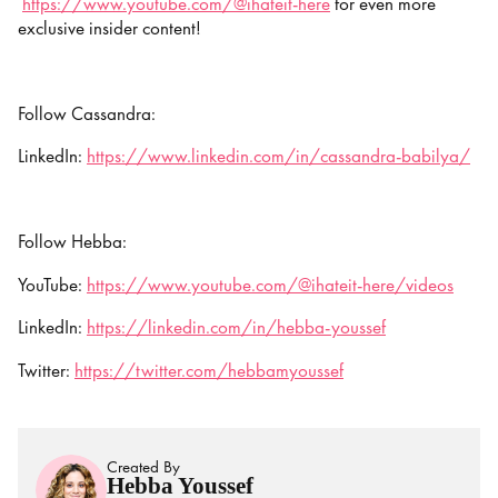
https://www.youtube.com/@ihateit-here
for even more
exclusive insider content!
Follow Cassandra:
LinkedIn:
https://www.linkedin.com/in/cassandra-babilya/
Follow Hebba:
YouTube:
https://www.youtube.com/@ihateit-here/videos
LinkedIn:
https://linkedin.com/in/hebba-youssef
Twitter:
https://twitter.com/hebbamyoussef
Created By
Hebba Youssef