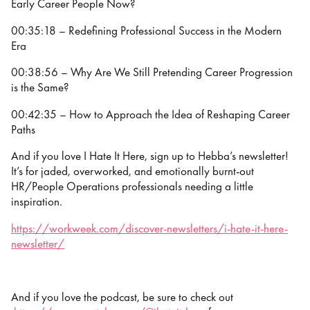
Early Career People Now?
00:35:18 – Redefining Professional Success in the Modern
Era
00:38:56 – Why Are We Still Pretending Career Progression
is the Same?
00:42:35 – How to Approach the Idea of Reshaping Career
Paths
And if you love I Hate It Here, sign up to Hebba’s newsletter!
It’s for jaded, overworked, and emotionally burnt-out
HR/People Operations professionals needing a little
inspiration.
https://workweek.com/discover-newsletters/i-hate-it-here-
newsletter/
And if you love the podcast, be sure to check out