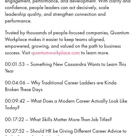
engagement, performance, and development. With clarity and
confidence, people leaders can act decisively, scale
leadership quality, and strengthen connection and
performance.
Trusted by thousands of people-focused companies, Quantum
Workplace makes it easier to keep teams aligned,
empowered, growing, and valued on the path to business
success. Visit
⁠⁠quantumworkplace.com⁠⁠
to learn more.
00:01:53 – Something New Cassandra Wants to Learn This
Year
00:04:06 – Why Traditional Career Ladders are Kinda
Broken These Days
00:09:42 – What Does a Modern Career Actually Look Like
Today?
00:17:22 – What Skills Matter More Than Job Titles?
00:27:52 – Should HR be Giving Different Career Advice to