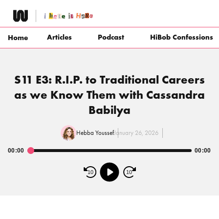
Skip
to
content
Articles
Podcast
HiBob Confessions
Home
S11 E3: R.I.P. to Traditional Careers
as we Know Them with Cassandra
Babilya
Hebba Youssef
January 26, 2026
00:00
00:00
Audio
Player
10
10