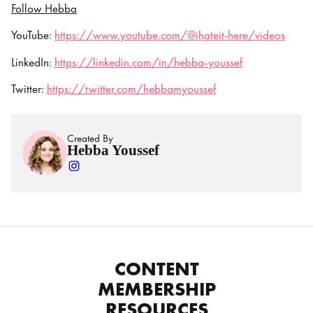
Follow Hebba
YouTube:
⁠
https://www.youtube.com/@ihateit-here/videos
LinkedIn:
⁠
https://linkedin.com/in/hebba-youssef
Twitter:
⁠
https://twitter.com/hebbamyoussef
Created By
Hebba Youssef
CONTENT
MEMBERSHIP
RESOURCES