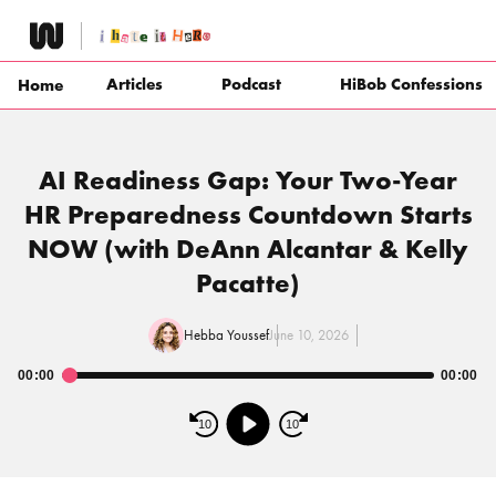
Skip
to
content
Articles
Podcast
HiBob Confessions
Home
AI Readiness Gap: Your Two-Year
HR Preparedness Countdown Starts
NOW (with DeAnn Alcantar & Kelly
Pacatte)
Hebba Youssef
June 10, 2026
00:00
00:00
Audio
Player
10
10