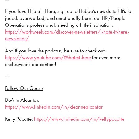
If you love I Hate It Here, sign up to Hebba’s newsletter! It’s for
jaded, overworked, and emotionally burnt-out HR/People
Operations professionals needing a little inspiration.
https://workweek.com/discover-newsletters/i-hate-it-here-
newsletter/
And if you love the podcast, be sure to check out
https://www.youtube.com/@ihateit-here
⁠⁠⁠⁠ for even more
exclusive insider content!
—
Follow Our Guests
DeAnn Alcantar:
https://www.linkedin.com/in/deannealcantar
Kelly Pacatte:
https://www.linkedin.com/in/kellypacatte