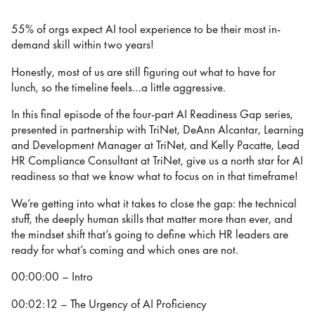
55% of orgs expect AI tool experience to be their most in-
demand skill within two years!
Honestly, most of us are still figuring out what to have for
lunch, so the timeline feels…a little aggressive.
In this final episode of the four-part AI Readiness Gap series,
presented in partnership with TriNet, DeAnn Alcantar, Learning
and Development Manager at TriNet, and Kelly Pacatte, Lead
HR Compliance Consultant at TriNet, give us a north star for AI
readiness so that we know what to focus on in that timeframe!
We’re getting into what it takes to close the gap: the technical
stuff, the deeply human skills that matter more than ever, and
the mindset shift that’s going to define which HR leaders are
ready for what’s coming and which ones are not.
00:00:00 – Intro
00:02:12 – The Urgency of AI Proficiency