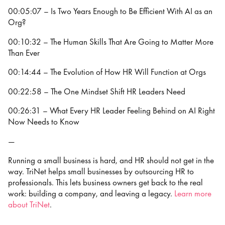
00:05:07 – Is Two Years Enough to Be Efficient With AI as an
Org?
00:10:32 – The Human Skills That Are Going to Matter More
Than Ever
00:14:44 – The Evolution of How HR Will Function at Orgs
00:22:58 – The One Mindset Shift HR Leaders Need
00:26:31 – What Every HR Leader Feeling Behind on AI Right
Now Needs to Know
—
Running a small business is hard, and HR should not get in the
way. TriNet helps small businesses by outsourcing HR to
professionals. This lets business owners get back to the real
work: building a company, and leaving a legacy.
⁠⁠⁠⁠Learn more
about TriNet⁠⁠⁠⁠
.
—