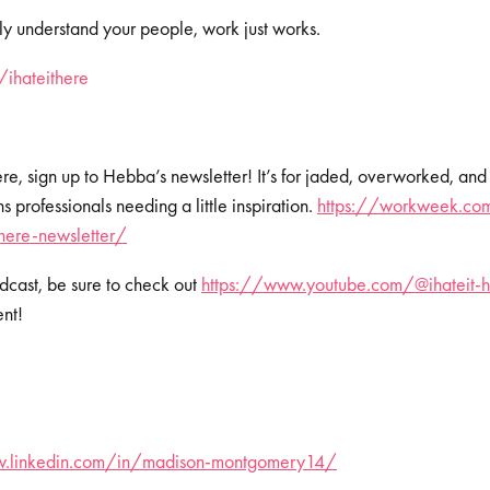
y understand your people, work just works.
om/ihateithere⁠⁠⁠⁠⁠⁠
Here, sign up to Hebba’s newsletter! It’s for jaded, overworked, and
professionals needing a little inspiration.
https://workweek.com
-here-newsletter/
dcast, be sure to check out
⁠⁠⁠⁠
https://www.youtube.com/@ihateit-h
ent!
w.linkedin.com/in/madison-montgomery14/