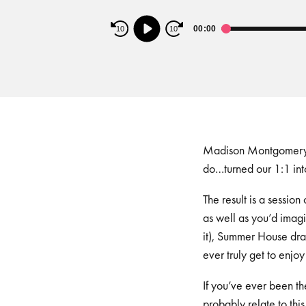
Audio
00:00
10
10
Player
Madison Montgomery is
do…turned our 1:1 int
The result is a sessio
as well as you’d imag
it), Summer House dra
ever truly get to enjo
If you’ve ever been th
probably relate to this