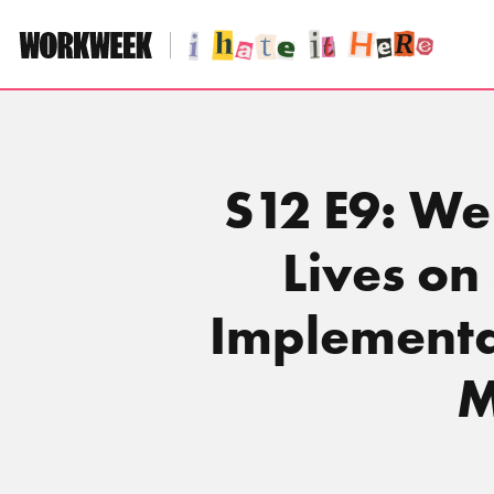
Skip
to
content
S12 E9: We
Lives o
Implementa
M