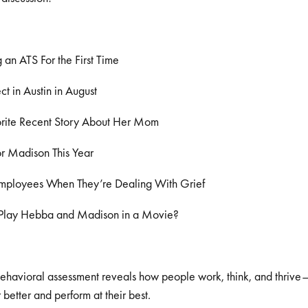
an ATS For the First Time
t in Austin in August
rite Recent Story About Her Mom
or Madison This Year
mployees When They’re Dealing With Grief
lay Hebba and Madison in a Movie?
behavioral assessment reveals how people work, think, and thriv
better and perform at their best.