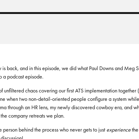
 back, and in this episode, we did what Paul Downs and Meg Stal
o a podcast episode.
n of unfiltered chaos covering our first ATS implementation together 
ine when two non-detail-oriented people configure a system while 
ma through an HR lens, my newly discovered cowboy era, and why 
y the company retreats we plan.
e person behind the process who never gets to just
experience
the 
 discussion!