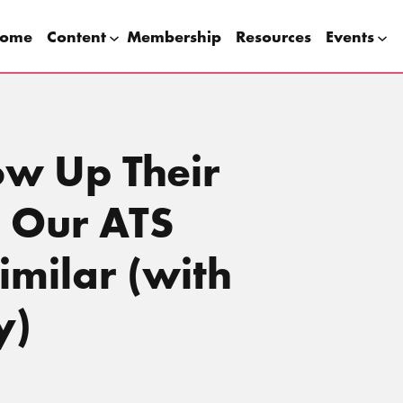
ome
Content
Membership
Resources
Events
ow Up Their
 Our ATS
milar (with
y)