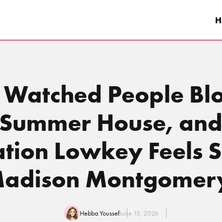
H
 Watched People Bl
n Summer House, and
tion Lowkey Feels Si
adison Montgomer
Hebba Youssef
June 15, 2026