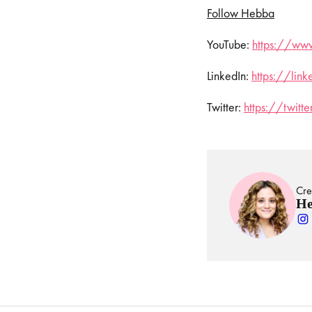
Follow Hebba
YouTube:
⁠⁠⁠⁠
https://www
LinkedIn:
⁠⁠⁠⁠
https://lin
Twitter:
⁠⁠⁠⁠
https://twit
Cre
He