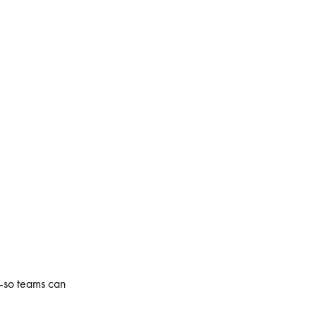
e—so teams can