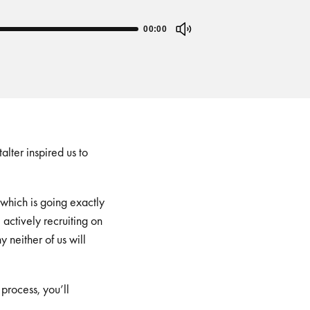
00:00
ter inspired us to
(which is going exactly
actively recruiting on
neither of us will
process, you’ll