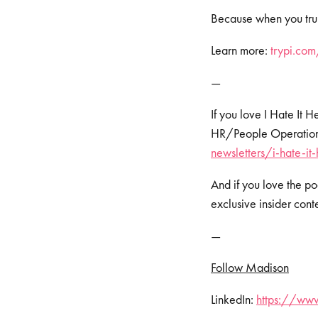
Because when you trul
Learn more:
⁠⁠⁠⁠⁠⁠⁠⁠trypi.c
—
If you love I Hate It 
HR/People Operations 
newsletters/i-hate-it
And if you love the po
exclusive insider cont
—
Follow Madison
LinkedIn:
https://ww