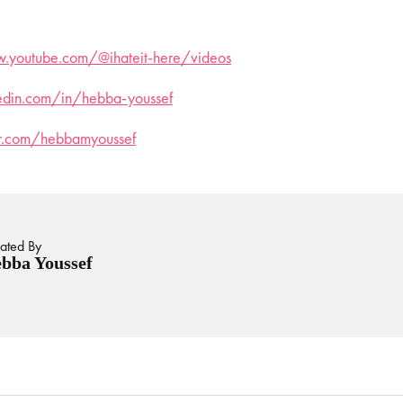
.youtube.com/@ihateit-here/videos
kedin.com/in/hebba-youssef
ter.com/hebbamyoussef
ated By
bba Youssef