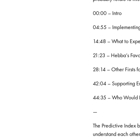
00:00 – Intro
04:55 – Implementing 
14:48 – What to Expec
21:23 – Hebba’s Favo
28:14 – Other Firsts f
42:04 – Supporting E
44:35 – Who Would P
—
The Predictive Index 
understand each other 