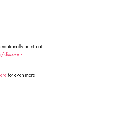
 emotionally burnt-out
/discover-
ere
⁠⁠⁠⁠ for even more