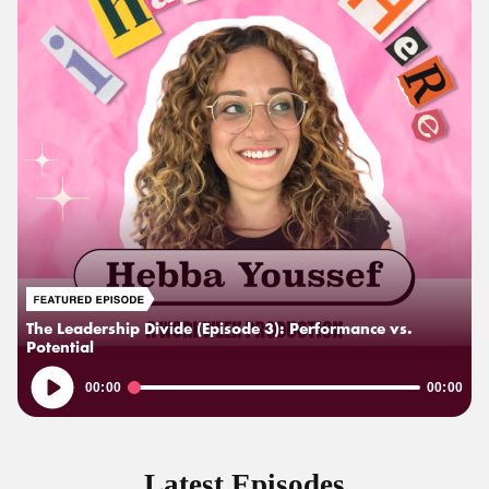
The Leadership Divide (Episode 3): Performance vs.
Potential
Audio
00:00
00:00
Player
Latest Episodes