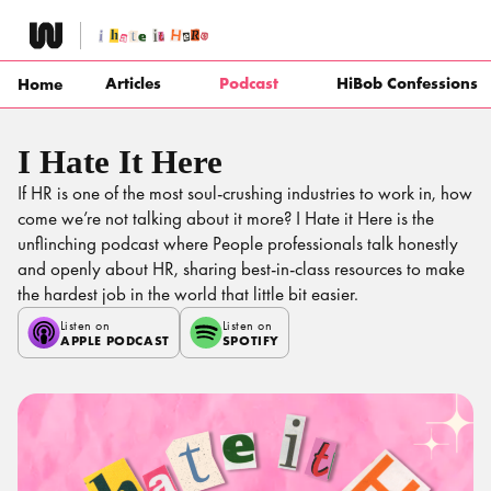
Skip
to
content
Articles
Podcast
HiBob Confessions
Home
I Hate It Here
If HR is one of the most soul-crushing industries to work in, how
come we’re not talking about it more? I Hate it Here is the
unflinching podcast where People professionals talk honestly
and openly about HR, sharing best-in-class resources to make
the hardest job in the world that little bit easier.
Listen on
Listen on
APPLE PODCAST
SPOTIFY