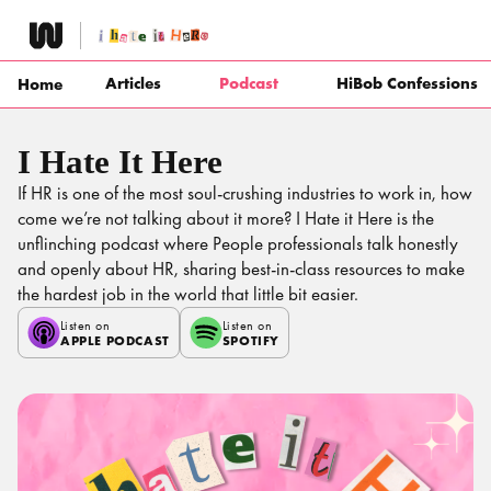
Skip
to
content
Articles
Podcast
HiBob Confessions
Home
I Hate It Here
If HR is one of the most soul-crushing industries to work in, how
come we’re not talking about it more? I Hate it Here is the
unflinching podcast where People professionals talk honestly
and openly about HR, sharing best-in-class resources to make
the hardest job in the world that little bit easier.
Listen on
Listen on
APPLE PODCAST
SPOTIFY