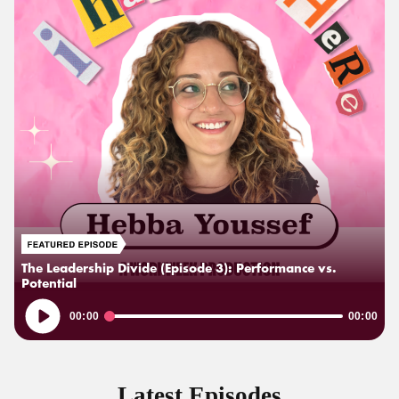
The Leadership Divide (Episode 3): Performance vs.
Potential
Audio
00:00
00:00
Player
Latest Episodes