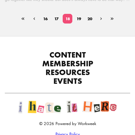
In this super candid conversation, Hebba chats with her IRL CEO at
Workweek, Adam Ryan, to discuss the complex relationship between
CEOs and CPOs. Adam opens up about the CEO’s perspective on HR
16
17
18
19
20
and shares his thoughts on how HR leaders can build a better
relationship with their CEO. What role can honesty, vulnerability, and
empathy play in building a better path forward for both sides? And
does there always have to be a […]
CONTENT
MEMBERSHIP
RESOURCES
EVENTS
© 2026 Powered by Workweek
Privacy Policy