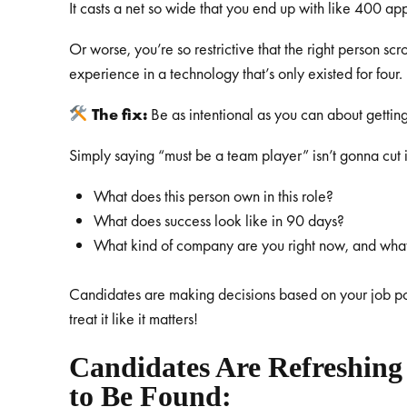
It casts a net so wide that you end up with like 400 ap
Or worse, you’re so restrictive that the right person sc
experience in a technology that’s only existed for four.
The fix:
Be as intentional as you can about getting
Simply saying “must be a team player” isn’t gonna cut 
What does this person own in this role?
What does success look like in 90 days?
What kind of company are you right now, and wha
Candidates are making decisions based on your job po
treat it like it matters!
Candidates Are Refreshing
to Be Found: