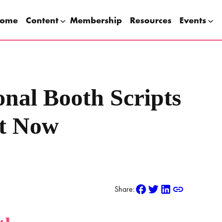
ome
Content
Membership
Resources
Events
onal Booth Scripts
t Now
Share: