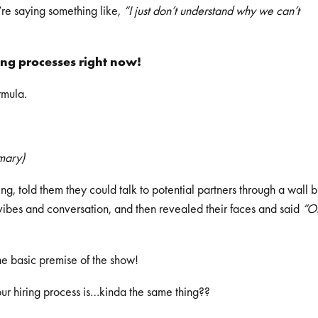
re saying something like,
“I just don’t understand why we can’t
ring processes right now!
rmula.
mmary)
ng, told them they could talk to potential partners through a wall b
n vibes and conversation, and then revealed their faces and said
“O
he basic premise of the show!
your hiring process is…kinda the same thing??