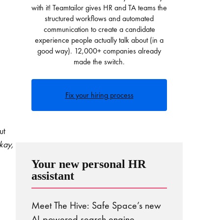
with it! Teamtailor gives HR and TA teams the
structured workflows and automated
communication to create a candidate
experience people actually talk about (in a
good way). 12,000+ companies already
made the switch.
Fix your hiring process
ut
kay,
Your new personal HR
assistant
Meet The Hive: Safe Space’s new
AI-powered search engine