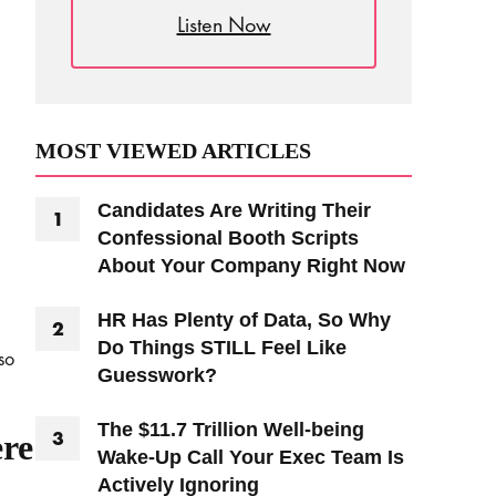
Listen Now
MOST VIEWED ARTICLES
Candidates Are Writing Their
Confessional Booth Scripts
About Your Company Right Now
HR Has Plenty of Data, So Why
Do Things STILL Feel Like
so
Guesswork?
The $11.7 Trillion Well-being
ere
Wake-Up Call Your Exec Team Is
Actively Ignoring