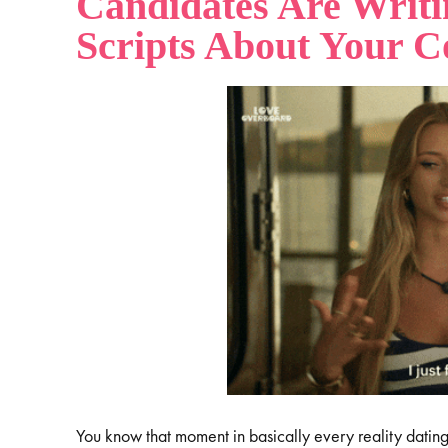
Candidates Are Writi
Scripts About Your 
You know that moment in basically every reality datin