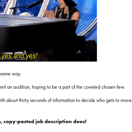
he same way.
bmit an audition, hoping to be a part of the coveted chosen few.
th about thirty seconds of information to decide who gets to move
, copy-pasted job description does!