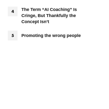
The Term “AI Coaching” Is
Cringe, But Thankfully the
Concept Isn’t
Promoting the wrong people