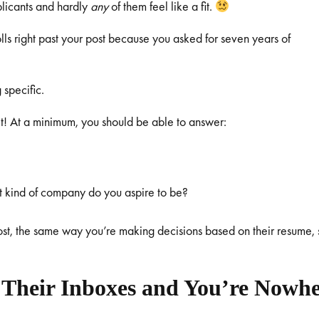
plicants and hardly
any
of them feel like a fit.
rolls right past your post because you asked for seven years of
 specific.
it! At a minimum, you should be able to answer:
t kind of company do you aspire to be?
st, the same way you’re making decisions based on their resume, 
 Their Inboxes and You’re Nowh