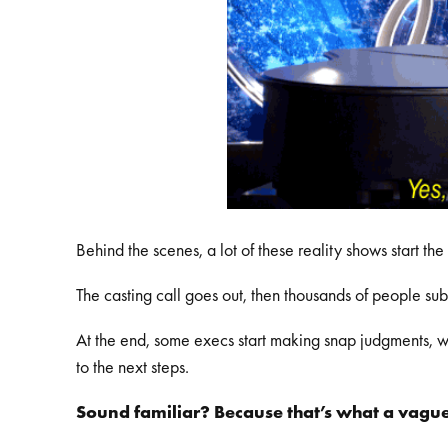
Behind the scenes, a lot of these reality shows start t
The casting call goes out, then thousands of people su
At the end, some execs start making snap judgments, wi
to the next steps.
Sound familiar? Because that’s what a vague