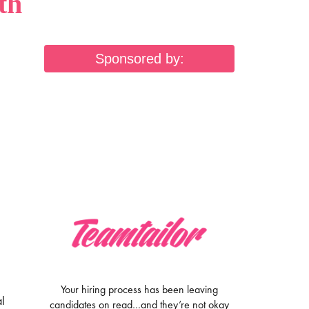
th
Sponsored by:
Your hiring process has been leaving
al
candidates on read…and they’re not okay