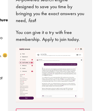
designed to save you time by
bringing you the exact answers you
ture
need,
fast
!
You can give it a try with free
to
membership. Apply to join today.
n.
at