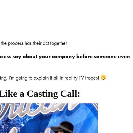
 the process has their act together
rocess say about your company before someone even
, I’m going to explain it all in reality TV tropes!
Like a Casting Call: