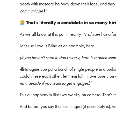
booth with mascara halfway down their face, and they’
communicate
?”
That’s literally a candidate in so many hi
As we all know at this point, reality TV
always
has a fo
Let’s use Love is Blind as an example, here.
(If you haven’t seen it, don’t worry, here is a quick su
Imagine you put a bunch of single people in a buildi
couldn’t see each other, let them fall in love purely o
now decide if you want to get engaged.”
This all happens in like two weeks, on camera. That’s t
And before you say that’s unhinged (it absolutely is), 