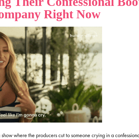
ng Their Confessional Boo
Company Right Now
g show where the producers cut to someone crying in a confession