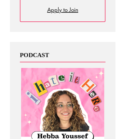
Apply to Join
PODCAST