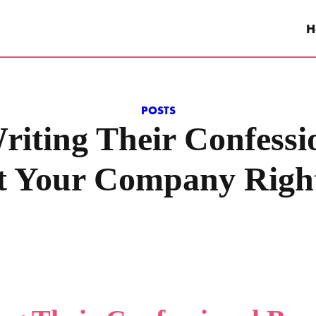
H
POSTS
iting Their Confessi
t Your Company Righ