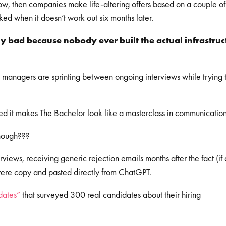
ow, then companies make life-altering offers based on a couple of
ed when it doesn’t work out six months later.
nly bad because nobody ever built the actual infrastruc
 managers are sprinting between ongoing interviews while trying 
ed it makes The Bachelor look like a masterclass in communicatio
though???
views, receiving generic rejection emails months after the fact (if 
hey were copy and pasted directly from ChatGPT.
dates”
that surveyed 300 real candidates about their hiring