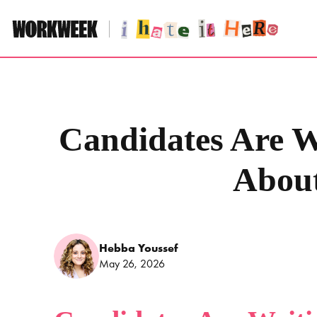
Skip
to
content
Candidates Are Wr
Abou
Hebba Youssef
May 26, 2026