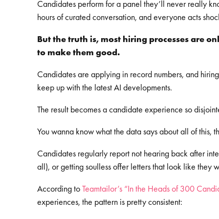
Candidates perform for a panel they’ll never really kn
hours of curated conversation, and everyone acts shock
But the truth is, most hiring processes are o
to make them good.
Candidates are applying in record numbers, and hiring
keep up with the latest AI developments.
The result becomes a candidate experience so disjoint
You wanna know what the data says about all of this, 
Candidates regularly report not hearing back after inter
all), or getting soulless offer letters that look like t
According to
Teamtailor’s “In the Heads of 300 Candi
experiences, the pattern is pretty consistent: