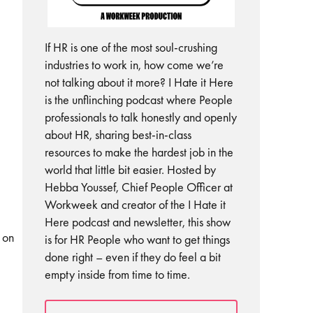
If HR is one of the most soul-crushing
industries to work in, how come we’re
not talking about it more? I Hate it Here
is the unflinching podcast where People
professionals to talk honestly and openly
about HR, sharing best-in-class
resources to make the hardest job in the
world that little bit easier. Hosted by
Hebba Youssef, Chief People Officer at
Workweek and creator of the I Hate it
Here podcast and newsletter, this show
 on
is for HR People who want to get things
done right – even if they do feel a bit
empty inside from time to time.