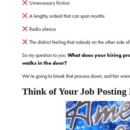
Unnecessary friction
A lengthy ordeal that can span months
Radio silence
The distinct feeling that nobody on the other side of
So my question to you:
What does your hiring p
walks in the door?
We’re going to break that process down, and fair warning
Think of Your Job Posting 