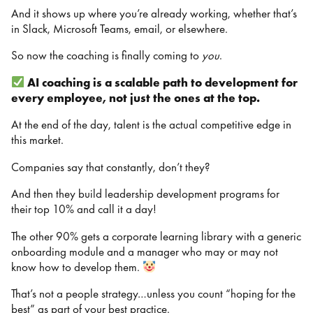
And it shows up where you’re already working, whether that’s
in Slack, Microsoft Teams, email, or elsewhere.
So now the coaching is finally coming to
you
.
AI coaching is a scalable path to development for
every employee, not just the ones at the top.
At the end of the day, talent is the actual competitive edge in
this market.
Companies say that constantly, don’t they?
And then they build leadership development programs for
their top 10% and call it a day!
The other 90% gets a corporate learning library with a generic
onboarding module and a manager who may or may not
know how to develop them.
That’s not a people strategy…unless you count “hoping for the
best” as part of your best practice.