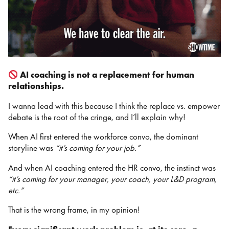
AI coaching is not a replacement for human
relationships.
I wanna lead with this because I think the replace vs. empower
debate is the root of the cringe, and I’ll explain why!
When AI first entered the workforce convo, the dominant
storyline was
“it’s coming for your job.”
And when AI coaching entered the HR convo, the instinct was
“it’s coming for your manager, your coach, your L&D program,
etc.”
That is the wrong frame, in my opinion!