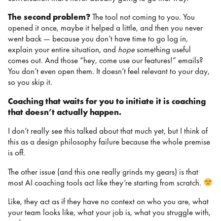
The second problem?
The tool not coming to you. You
opened it once, maybe it helped a little, and then you never
went back — because you don’t have time to go log in,
explain your entire situation, and
hope
something useful
comes out. And those “hey, come use our features!” emails?
You don’t even open them. It doesn’t feel relevant to your day,
so you skip it.
Coaching that waits for you to initiate it is coaching
that doesn’t actually happen.
I don’t really see this talked about that much yet, but I think of
this as a design philosophy failure because the whole premise
is off.
The other issue (and this one really grinds my gears) is that
most AI coaching tools act like they’re starting from scratch.
Like, they act as if they have no context on who you are, what
your team looks like, what your job is, what you struggle with,