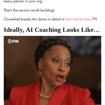
every person in your org.
That’s the version worth building!
Cloverleaf breaks this down in detail in
their article here
, FYI.
Ideally, AI Coaching Looks Like…