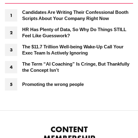
Candidates Are Writing Their Confessional Booth
Scripts About Your Company Right Now
HR Has Plenty of Data, So Why Do Things STILL
Feel Like Guesswork?
The $11.7 Trillion Well-being Wake-Up Call Your
Exec Team Is Actively Ignoring
The Term “AI Coaching” Is Cringe, But Thankfully
the Concept Isn’t
Promoting the wrong people
CONTENT