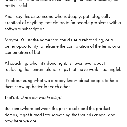
pretty useful.
And I say this as someone who is deeply, pathologically
skeptical of anything that claims to fix people problems with a
software subscription.
Maybe it’s just the name that could use a rebranding, or a
better opportunity to reframe the connotation of the term, or a
combination of both.
AI coaching, when it’s done right, is never, ever about
replacing the human relationships that make work meaningful.
It’s about using what we already know about people to help
them show up better for each other.
That’s it.
That’s the whole thing!
But somewhere between the pitch decks and the product
demos, it got turned into something that sounds cringe, and
now here we are.