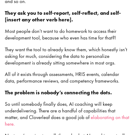
and so on.
They ask you to self-report, self-reflect, and self-
[insert any other verb here].
Most people don’t want to do homework to access their
development tool, because who even has time for that?!
They want the tool to already know them, which honestly isn’t
asking for much, considering the data to personalize
development is already sitting somewhere in most orgs.
All of it exists through assessments, HRIS events, calendar
data, performance reviews, and competency frameworks.
The problem is nobody’s connecting the dots.
So until somebody finally does, AI coaching will keep
underdelivering. There are a handful of capabilities that
matter, and Cloverleaf does a good job of
elaborating on that
here
.