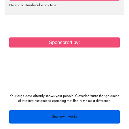
No spam. Unsubscribe any time.
Sponsored by:
Your org’s data already knows your people. Cloverleaf turns that goldmine
of info into customized coaching that finally makes a difference.
See how it works