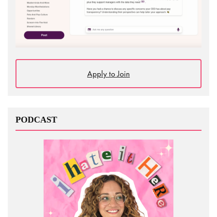
Apply to Join
PODCAST