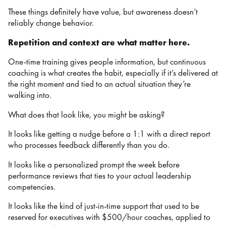
These things definitely have value, but awareness doesn’t
reliably change behavior.
Repetition and context are what matter here.
One-time training gives people information, but continuous
coaching is what creates the habit, especially if it’s delivered at
the right moment and tied to an actual situation they’re
walking into.
What does that look like, you might be asking?
It looks like getting a nudge before a 1:1 with a direct report
who processes feedback differently than you do.
It looks like a personalized prompt the week before
performance reviews that ties to your actual leadership
competencies.
It looks like the kind of just-in-time support that used to be
reserved for executives with $500/hour coaches, applied to