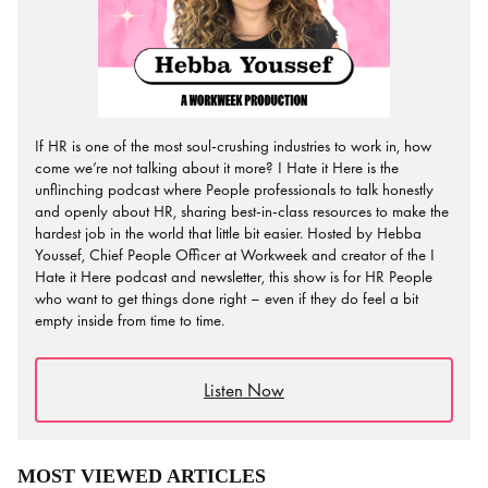
If HR is one of the most soul-crushing industries to work in, how
come we’re not talking about it more? I Hate it Here is the
unflinching podcast where People professionals to talk honestly
and openly about HR, sharing best-in-class resources to make the
hardest job in the world that little bit easier. Hosted by Hebba
Youssef, Chief People Officer at Workweek and creator of the I
Hate it Here podcast and newsletter, this show is for HR People
who want to get things done right – even if they do feel a bit
empty inside from time to time.
Listen Now
MOST VIEWED ARTICLES