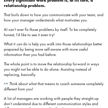
Every significant work problem is, at its core, a
relationship problem.
That boils down to how you communicate with your team, and
how your manager understands what motivates you.
AI can’t ever fix those problems by itself. To be completely
honest, I’d like to see it even try!
What it
can
do is help you walk into those relationships better
prepared by being more self-aware with more useful
information than you had before.
The whole point is to move the relationship forward in ways
you might not be able to do alone. Assisting instead of
replacing, basically.
Think about what that means to coach someone completely
different from you!
A lot of managers are working with people they straight-up
don’t understand due to different communication styles and