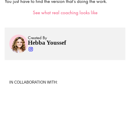
You just have to find the version that’s doing the work.
See what real coaching looks like
Created By
Hebba Youssef
IN COLLABORATION WITH: