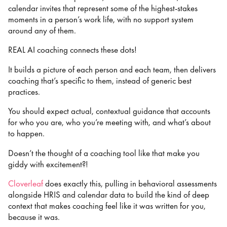
calendar invites that represent some of the highest-stakes
moments in a person’s work life, with no support system
around any of them.
REAL AI coaching connects these dots!
It builds a picture of each person and each team, then delivers
coaching that’s specific to them, instead of generic best
practices.
You should expect actual, contextual guidance that accounts
for who you are, who you’re meeting with, and what’s about
to happen.
Doesn’t the thought of a coaching tool like that make you
giddy with excitement?!
Cloverleaf
does exactly this, pulling in behavioral assessments
alongside HRIS and calendar data to build the kind of deep
context that makes coaching feel like it was written for you,
because it was.