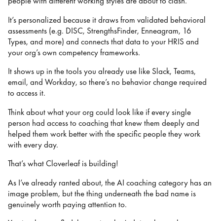
people with different working styles are about to clash.
It’s personalized because it draws from validated behavioral
assessments (e.g. DISC, StrengthsFinder, Enneagram, 16
Types, and more) and connects that data to your HRIS and
your org’s own competency frameworks.
It shows up in the tools you already use like Slack, Teams,
email, and Workday, so there’s no behavior change required
to access it.
Think about what your org could look like if every single
person had access to coaching that knew them deeply and
helped them work better with the specific people they work
with every day.
That’s what Cloverleaf is building!
As I’ve already ranted about, the AI coaching category has an
image problem, but the thing underneath the bad name is
genuinely worth paying attention to.