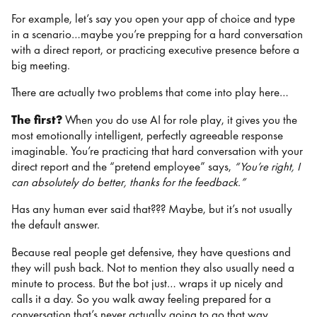
For example, let’s say you open your app of choice and type
in a scenario…maybe you’re prepping for a hard conversation
with a direct report, or practicing executive presence before a
big meeting.
There are actually two problems that come into play here…
The first?
When you do use AI for role play, it gives you the
most emotionally intelligent, perfectly agreeable response
imaginable. You’re practicing that hard conversation with your
direct report and the “pretend employee” says,
“You’re right, I
can absolutely do better, thanks for the feedback.”
Has any human ever said that??? Maybe, but it’s not usually
the default answer.
Because real people get defensive, they have questions and
they will push back. Not to mention they also usually need a
minute to process. But the bot just… wraps it up nicely and
calls it a day. So you walk away feeling prepared for a
conversation that’s never actually going to go that way.