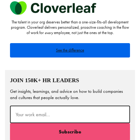
The talent in your org deserves better than a one-size-fits-all development
program. Cloverleaf delivers personalized, proactive coaching in the flow
of work for
every
employee, not just the ones at the top.
See the difference
JOIN 150K+ HR LEADERS
Get insights, learnings, and advice on how to build companies
and cultures that people actually love.
Email
(Required)