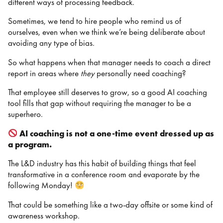
different ways of processing feedback.
Sometimes, we tend to hire people who remind us of
ourselves, even when we think we’re being deliberate about
avoiding any type of bias.
So what happens when that manager needs to coach a direct
report in areas where
they
personally need coaching?
That employee still deserves to grow, so a good AI coaching
tool fills that gap without requiring the manager to be a
superhero.
AI coaching is not a one-time event dressed up as
a program.
The L&D industry has this habit of building things that feel
transformative in a conference room and evaporate by the
following Monday!
That could be something like a two-day offsite or some kind of
awareness workshop.