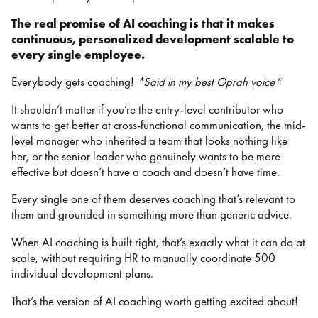
The real promise of AI coaching is that it makes
continuous, personalized development scalable to
every single employee.
Everybody gets coaching!
*Said in my best Oprah voice*
It shouldn’t matter if you’re the entry-level contributor who
wants to get better at cross-functional communication, the mid-
level manager who inherited a team that looks nothing like
her, or the senior leader who genuinely wants to be more
effective but doesn’t have a coach and doesn’t have time.
Every single one of them deserves coaching that’s relevant to
them and grounded in something more than generic advice.
When AI coaching is built right, that’s exactly what it can do at
scale, without requiring HR to manually coordinate 500
individual development plans.
That’s the version of AI coaching worth getting excited about!