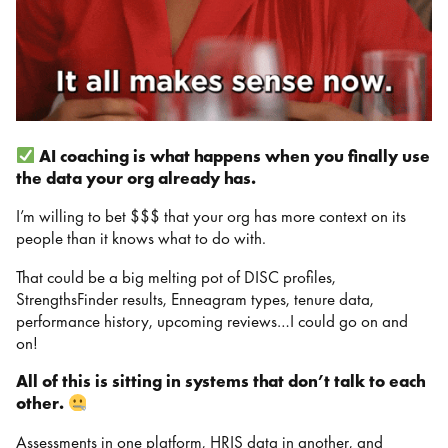
AI coaching is what happens when you finally use
the data your org already has.
I’m willing to bet $$$ that your org has more context on its
people than it knows what to do with.
That could be a big melting pot of DISC profiles,
StrengthsFinder results, Enneagram types, tenure data,
performance history, upcoming reviews…I could go on and
on!
All of this is sitting in systems that don’t talk to each
other.
Assessments in one platform, HRIS data in another, and