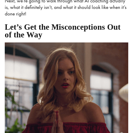
Next, we’re going to walk through what AI coaching actually
is, what it definitely isn’t, and what it should look like when it’s
done right!
Let’s Get the Misconceptions Out
of the Way