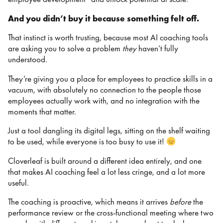
And you didn’t buy it because something felt off.
That instinct is worth trusting, because most AI coaching tools
are asking you to solve a problem
they
haven’t fully
understood.
They’re giving you a place for employees to practice skills in a
vacuum, with absolutely no connection to the people those
employees actually work with, and no integration with the
moments that matter.
Just a tool dangling its digital legs, sitting on the shelf waiting
to be used, while everyone is too busy to use it!
Cloverleaf is built around a different idea entirely, and one
that makes AI coaching feel a lot less cringe, and a lot more
useful.
The coaching is proactive, which means it arrives
before
the
performance review or the cross-functional meeting where two