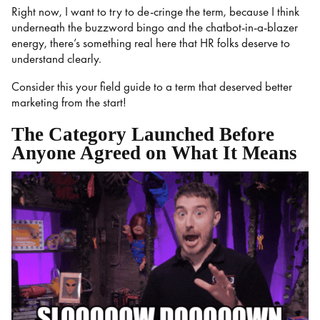
Right now, I want to try to de-cringe the term, because I think
underneath the buzzword bingo and the chatbot-in-a-blazer
energy, there’s something real here that HR folks deserve to
understand clearly.
Consider this your field guide to a term that deserved better
marketing from the start!
The Category Launched Before
Anyone Agreed on What It Means