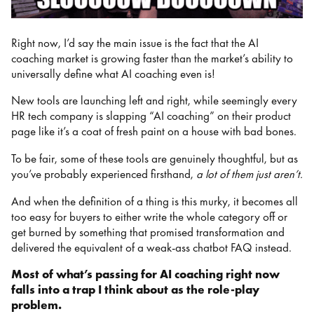
Right now, I’d say the main issue is the fact that the AI
coaching market is growing faster than the market’s ability to
universally define what AI coaching even is!
New tools are launching left and right, while seemingly every
HR tech company is slapping “AI coaching” on their product
page like it’s a coat of fresh paint on a house with bad bones.
To be fair, some of these tools are genuinely thoughtful, but as
you’ve probably experienced firsthand,
a lot of them just aren’t.
And when the definition of a thing is this murky, it becomes all
too easy for buyers to either write the whole category off or
get burned by something that promised transformation and
delivered the equivalent of a weak-ass chatbot FAQ instead.
Most of what’s passing for AI coaching right now
falls into a trap I think about as the role-play
problem.