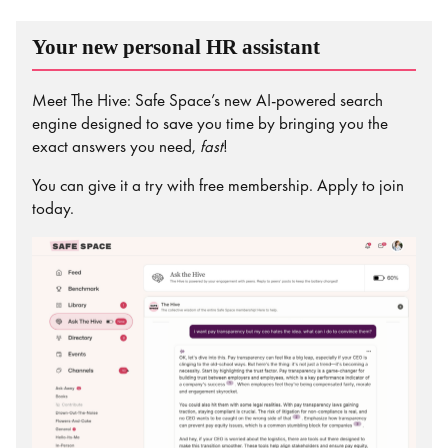
Your new personal HR assistant
Meet The Hive: Safe Space’s new AI-powered search
engine designed to save you time by bringing you the
exact answers you need,
fast
!
You can give it a try with free membership. Apply to join
today.