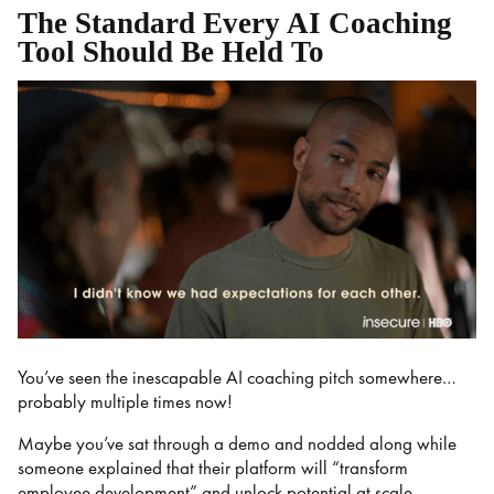
The Standard Every AI Coaching
Tool Should Be Held To
You’ve seen the inescapable AI coaching pitch somewhere…
probably multiple times now!
Maybe you’ve sat through a demo and nodded along while
someone explained that their platform will “transform
employee development” and unlock potential at scale.