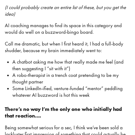
(I could probably create an entire list of these, but you get the
idea)
AI coaching manages to find its space in this category and
would do well on a buzzword-bingo board.
Call me dramatic, but when I first heard it, I had a full-body
shudder, because my brain immediately went to:
A chatbot asking me how that really made me feel (and
then suggesting I “sit with it”)
A robo-therapist in a trench coat pretending to be my
thought partner
Some LinkedIn-ified, venture-funded “mentor” peddling
whatever AI buzzword is hot this week
There’s no way I’m the only one who initially had
that reaction….
Being somewhat serious for a sec, I think we’ve been sold a
lackluster first impression of something that could actually be