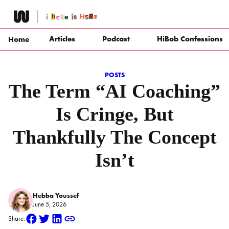
Skip
to
content
Articles
Podcast
HiBob Confessions
Home
POSTS
The Term “AI Coaching”
Is Cringe, But
Thankfully The Concept
Isn’t
Hebba Youssef
June 5, 2026
Share: