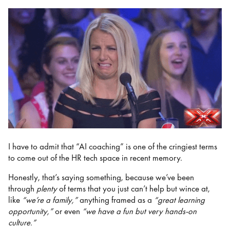
I have to admit that “AI coaching” is one of the cringiest terms
to come out of the HR tech space in recent memory.
Honestly, that’s saying something, because we’ve been
through
plenty
of terms that you just can’t help but wince at,
like
“we’re a family,”
anything framed as a
“great learning
opportunity,”
or even
“we have a fun but very hands-on
culture.”